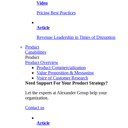
Video
Pricing Best Practices
Article
Revenue Leadership in Times of Disruption
Product
Capabilities
Product
Product Overview
Product Commercialization
Value Proposition & Messaging
Voice of Customer Research
Need Support For Your Product Strategy?
Let the experts at Alexander Group help your
organization.
Contact us
Article