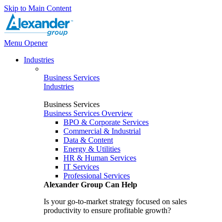
Skip to Main Content
Menu Opener
Industries
Business Services
Industries
Business Services
Business Services Overview
BPO & Corporate Services
Commercial & Industrial
Data & Content
Energy & Utilities
HR & Human Services
IT Services
Professional Services
Alexander Group Can Help
Is your go-to-market strategy focused on sales
productivity to ensure profitable growth?