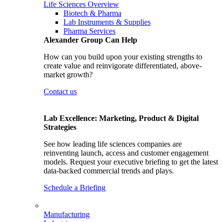
Life Sciences Overview
Biotech & Pharma
Lab Instruments & Supplies
Pharma Services
Alexander Group Can Help
How can you build upon your existing strengths to
create value and reinvigorate differentiated, above-
market growth?
Contact us
Lab Excellence: Marketing, Product & Digital
Strategies
See how leading life sciences companies are
reinventing launch, access and customer engagement
models. Request your executive briefing to get the latest
data-backed commercial trends and plays.
Schedule a Briefing
Manufacturing