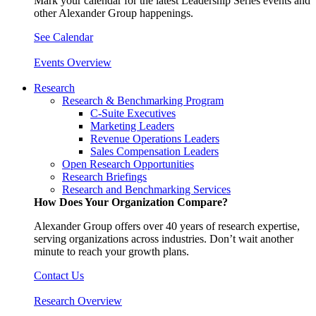
Mark your calendar for the latest Leadership Series events and
other Alexander Group happenings.
See Calendar
Events Overview
Research
Research & Benchmarking Program
C-Suite Executives
Marketing Leaders
Revenue Operations Leaders
Sales Compensation Leaders
Open Research Opportunities
Research Briefings
Research and Benchmarking Services
How Does Your Organization Compare?
Alexander Group offers over 40 years of research expertise,
serving organizations across industries. Don’t wait another
minute to reach your growth plans.
Contact Us
Research Overview