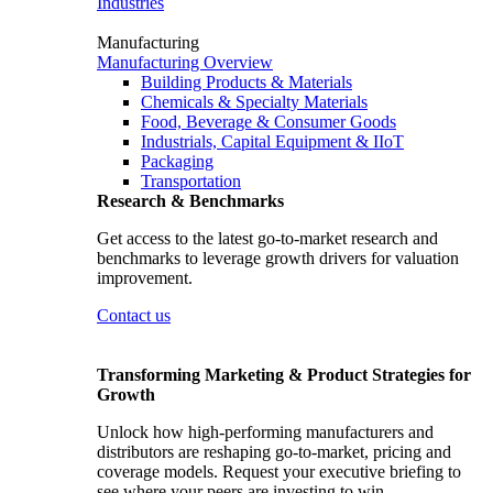
Industries
Manufacturing
Manufacturing Overview
Building Products & Materials
Chemicals & Specialty Materials
Food, Beverage & Consumer Goods
Industrials, Capital Equipment & IIoT
Packaging
Transportation
Research & Benchmarks
Get access to the latest go-to-market research and
benchmarks to leverage growth drivers for valuation
improvement.
Contact us
Transforming Marketing & Product Strategies for
Growth
Unlock how high-performing manufacturers and
distributors are reshaping go-to-market, pricing and
coverage models. Request your executive briefing to
see where your peers are investing to win.