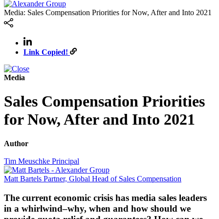
Media: Sales Compensation Priorities for Now, After and Into 2021
Link Copied!
Media
Sales Compensation Priorities
for Now, After and Into 2021
Author
Tim Meuschke
Principal
Matt Bartels
Partner, Global Head of Sales Compensation
The current economic crisis has media sales leaders
in a whirlwind–why, when and how should we