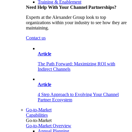
Training & Enablement
Need Help With Your Channel Partnerships?
Experts at the Alexander Group look to top
organizations within your industry to see how they are
maintaining.
Contact us
Article
The Path Forward: Maximizing ROI with
Indirect Channels
Article
4 Step Approach to Evolving Your Channel
Partner Ecosystem
Go-to-Market
Capabilities
Go-to-Market
Go-to-Market Overview
Annual Planning