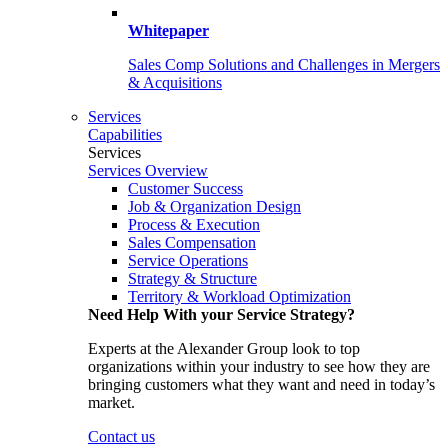
Whitepaper
Sales Comp Solutions and Challenges in Mergers
& Acquisitions
Services
Capabilities
Services
Services Overview
Customer Success
Job & Organization Design
Process & Execution
Sales Compensation
Service Operations
Strategy & Structure
Territory & Workload Optimization
Need Help With your Service Strategy?
Experts at the Alexander Group look to top
organizations within your industry to see how they are
bringing customers what they want and need in today’s
market.
Contact us