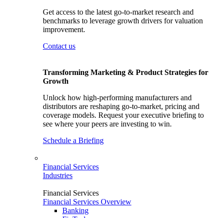
Get access to the latest go-to-market research and
benchmarks to leverage growth drivers for valuation
improvement.
Contact us
Transforming Marketing & Product Strategies for
Growth
Unlock how high-performing manufacturers and
distributors are reshaping go-to-market, pricing and
coverage models. Request your executive briefing to
see where your peers are investing to win.
Schedule a Briefing
Financial Services
Industries
Financial Services
Financial Services Overview
Banking