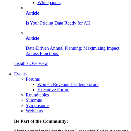
Whitepapers
Article
Is Your Pricing Data Ready for AI?
Article
Data-Driven Annual Planning: Maximizing Impact
Across Functions
Insights Overview
Events
Forums
Women Revenue Leaders Forum
Executive Forum
Roundtables
Summits
Symposiums
Webinars
Be Part of the Community!