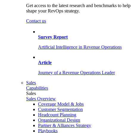
Get access to the latest research and benchmarks to help
shape your RevOps strategy.
Contact us
Survey Report
Artificial Intelligence in Revenue Operations
Article
Journey of a Revenue Operations Leader
Sales
Capabilities
Sales
Sales Overview
Coverage Model & Jobs
Customer Segmentation
Headcount Planning
Organizational Design
Partner & Alliances Strategy
Playbooks