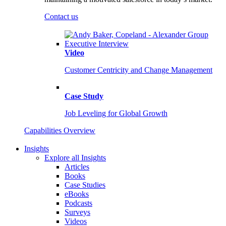
Contact us
Video
Customer Centricity and Change Management
Case Study
Job Leveling for Global Growth
Capabilities Overview
Insights
Explore all Insights
Articles
Books
Case Studies
eBooks
Podcasts
Surveys
Videos