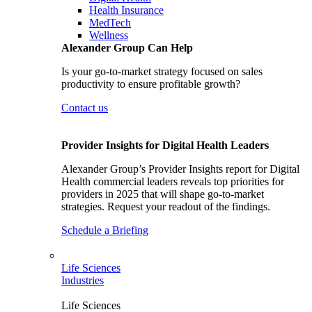
Health Insurance
MedTech
Wellness
Alexander Group Can Help
Is your go-to-market strategy focused on sales
productivity to ensure profitable growth?
Contact us
Provider Insights for Digital Health Leaders
Alexander Group’s Provider Insights report for Digital
Health commercial leaders reveals top priorities for
providers in 2025 that will shape go-to-market
strategies. Request your readout of the findings.
Schedule a Briefing
Life Sciences
Industries
Life Sciences