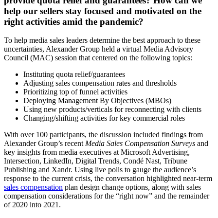
provide quota relief and guarantees? How can we
help our sellers stay focused and motivated on the
right activities amid the pandemic?
To help media sales leaders determine the best approach to these
uncertainties, Alexander Group held a virtual Media Advisory
Council (MAC) session that centered on the following topics:
Instituting quota relief/guarantees
Adjusting sales compensation rates and thresholds
Prioritizing top of funnel activities
Deploying Management By Objectives (MBOs)
Using new products/verticals for reconnecting with clients
Changing/shifting activities for key commercial roles
With over 100 participants, the discussion included findings from
Alexander Group’s recent
Media Sales Compensation Surveys
and
key insights from media executives at Microsoft Advertising,
Intersection, LinkedIn, Digital Trends, Condé Nast, Tribune
Publishing and Xandr. Using live polls to gauge the audience’s
response to the current crisis, the conversation highlighted near-term
sales compensation
plan design change options, along with sales
compensation considerations for the “right now” and the remainder
of 2020 into 2021.