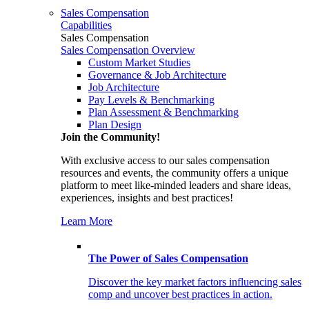
Sales Compensation
Capabilities
Sales Compensation
Sales Compensation Overview
Custom Market Studies
Governance & Job Architecture
Job Architecture
Pay Levels & Benchmarking
Plan Assessment & Benchmarking
Plan Design
Join the Community!
With exclusive access to our sales compensation
resources and events, the community offers a unique
platform to meet like-minded leaders and share ideas,
experiences, insights and best practices!
Learn More
The Power of Sales Compensation
Discover the key market factors influencing sales
comp and uncover best practices in action.