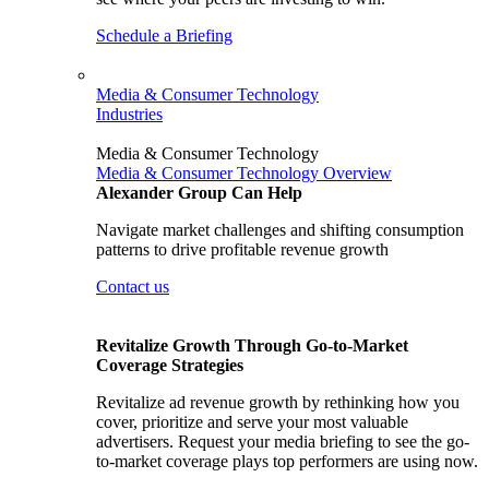
Schedule a Briefing
Media & Consumer Technology
Industries
Media & Consumer Technology
Media & Consumer Technology Overview
Alexander Group Can Help
Navigate market challenges and shifting consumption
patterns to drive profitable revenue growth
Contact us
Revitalize Growth Through Go-to-Market
Coverage Strategies
Revitalize ad revenue growth by rethinking how you
cover, prioritize and serve your most valuable
advertisers. Request your media briefing to see the go-
to-market coverage plays top performers are using now.