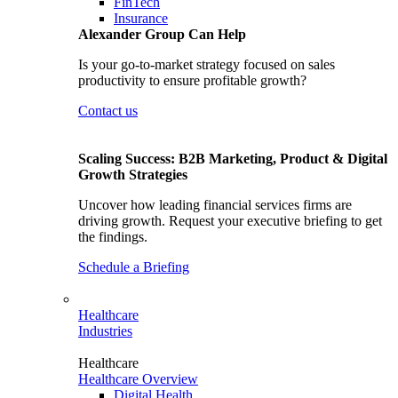
FinTech
Insurance
Alexander Group Can Help
Is your go-to-market strategy focused on sales
productivity to ensure profitable growth?
Contact us
Scaling Success: B2B Marketing, Product & Digital
Growth Strategies
Uncover how leading financial services firms are
driving growth. Request your executive briefing to get
the findings.
Schedule a Briefing
Healthcare
Industries
Healthcare
Healthcare Overview
Digital Health