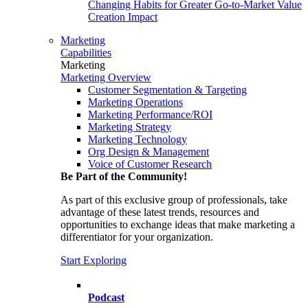
Changing Habits for Greater Go-to-Market Value
Creation Impact
Marketing
Capabilities
Marketing
Marketing Overview
Customer Segmentation & Targeting
Marketing Operations
Marketing Performance/ROI
Marketing Strategy
Marketing Technology
Org Design & Management
Voice of Customer Research
Be Part of the Community!
As part of this exclusive group of professionals, take
advantage of these latest trends, resources and
opportunities to exchange ideas that make marketing a
differentiator for your organization.
Start Exploring
Podcast