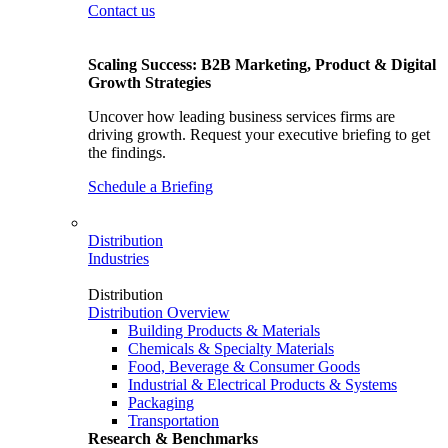
Contact us
Scaling Success: B2B Marketing, Product & Digital
Growth Strategies
Uncover how leading business services firms are
driving growth. Request your executive briefing to get
the findings.
Schedule a Briefing
Distribution
Industries
Distribution
Distribution Overview
Building Products & Materials
Chemicals & Specialty Materials
Food, Beverage & Consumer Goods
Industrial & Electrical Products & Systems
Packaging
Transportation
Research & Benchmarks