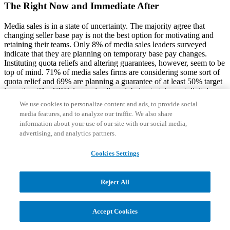
The Right Now and Immediate After
Media sales is in a state of uncertainty. The majority agree that
changing seller base pay is not the best option for motivating and
retaining their teams. Only 8% of media sales leaders surveyed
indicate that they are planning on temporary base pay changes.
Instituting quota reliefs and altering guarantees, however, seem to be
top of mind. 71% of media sales firms are considering some sort of
quota relief and 69% are planning a guarantee of at least 50% target
incentive. The CRO from a leading global entertainment digital
platform stated, “We are temporarily shifting away from goals tied to
We use cookies to personalize content and ads, to provide social
EBITDA. It gives the seller more control and confidence, ideally to
media features, and to analyze our traffic. We also share
help us retain talent.”
information about your use of our site with our social media,
advertising, and analytics partners.
Rather than focusing on results, media firms are emphasizing the
opportunity for sellers to drive customer engagement to build on
Cookies Settings
current relationships and start new ones. One digital publisher stated
that they have temporarily changed the way they incentivize sellers
and are now providing cash payments based on new funnel
opportunities. This new go-to-market approach provides an
Reject All
incentive for sellers to reach out to new and existing contacts to
generate additional conversations. For lead generation, media firms
are holding virtual events including webinars and roundtables to
Accept Cookies
keep in contact with clients. While there may not be an immediate
monetary impact, these additional interactions can also build up