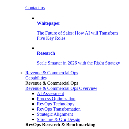
Contact us
Whitepaper
The Future of Sales: How AI will Transform
Five Key Roles
Research
Scale Smarter in 2026 with the Right Strategy
Revenue & Commercial Ops
Capabilities
Revenue & Commercial Ops
Revenue & Commercial Ops Overview
AI Assessment
Process Optimization
RevOps Technology
RevOps Transformation
Strategic Alignment
Structure & Org Design
RevOps Research & Benchmarking