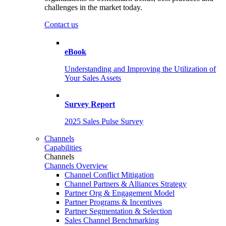
challenges in the market today.
Contact us
eBook
Understanding and Improving the Utilization of
Your Sales Assets
Survey Report
2025 Sales Pulse Survey
Channels
Capabilities
Channels
Channels Overview
Channel Conflict Mitigation
Channel Partners & Alliances Strategy
Partner Org & Engagement Model
Partner Programs & Incentives
Partner Segmentation & Selection
Sales Channel Benchmarking