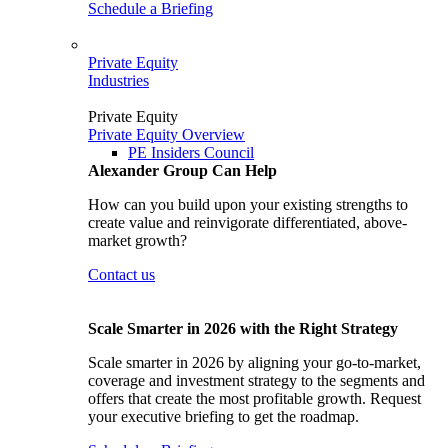
Schedule a Briefing
Private Equity
Industries
Private Equity
Private Equity Overview
PE Insiders Council
Alexander Group Can Help
How can you build upon your existing strengths to
create value and reinvigorate differentiated, above-
market growth?
Contact us
Scale Smarter in 2026 with the Right Strategy
Scale smarter in 2026 by aligning your go-to-market,
coverage and investment strategy to the segments and
offers that create the most profitable growth. Request
your executive briefing to get the roadmap.