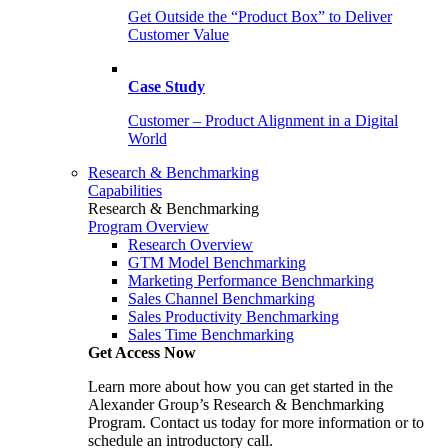
Get Outside the “Product Box” to Deliver
Customer Value
Case Study
Customer – Product Alignment in a Digital
World
Research & Benchmarking
Capabilities
Research & Benchmarking
Program Overview
Research Overview
GTM Model Benchmarking
Marketing Performance Benchmarking
Sales Channel Benchmarking
Sales Productivity Benchmarking
Sales Time Benchmarking
Get Access Now
Learn more about how you can get started in the
Alexander Group’s Research & Benchmarking
Program. Contact us today for more information or to
schedule an introductory call.