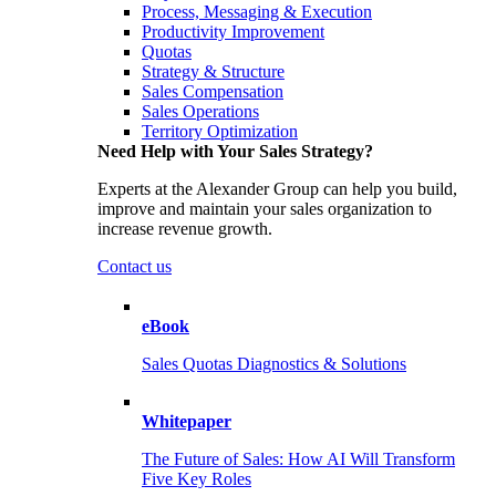
Process, Messaging & Execution
Productivity Improvement
Quotas
Strategy & Structure
Sales Compensation
Sales Operations
Territory Optimization
Need Help with Your Sales Strategy?
Experts at the Alexander Group can help you build,
improve and maintain your sales organization to
increase revenue growth.
Contact us
eBook
Sales Quotas Diagnostics & Solutions
Whitepaper
The Future of Sales: How AI Will Transform
Five Key Roles