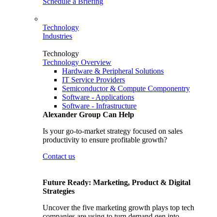
Schedule a Briefing
Technology
Industries
Technology
Technology Overview
Hardware & Peripheral Solutions
IT Service Providers
Semiconductor & Compute Componentry
Software - Applications
Software - Infrastructure
Alexander Group Can Help
Is your go-to-market strategy focused on sales
productivity to ensure profitable growth?
Contact us
Future Ready: Marketing, Product & Digital
Strategies
Uncover the five marketing growth plays top tech
companies are using to turn demand gen into