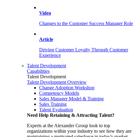
Video
Changes to the Customer Success Manager Role
Article
Driving Customer Loyalty Through Customer
Experience
Talent Development
Capabilities
Talent Development
Talent Development Overview
Change Adoption Workshop
Competency Models
Sales Manager Model & Training
Sales Training
Talent Evaluation
Need Help Retaining & Attracting Talent?
Experts at the Alexander Group look to top
organizations within your industry to see how they are
maintaining a motivated salesforce in today’s market.