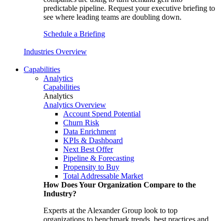
predictable pipeline. Request your executive briefing to
see where leading teams are doubling down.
Schedule a Briefing
Industries Overview
Capabilities
Analytics
Capabilities
Analytics
Analytics Overview
Account Spend Potential
Churn Risk
Data Enrichment
KPIs & Dashboard
Next Best Offer
Pipeline & Forecasting
Propensity to Buy
Total Addressable Market
How Does Your Organization Compare to the
Industry?
Experts at the Alexander Group look to top
organizations to benchmark trends, best practices and