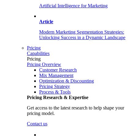
Artificial Intelligence for Marketing
Article
Modern Marketing Segmentation Strategies:
Unlocking Success in a Dynamic Landscape
Pricing
Capabilities
Pricing
Pricing Overview
Customer Research
Mix Management
Optimization & Discounting
Pricing Strategy
Process & Tools
Pricing Research & Expertise
Get access to the latest research to help shape your
pricing model.
Contact us