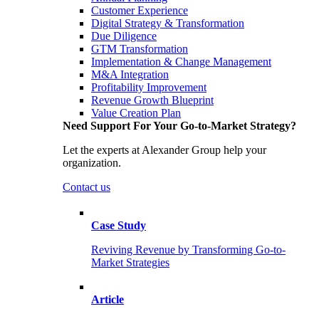
Customer Experience
Digital Strategy & Transformation
Due Diligence
GTM Transformation
Implementation & Change Management
M&A Integration
Profitability Improvement
Revenue Growth Blueprint
Value Creation Plan
Need Support For Your Go-to-Market Strategy?
Let the experts at Alexander Group help your
organization.
Contact us
Case Study
Reviving Revenue by Transforming Go-to-
Market Strategies
Article