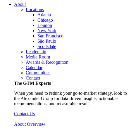
About
Locations
Atlanta
Chicago
London
New York
San Francisco
São Paulo
Scottsdale
Leadership
Media Room
Awards & Recognition
Calendar
Communities
Contact
The GTM Experts
When you need to rethink your go-to-market strategy, look to
the Alexander Group for data-driven insights, actionable
recommendations, and measurable results.
Contact Us
About Overview