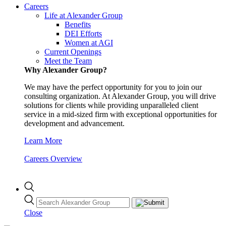
Careers
Life at Alexander Group
Benefits
DEI Efforts
Women at AGI
Current Openings
Meet the Team
Why Alexander Group?
We may have the perfect opportunity for you to join our
consulting organization. At Alexander Group, you will drive
solutions for clients while providing unparalleled client
service in a mid-sized firm with exceptional opportunities for
development and advancement.
Learn More
Careers Overview
Close