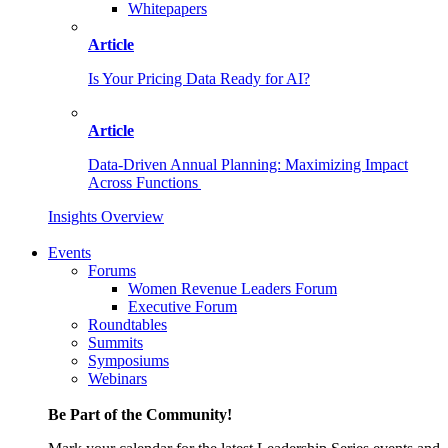
Whitepapers
Article
Is Your Pricing Data Ready for AI?
Article
Data-Driven Annual Planning: Maximizing Impact
Across Functions
Insights Overview
Events
Forums
Women Revenue Leaders Forum
Executive Forum
Roundtables
Summits
Symposiums
Webinars
Be Part of the Community!