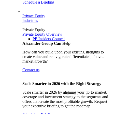
Schedule a Briefing
Private Equity
Industries
Private Equity
Private Equity Overview
PE Insiders Council
Alexander Group Can Help
How can you build upon your existing strengths to
create value and reinvigorate differentiated, above-
market growth?
Contact us
Scale Smarter in 2026 with the Right Strategy
Scale smarter in 2026 by aligning your go-to-market,
coverage and investment strategy to the segments and
offers that create the most profitable growth. Request
your executive briefing to get the roadmap.