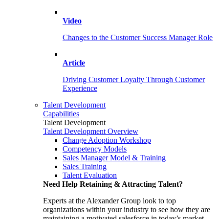
Video
Changes to the Customer Success Manager Role
Article
Driving Customer Loyalty Through Customer
Experience
Talent Development
Capabilities
Talent Development
Talent Development Overview
Change Adoption Workshop
Competency Models
Sales Manager Model & Training
Sales Training
Talent Evaluation
Need Help Retaining & Attracting Talent?
Experts at the Alexander Group look to top
organizations within your industry to see how they are
maintaining a motivated salesforce in today’s market.