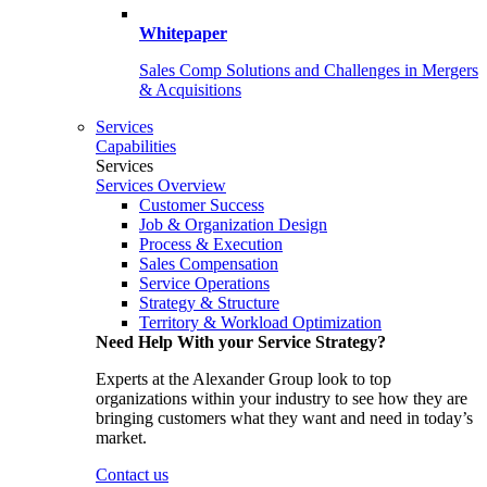
Whitepaper
Sales Comp Solutions and Challenges in Mergers
& Acquisitions
Services
Capabilities
Services
Services Overview
Customer Success
Job & Organization Design
Process & Execution
Sales Compensation
Service Operations
Strategy & Structure
Territory & Workload Optimization
Need Help With your Service Strategy?
Experts at the Alexander Group look to top
organizations within your industry to see how they are
bringing customers what they want and need in today’s
market.
Contact us