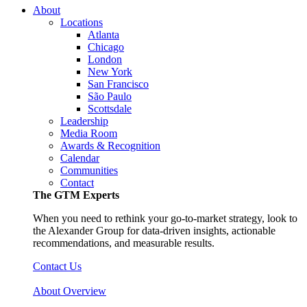
About
Locations
Atlanta
Chicago
London
New York
San Francisco
São Paulo
Scottsdale
Leadership
Media Room
Awards & Recognition
Calendar
Communities
Contact
The GTM Experts
When you need to rethink your go-to-market strategy, look to
the Alexander Group for data-driven insights, actionable
recommendations, and measurable results.
Contact Us
About Overview