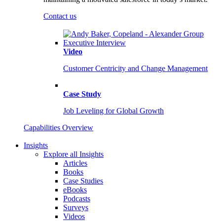
Contact us
Video
Customer Centricity and Change Management
Case Study
Job Leveling for Global Growth
Capabilities Overview
Insights
Explore all Insights
Articles
Books
Case Studies
eBooks
Podcasts
Surveys
Videos