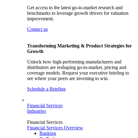
Get access to the latest go-to-market research and
benchmarks to leverage growth drivers for valuation
improvement.
Contact us
Transforming Marketing & Product Strategies for
Growth
Unlock how high-performing manufacturers and
distributors are reshaping go-to-market, pricing and
coverage models. Request your executive briefing to
see where your peers are investing to win.
Schedule a Briefing
Financial Services
Industries
Financial Services
Financial Services Overview
Banking