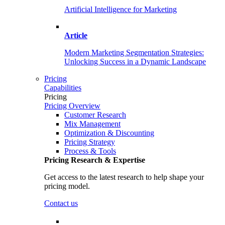
Artificial Intelligence for Marketing
Article
Modern Marketing Segmentation Strategies:
Unlocking Success in a Dynamic Landscape
Pricing
Capabilities
Pricing
Pricing Overview
Customer Research
Mix Management
Optimization & Discounting
Pricing Strategy
Process & Tools
Pricing Research & Expertise
Get access to the latest research to help shape your
pricing model.
Contact us