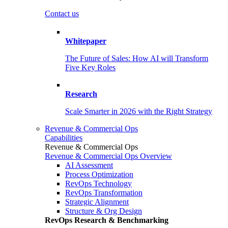
Contact us
Whitepaper
The Future of Sales: How AI will Transform
Five Key Roles
Research
Scale Smarter in 2026 with the Right Strategy
Revenue & Commercial Ops
Capabilities
Revenue & Commercial Ops
Revenue & Commercial Ops Overview
AI Assessment
Process Optimization
RevOps Technology
RevOps Transformation
Strategic Alignment
Structure & Org Design
RevOps Research & Benchmarking