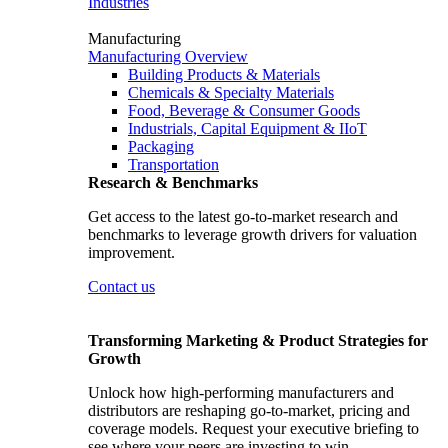
Industries
Manufacturing
Manufacturing Overview
Building Products & Materials
Chemicals & Specialty Materials
Food, Beverage & Consumer Goods
Industrials, Capital Equipment & IIoT
Packaging
Transportation
Research & Benchmarks
Get access to the latest go-to-market research and
benchmarks to leverage growth drivers for valuation
improvement.
Contact us
Transforming Marketing & Product Strategies for
Growth
Unlock how high-performing manufacturers and
distributors are reshaping go-to-market, pricing and
coverage models. Request your executive briefing to
see where your peers are investing to win.