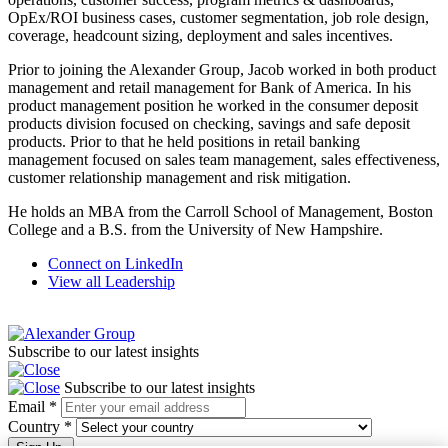
OpEx/ROI business cases, customer segmentation, job role design,
coverage, headcount sizing, deployment and sales incentives.
Prior to joining the Alexander Group, Jacob worked in both product
management and retail management for Bank of America. In his
product management position he worked in the consumer deposit
products division focused on checking, savings and safe deposit
products. Prior to that he held positions in retail banking
management focused on sales team management, sales effectiveness,
customer relationship management and risk mitigation.
He holds an MBA from the Carroll School of Management, Boston
College and a B.S. from the University of New Hampshire.
Connect on LinkedIn
View all Leadership
Subscribe to our latest insights
Subscribe to our latest insights
Email
*
Country
*
Sign Up