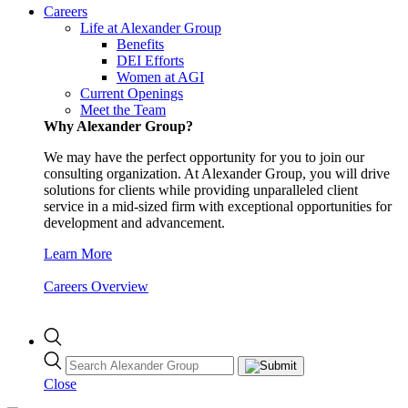
Careers
Life at Alexander Group
Benefits
DEI Efforts
Women at AGI
Current Openings
Meet the Team
Why Alexander Group?
We may have the perfect opportunity for you to join our
consulting organization. At Alexander Group, you will drive
solutions for clients while providing unparalleled client
service in a mid-sized firm with exceptional opportunities for
development and advancement.
Learn More
Careers Overview
Close