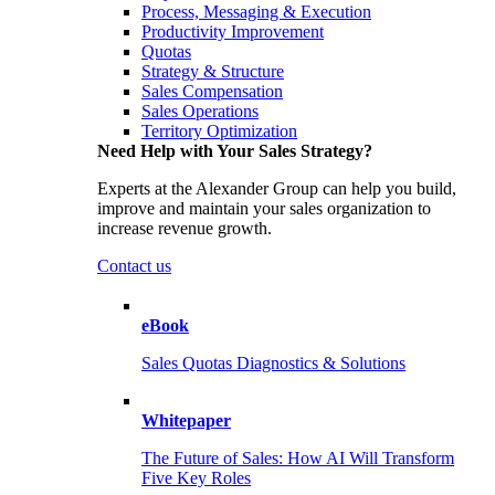
Process, Messaging & Execution
Productivity Improvement
Quotas
Strategy & Structure
Sales Compensation
Sales Operations
Territory Optimization
Need Help with Your Sales Strategy?
Experts at the Alexander Group can help you build,
improve and maintain your sales organization to
increase revenue growth.
Contact us
eBook
Sales Quotas Diagnostics & Solutions
Whitepaper
The Future of Sales: How AI Will Transform
Five Key Roles