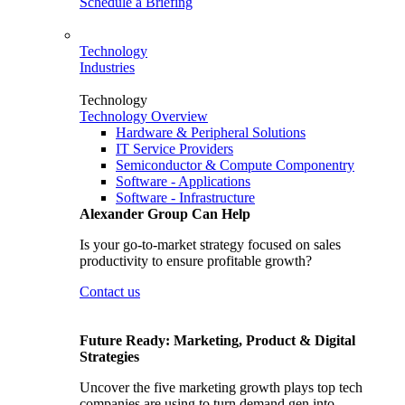
Schedule a Briefing
Technology
Industries
Technology
Technology Overview
Hardware & Peripheral Solutions
IT Service Providers
Semiconductor & Compute Componentry
Software - Applications
Software - Infrastructure
Alexander Group Can Help
Is your go-to-market strategy focused on sales
productivity to ensure profitable growth?
Contact us
Future Ready: Marketing, Product & Digital
Strategies
Uncover the five marketing growth plays top tech
companies are using to turn demand gen into