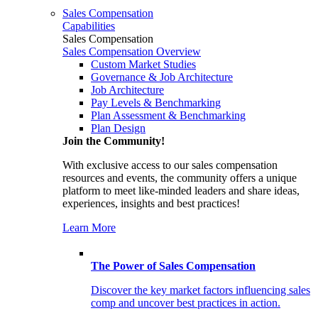
Sales Compensation
Capabilities
Sales Compensation
Sales Compensation Overview
Custom Market Studies
Governance & Job Architecture
Job Architecture
Pay Levels & Benchmarking
Plan Assessment & Benchmarking
Plan Design
Join the Community!
With exclusive access to our sales compensation
resources and events, the community offers a unique
platform to meet like-minded leaders and share ideas,
experiences, insights and best practices!
Learn More
The Power of Sales Compensation
Discover the key market factors influencing sales
comp and uncover best practices in action.