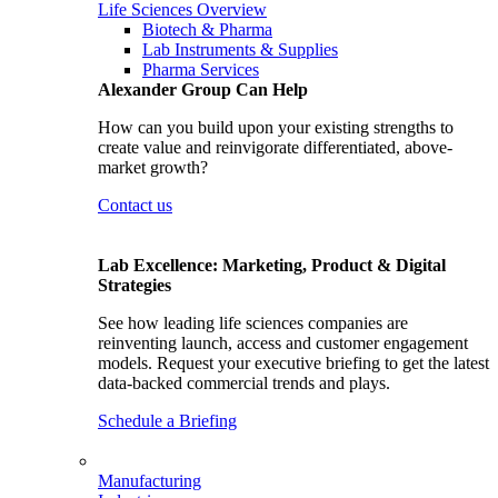
Life Sciences Overview
Biotech & Pharma
Lab Instruments & Supplies
Pharma Services
Alexander Group Can Help
How can you build upon your existing strengths to
create value and reinvigorate differentiated, above-
market growth?
Contact us
Lab Excellence: Marketing, Product & Digital
Strategies
See how leading life sciences companies are
reinventing launch, access and customer engagement
models. Request your executive briefing to get the latest
data-backed commercial trends and plays.
Schedule a Briefing
Manufacturing