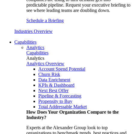
predictable pipeline. Request your executive briefing to
see where leading teams are doubling down.
Schedule a Briefing
Industries Overview
Capabilities
Analytics
Capabilities
Analytics
Analytics Overview
Account Spend Potential
Churn Risk
Data Enrichment
KPIs & Dashboard
Next Best Offer
Pipeline & Forecasting
Propensity to Buy
Total Addressable Market
How Does Your Organization Compare to the
Industry?
Experts at the Alexander Group look to top
organizations to benchmark trends, best practices and