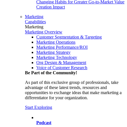
Changing Habits for Greater Go-to-Market Value
Creation Impact
Marketing
Capabilities
Marketing
Marketing Overview
Customer Segmentation & Targeting
Marketing Operations
Marketing Performance/ROI
Marketing Strategy
Marketing Technology
Org Design & Management
Voice of Customer Research
Be Part of the Community!
As part of this exclusive group of professionals, take
advantage of these latest trends, resources and
opportunities to exchange ideas that make marketing a
differentiator for your organization.
Start Exploring
Podcast