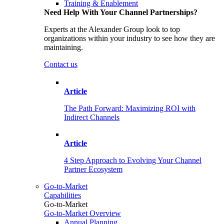
Training & Enablement
Need Help With Your Channel Partnerships?
Experts at the Alexander Group look to top
organizations within your industry to see how they are
maintaining.
Contact us
Article
The Path Forward: Maximizing ROI with
Indirect Channels
Article
4 Step Approach to Evolving Your Channel
Partner Ecosystem
Go-to-Market
Capabilities
Go-to-Market
Go-to-Market Overview
Annual Planning