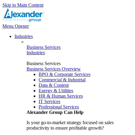
Skip to Main Content
Menu Opener
Industries
Business Services
Industries
Business Services
Business Services Overview
BPO & Corporate Services
Commercial & Industrial
Data & Content
Energy & Utilities
HR & Human Services
IT Services
Professional Services
Alexander Group Can Help
Is your go-to-market strategy focused on sales
productivity to ensure profitable growth?