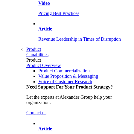
Video
Pricing Best Practices
Article
Revenue Leadership in Times of Disruption
Product
Capabilities
Product
Product Overview
Product Commercialization
Value Proposition & Messaging
Voice of Customer Research
Need Support For Your Product Strategy?
Let the experts at Alexander Group help your
organization.
Contact us
Article