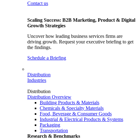
Contact us
Scaling Success: B2B Marketing, Product & Digital
Growth Strategies
Uncover how leading business services firms are
driving growth. Request your executive briefing to get
the findings.
Schedule a Briefing
Distribution
Industries
Distribution
Distribution Overview
Building Products & Materials
Chemicals & Specialty Materials
Food, Beverage & Consumer Goods
Industrial & Electrical Products & Systems
Packaging
Transportation
Research & Benchmarks