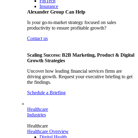
FinTech
Insurance
Alexander Group Can Help
Is your go-to-market strategy focused on sales
productivity to ensure profitable growth?
Contact us
Scaling Success: B2B Marketing, Product & Digital
Growth Strategies
Uncover how leading financial services firms are
driving growth. Request your executive briefing to get
the findings.
Schedule a Briefing
Healthcare
Industries
Healthcare
Healthcare Overview
Digital Health