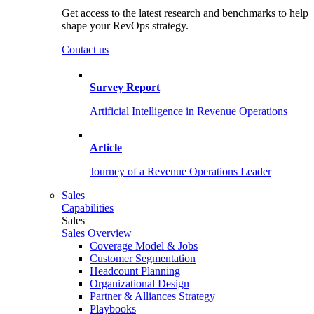
Get access to the latest research and benchmarks to help
shape your RevOps strategy.
Contact us
Survey Report
Artificial Intelligence in Revenue Operations
Article
Journey of a Revenue Operations Leader
Sales
Capabilities
Sales
Sales Overview
Coverage Model & Jobs
Customer Segmentation
Headcount Planning
Organizational Design
Partner & Alliances Strategy
Playbooks