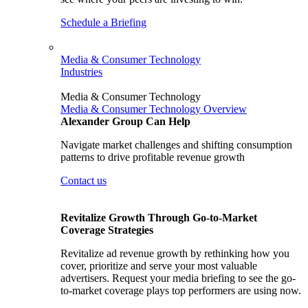
Schedule a Briefing
Media & Consumer Technology
Industries
Media & Consumer Technology
Media & Consumer Technology Overview
Alexander Group Can Help
Navigate market challenges and shifting consumption
patterns to drive profitable revenue growth
Contact us
Revitalize Growth Through Go-to-Market
Coverage Strategies
Revitalize ad revenue growth by rethinking how you
cover, prioritize and serve your most valuable
advertisers. Request your media briefing to see the go-
to-market coverage plays top performers are using now.