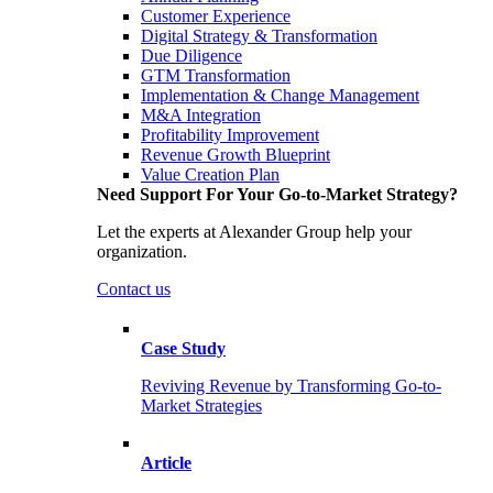
Customer Experience
Digital Strategy & Transformation
Due Diligence
GTM Transformation
Implementation & Change Management
M&A Integration
Profitability Improvement
Revenue Growth Blueprint
Value Creation Plan
Need Support For Your Go-to-Market Strategy?
Let the experts at Alexander Group help your
organization.
Contact us
Case Study
Reviving Revenue by Transforming Go-to-
Market Strategies
Article