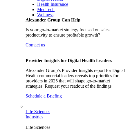
Health Insurance
MedTech
Wellness
Alexander Group Can Help
Is your go-to-market strategy focused on sales
productivity to ensure profitable growth?
Contact us
Provider Insights for Digital Health Leaders
Alexander Group’s Provider Insights report for Digital
Health commercial leaders reveals top priorities for
providers in 2025 that will shape go-to-market
strategies. Request your readout of the findings.
Schedule a Briefing
Life Sciences
Industries
Life Sciences