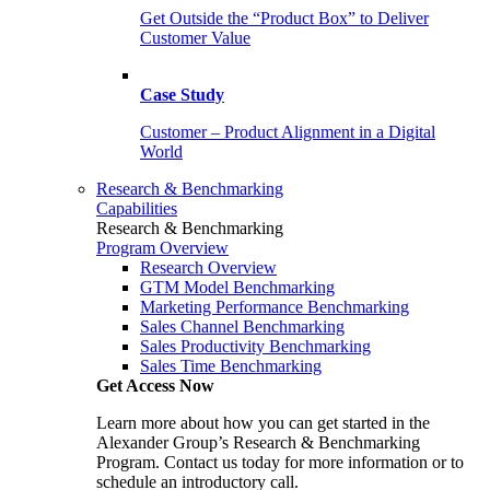
Get Outside the “Product Box” to Deliver
Customer Value
Case Study
Customer – Product Alignment in a Digital
World
Research & Benchmarking
Capabilities
Research & Benchmarking
Program Overview
Research Overview
GTM Model Benchmarking
Marketing Performance Benchmarking
Sales Channel Benchmarking
Sales Productivity Benchmarking
Sales Time Benchmarking
Get Access Now
Learn more about how you can get started in the
Alexander Group’s Research & Benchmarking
Program. Contact us today for more information or to
schedule an introductory call.