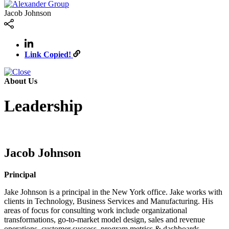
Jacob Johnson
Link Copied!
About Us
Leadership
Jacob Johnson
Principal
Jake Johnson is a principal in the New York office. Jake works with
clients in Technology, Business Services and Manufacturing. His
areas of focus for consulting work include organizational
transformations, go-to-market model design, sales and revenue
operations, customer success, program metrics & dashboards,