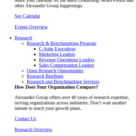
Mark your calendar for the latest Leadership Series events and
other Alexander Group happenings.
See Calendar
Events Overview
Research
Research & Benchmarking Program
C-Suite Executives
Marketing Leaders
Revenue Operations Leaders
Sales Compensation Leaders
Open Research Opportunities
Research Briefings
Research and Benchmarking Services
How Does Your Organization Compare?
Alexander Group offers over 40 years of research expertise,
serving organizations across industries. Don’t wait another
minute to reach your growth plans.
Contact Us
Research Overview