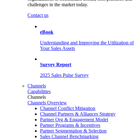
challenges in the market today.
Contact us
eBook
Understanding and Improving the Utilization of
Your Sales Assets
Survey Report
2025 Sales Pulse Survey
Channels
Capabilities
Channels
Channels Overview
Channel Conflict Mitigation
Channel Partners & Alliances Strategy
Partner Org & Engagement Model
Partner Programs & Incentives
Partner Segmentation & Selection
Sales Channel Benchmarking