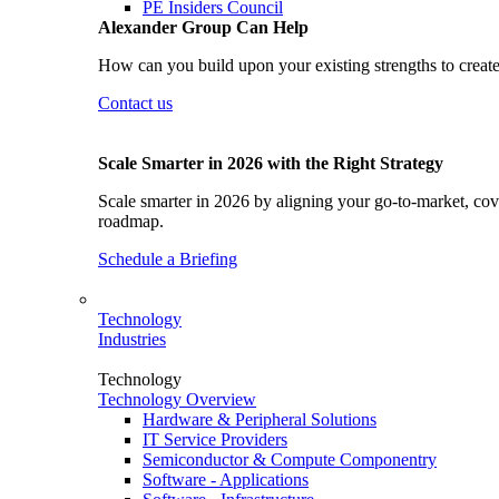
PE Insiders Council
Alexander Group Can Help
How can you build upon your existing strengths to create
Contact us
Scale Smarter in 2026 with the Right Strategy
Scale smarter in 2026 by aligning your go-to-market, cove
roadmap.
Schedule a Briefing
Technology
Industries
Technology
Technology Overview
Hardware & Peripheral Solutions
IT Service Providers
Semiconductor & Compute Componentry
Software - Applications