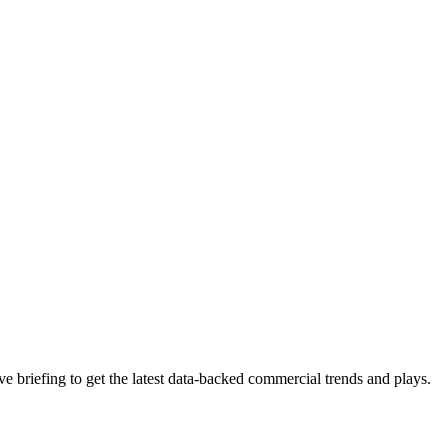
 briefing to get the latest data-backed commercial trends and plays.