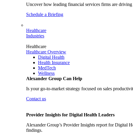
Uncover how leading financial services firms are driving 
Schedule a Briefing
Healthcare
Industries
Healthcare
Healthcare Overview
Digital Health
Health Insurance
MedTech
Wellness
Alexander Group Can Help
Is your go-to-market strategy focused on sales productivi
Contact us
Provider Insights for Digital Health Leaders
Alexander Group’s Provider Insights report for Digital He
findings.