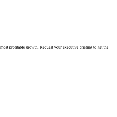
 most profitable growth. Request your executive briefing to get the