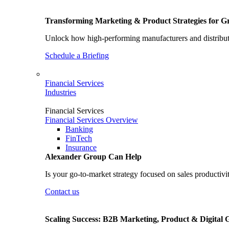
Transforming Marketing & Product Strategies for 
Unlock how high-performing manufacturers and distributo
Schedule a Briefing
Financial Services
Industries
Financial Services
Financial Services Overview
Banking
FinTech
Insurance
Alexander Group Can Help
Is your go-to-market strategy focused on sales productivi
Contact us
Scaling Success: B2B Marketing, Product & Digital 