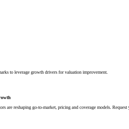
marks to leverage growth drivers for valuation improvement.
Growth
rs are reshaping go-to-market, pricing and coverage models. Request yo