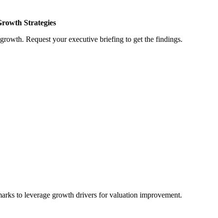
Growth Strategies
growth. Request your executive briefing to get the findings.
marks to leverage growth drivers for valuation improvement.