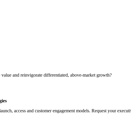
 value and reinvigorate differentiated, above-market growth?
gies
launch, access and customer engagement models. Request your executive