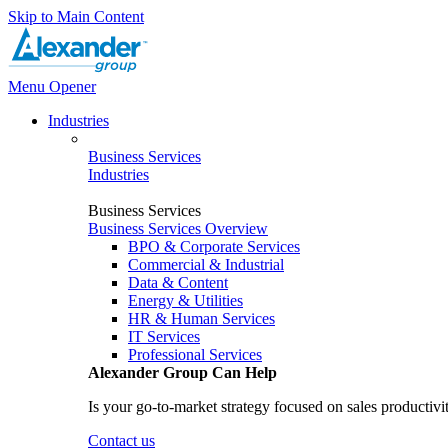
Skip to Main Content
Menu Opener
Industries
Business Services
Industries
Business Services
Business Services Overview
BPO & Corporate Services
Commercial & Industrial
Data & Content
Energy & Utilities
HR & Human Services
IT Services
Professional Services
Alexander Group Can Help
Is your go-to-market strategy focused on sales productivi
Contact us