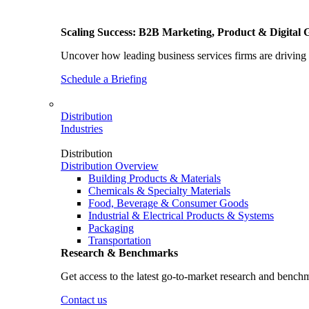
Scaling Success: B2B Marketing, Product & Digital 
Uncover how leading business services firms are driving 
Schedule a Briefing
Distribution
Industries
Distribution
Distribution Overview
Building Products & Materials
Chemicals & Specialty Materials
Food, Beverage & Consumer Goods
Industrial & Electrical Products & Systems
Packaging
Transportation
Research & Benchmarks
Get access to the latest go-to-market research and bench
Contact us