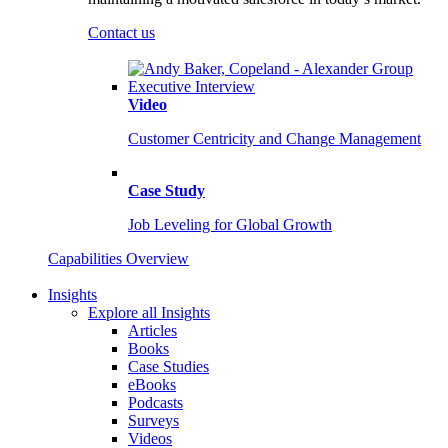
Contact us
Video
Customer Centricity and Change Management
Case Study
Job Leveling for Global Growth
Capabilities Overview
Insights
Explore all Insights
Articles
Books
Case Studies
eBooks
Podcasts
Surveys
Videos