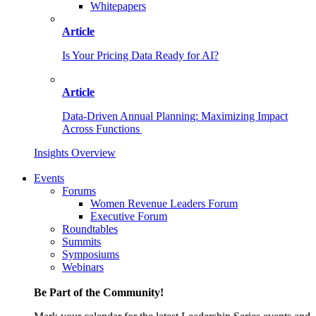
Whitepapers
Article
Is Your Pricing Data Ready for AI?
Article
Data-Driven Annual Planning: Maximizing Impact
Across Functions
Insights Overview
Events
Forums
Women Revenue Leaders Forum
Executive Forum
Roundtables
Summits
Symposiums
Webinars
Be Part of the Community!