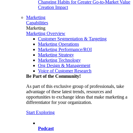
Changing Habits for Greater Go-to-Market Value
Creation Impact
Marketing
Capabilities
Marketing
Marketing Overview
Customer Segmentation & Targeting
Marketing Operations
Marketing Performance/ROI
Marketing Strategy
Marketing Technology
Org Design & Management
Voice of Customer Research
Be Part of the Community!
As part of this exclusive group of professionals, take
advantage of these latest trends, resources and
opportunities to exchange ideas that make marketing a
differentiator for your organization.
Start Exploring
Podcast