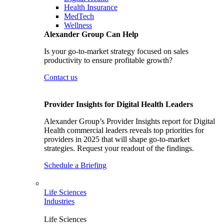
Health Insurance
MedTech
Wellness
Alexander Group Can Help
Is your go-to-market strategy focused on sales
productivity to ensure profitable growth?
Contact us
Provider Insights for Digital Health Leaders
Alexander Group’s Provider Insights report for Digital
Health commercial leaders reveals top priorities for
providers in 2025 that will shape go-to-market
strategies. Request your readout of the findings.
Schedule a Briefing
Life Sciences
Industries
Life Sciences