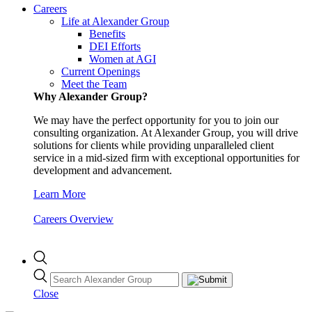
Careers
Life at Alexander Group
Benefits
DEI Efforts
Women at AGI
Current Openings
Meet the Team
Why Alexander Group?
We may have the perfect opportunity for you to join our
consulting organization. At Alexander Group, you will drive
solutions for clients while providing unparalleled client
service in a mid-sized firm with exceptional opportunities for
development and advancement.
Learn More
Careers Overview
Close