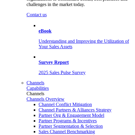
challenges in the market today.
Contact us
eBook
Understanding and Improving the Utilization of
Your Sales Assets
Survey Report
2025 Sales Pulse Survey
Channels
Capabilities
Channels
Channels Overview
Channel Conflict Mitigation
Channel Partners & Alliances Strategy
Partner Org & Engagement Model
Partner Programs & Incentives
Partner Segmentation & Selection
Sales Channel Benchmarking