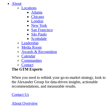
About
Locations
Atlanta
Chicago
London
New York
San Francisco
São Paulo
Scottsdale
Leadership
Media Room
Awards & Recognition
Calendar
Communities
Contact
The GTM Experts
When you need to rethink your go-to-market strategy, look to
the Alexander Group for data-driven insights, actionable
recommendations, and measurable results.
Contact Us
About Overview