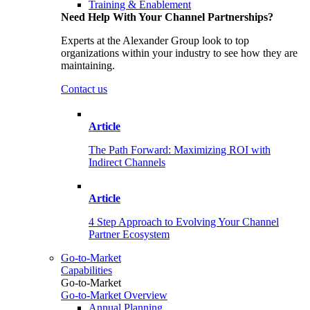
Training & Enablement
Need Help With Your Channel Partnerships?
Experts at the Alexander Group look to top
organizations within your industry to see how they are
maintaining.
Contact us
Article
The Path Forward: Maximizing ROI with
Indirect Channels
Article
4 Step Approach to Evolving Your Channel
Partner Ecosystem
Go-to-Market
Capabilities
Go-to-Market
Go-to-Market Overview
Annual Planning