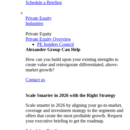
Schedule a Briefing
Private Equity
Industries
Private Equity
Private Equity Overview
PE Insiders Council
Alexander Group Can Help
How can you build upon your existing strengths to
create value and reinvigorate differentiated, above-
market growth?
Contact us
Scale Smarter in 2026 with the Right Strategy
Scale smarter in 2026 by aligning your go-to-market,
coverage and investment strategy to the segments and
offers that create the most profitable growth. Request
your executive briefing to get the roadmap.