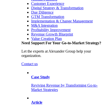
Customer Experience
Digital Strategy & Transformation
Due Diligence
GTM Transformation
Implementation & Change Management
M&A Integration
Profitability Improvement
Revenue Growth Blueprint
Value Creation Plan
Need Support For Your Go-to-Market Strategy?
Let the experts at Alexander Group help your
organization.
Contact us
Case Study
Reviving Revenue by Transforming Go-to-
Market Strategies
Article