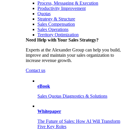
Process, Messaging & Execution
Productivity Improvement
Quotas
Strategy & Structure
Sales Compensation
Sales Operations
Territory Optimization
Need Help with Your Sales Strategy?
Experts at the Alexander Group can help you build,
improve and maintain your sales organization to
increase revenue growth.
Contact us
eBook
Sales Quotas Diagnostics & Solutions
Whitepaper
The Future of Sales: How AI Will Transform
Five Key Roles