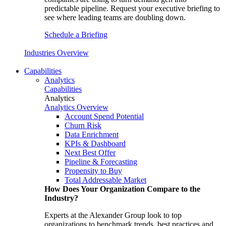
predictable pipeline. Request your executive briefing to
see where leading teams are doubling down.
Schedule a Briefing
Industries Overview
Capabilities
Analytics
Capabilities
Analytics
Analytics Overview
Account Spend Potential
Churn Risk
Data Enrichment
KPIs & Dashboard
Next Best Offer
Pipeline & Forecasting
Propensity to Buy
Total Addressable Market
How Does Your Organization Compare to the
Industry?
Experts at the Alexander Group look to top
organizations to benchmark trends, best practices and