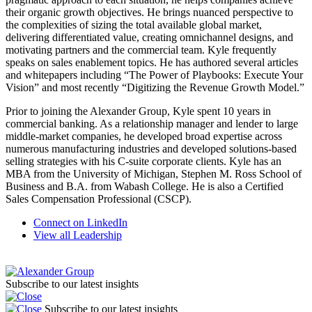
their organic growth objectives. He brings nuanced perspective to
the complexities of sizing the total available global market,
delivering differentiated value, creating omnichannel designs, and
motivating partners and the commercial team. Kyle frequently
speaks on sales enablement topics. He has authored several articles
and whitepapers including “The Power of Playbooks: Execute Your
Vision” and most recently “Digitizing the Revenue Growth Model.”
Prior to joining the Alexander Group, Kyle spent 10 years in
commercial banking. As a relationship manager and lender to large
middle-market companies, he developed broad expertise across
numerous manufacturing industries and developed solutions-based
selling strategies with his C-suite corporate clients. Kyle has an
MBA from the University of Michigan, Stephen M. Ross School of
Business and B.A. from Wabash College. He is also a Certified
Sales Compensation Professional (CSCP).
Connect on LinkedIn
View all Leadership
Subscribe to our latest insights
Subscribe to our latest insights