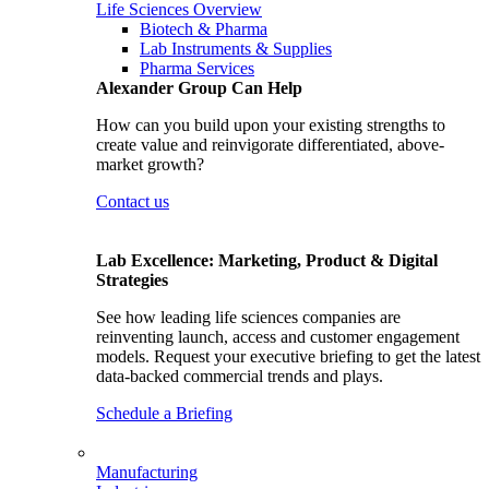
Life Sciences Overview
Biotech & Pharma
Lab Instruments & Supplies
Pharma Services
Alexander Group Can Help
How can you build upon your existing strengths to
create value and reinvigorate differentiated, above-
market growth?
Contact us
Lab Excellence: Marketing, Product & Digital
Strategies
See how leading life sciences companies are
reinventing launch, access and customer engagement
models. Request your executive briefing to get the latest
data-backed commercial trends and plays.
Schedule a Briefing
Manufacturing