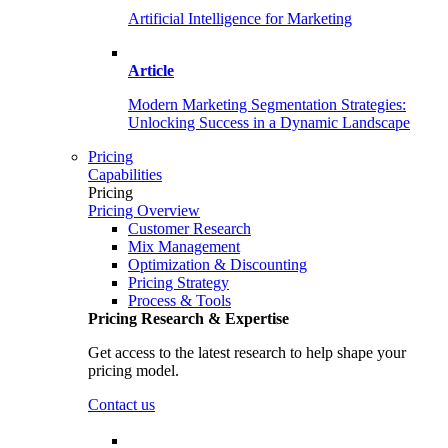
Artificial Intelligence for Marketing
Article
Modern Marketing Segmentation Strategies:
Unlocking Success in a Dynamic Landscape
Pricing
Capabilities
Pricing
Pricing Overview
Customer Research
Mix Management
Optimization & Discounting
Pricing Strategy
Process & Tools
Pricing Research & Expertise
Get access to the latest research to help shape your
pricing model.
Contact us