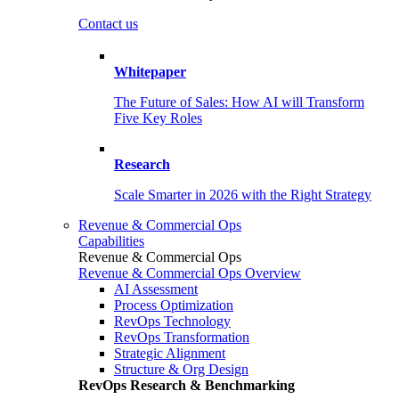
Contact us
Whitepaper
The Future of Sales: How AI will Transform
Five Key Roles
Research
Scale Smarter in 2026 with the Right Strategy
Revenue & Commercial Ops
Capabilities
Revenue & Commercial Ops
Revenue & Commercial Ops Overview
AI Assessment
Process Optimization
RevOps Technology
RevOps Transformation
Strategic Alignment
Structure & Org Design
RevOps Research & Benchmarking