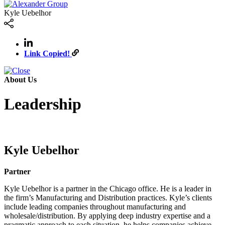
Kyle Uebelhor
Link Copied!
About Us
Leadership
Kyle Uebelhor
Partner
Kyle Uebelhor is a partner in the Chicago office. He is a leader in
the firm’s Manufacturing and Distribution practices. Kyle’s clients
include leading companies throughout manufacturing and
wholesale/distribution. By applying deep industry expertise and a
pragmatic approach to each situation, he helps companies achieve