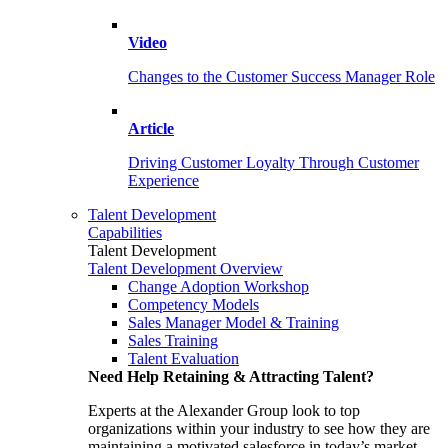
Video
Changes to the Customer Success Manager Role
Article
Driving Customer Loyalty Through Customer
Experience
Talent Development
Capabilities
Talent Development
Talent Development Overview
Change Adoption Workshop
Competency Models
Sales Manager Model & Training
Sales Training
Talent Evaluation
Need Help Retaining & Attracting Talent?
Experts at the Alexander Group look to top
organizations within your industry to see how they are
maintaining a motivated salesforce in today’s market.