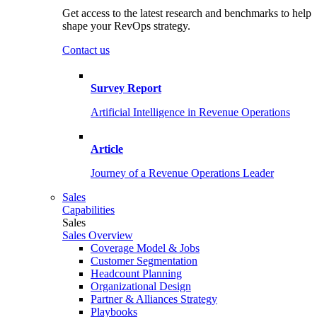
Get access to the latest research and benchmarks to help
shape your RevOps strategy.
Contact us
Survey Report
Artificial Intelligence in Revenue Operations
Article
Journey of a Revenue Operations Leader
Sales
Capabilities
Sales
Sales Overview
Coverage Model & Jobs
Customer Segmentation
Headcount Planning
Organizational Design
Partner & Alliances Strategy
Playbooks