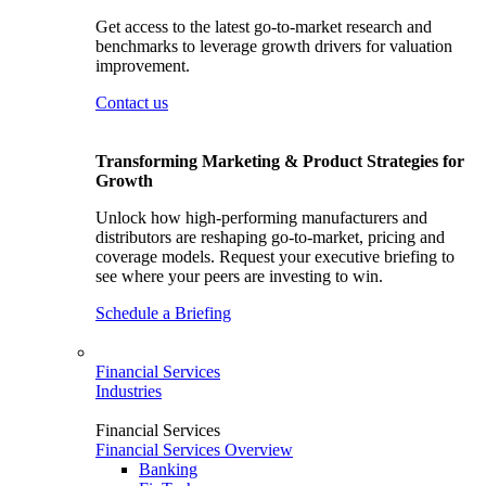
Get access to the latest go-to-market research and
benchmarks to leverage growth drivers for valuation
improvement.
Contact us
Transforming Marketing & Product Strategies for
Growth
Unlock how high-performing manufacturers and
distributors are reshaping go-to-market, pricing and
coverage models. Request your executive briefing to
see where your peers are investing to win.
Schedule a Briefing
Financial Services
Industries
Financial Services
Financial Services Overview
Banking