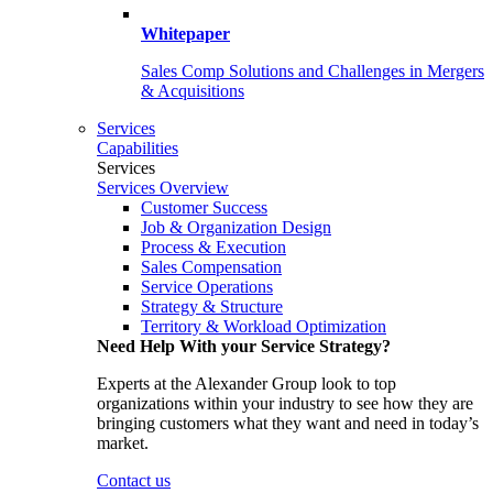
Whitepaper
Sales Comp Solutions and Challenges in Mergers
& Acquisitions
Services
Capabilities
Services
Services Overview
Customer Success
Job & Organization Design
Process & Execution
Sales Compensation
Service Operations
Strategy & Structure
Territory & Workload Optimization
Need Help With your Service Strategy?
Experts at the Alexander Group look to top
organizations within your industry to see how they are
bringing customers what they want and need in today’s
market.
Contact us