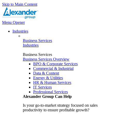
Skip to Main Content
Menu Opener
Industries
Business Services
Industries
Business Services
Business Services Overview
BPO & Corporate Services
Commercial & Industrial
Data & Content
Energy & Utilities
HR & Human Services
IT Services
Professional Services
Alexander Group Can Help
Is your go-to-market strategy focused on sales
productivity to ensure profitable growth?