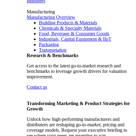
Industries
Manufacturing
Manufacturing Overview
Building Products & Materials
Chemicals & Specialty Materials
Food, Beverage & Consumer Goods
Industrials, Capital Equipment & IIoT
Packaging
Transportation
Research & Benchmarks
Get access to the latest go-to-market research and
benchmarks to leverage growth drivers for valuation
improvement.
Contact us
Transforming Marketing & Product Strategies for
Growth
Unlock how high-performing manufacturers and
distributors are reshaping go-to-market, pricing and
coverage models. Request your executive briefing to
see where your peers are investing to win.