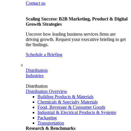
Contact us
Scaling Success: B2B Marketing, Product & Digital
Growth Strategies
Uncover how leading business services firms are
driving growth. Request your executive briefing to get
the findings.
Schedule a Briefing
Distribution
Industries
Distribution
Distribution Overview
Building Products & Materials
Chemicals & Specialty Materials
Food, Beverage & Consumer Goods
Industrial & Electrical Products & Systems
Packaging
Transportation
Research & Benchmarks