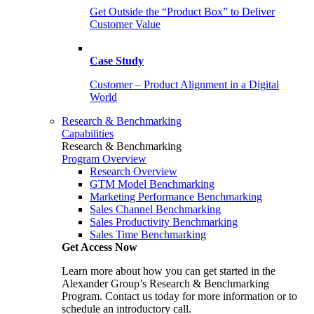
Get Outside the “Product Box” to Deliver
Customer Value
Case Study
Customer – Product Alignment in a Digital
World
Research & Benchmarking
Capabilities
Research & Benchmarking
Program Overview
Research Overview
GTM Model Benchmarking
Marketing Performance Benchmarking
Sales Channel Benchmarking
Sales Productivity Benchmarking
Sales Time Benchmarking
Get Access Now
Learn more about how you can get started in the
Alexander Group’s Research & Benchmarking
Program. Contact us today for more information or to
schedule an introductory call.