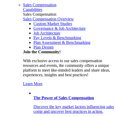
Sales Compensation
Capabilities
Sales Compensation
Sales Compensation Overview
Custom Market Studies
Governance & Job Architecture
Job Architecture
Pay Levels & Benchmarking
Plan Assessment & Benchmarking
Plan Design
Join the Community!
With exclusive access to our sales compensation
resources and events, the community offers a unique
platform to meet like-minded leaders and share ideas,
experiences, insights and best practices!
Learn More
The Power of Sales Compensation
Discover the key market factors influencing sales
comp and uncover best practices in action.