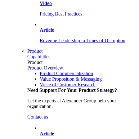
Video
Pricing Best Practices
Article
Revenue Leadership in Times of Disruption
Product
Capabilities
Product
Product Overview
Product Commercialization
Value Proposition & Messaging
Voice of Customer Research
Need Support For Your Product Strategy?
Let the experts at Alexander Group help your
organization.
Contact us
Article