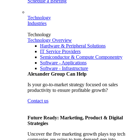
Schedule a Briefing
Technology
Industries
Technology
Technology Overview
Hardware & Peripheral Solutions
IT Service Providers
Semiconductor & Compute Componentry
Software - Applications
Software - Infrastructure
Alexander Group Can Help
Is your go-to-market strategy focused on sales
productivity to ensure profitable growth?
Contact us
Future Ready: Marketing, Product & Digital
Strategies
Uncover the five marketing growth plays top tech
companies are using to turn demand gen into