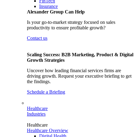
FinTech
Insurance
Alexander Group Can Help
Is your go-to-market strategy focused on sales
productivity to ensure profitable growth?
Contact us
Scaling Success: B2B Marketing, Product & Digital
Growth Strategies
Uncover how leading financial services firms are
driving growth. Request your executive briefing to get
the findings.
Schedule a Briefing
Healthcare
Industries
Healthcare
Healthcare Overview
Digital Health