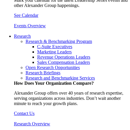
Mark your calendar for the latest Leadership Series events and
other Alexander Group happenings.
See Calendar
Events Overview
Research
Research & Benchmarking Program
C-Suite Executives
Marketing Leaders
Revenue Operations Leaders
Sales Compensation Leaders
Open Research Opportunities
Research Briefings
Research and Benchmarking Services
How Does Your Organization Compare?
Alexander Group offers over 40 years of research expertise,
serving organizations across industries. Don’t wait another
minute to reach your growth plans.
Contact Us
Research Overview