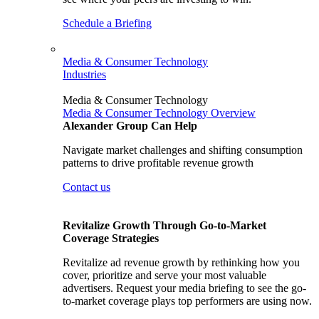
Schedule a Briefing
Media & Consumer Technology
Industries
Media & Consumer Technology
Media & Consumer Technology Overview
Alexander Group Can Help
Navigate market challenges and shifting consumption
patterns to drive profitable revenue growth
Contact us
Revitalize Growth Through Go-to-Market
Coverage Strategies
Revitalize ad revenue growth by rethinking how you
cover, prioritize and serve your most valuable
advertisers. Request your media briefing to see the go-
to-market coverage plays top performers are using now.