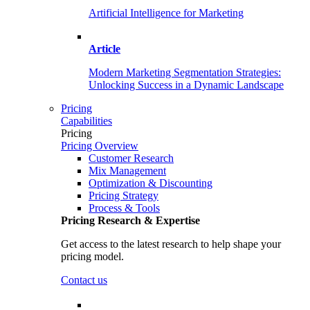
Artificial Intelligence for Marketing
Article
Modern Marketing Segmentation Strategies:
Unlocking Success in a Dynamic Landscape
Pricing
Capabilities
Pricing
Pricing Overview
Customer Research
Mix Management
Optimization & Discounting
Pricing Strategy
Process & Tools
Pricing Research & Expertise
Get access to the latest research to help shape your
pricing model.
Contact us