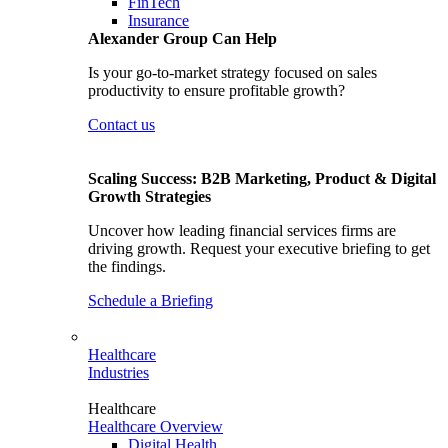
FinTech
Insurance
Alexander Group Can Help
Is your go-to-market strategy focused on sales
productivity to ensure profitable growth?
Contact us
Scaling Success: B2B Marketing, Product & Digital
Growth Strategies
Uncover how leading financial services firms are
driving growth. Request your executive briefing to get
the findings.
Schedule a Briefing
Healthcare
Industries
Healthcare
Healthcare Overview
Digital Health