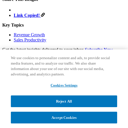
Link Copied!
Key Topics
Revenue Growth
Sales Productivity
Get the latest insights delivered to your inbox
Subscribe Now
We use cookies to personalize content and ads, to provide social
Subscribe to our latest insights
media features, and to analyze our traffic. We also share
Email
*
information about your use of our site with our social media,
Country
*
advertising, and analytics partners.
I have read and consent to the
privacy policy
, which outlines
how data is collected and used by AGI to personalize my
Cookies Settings
experience.
Sign Up
Follow us on social:
Reject All
Accept Cookies