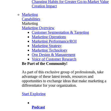
Changing Habits for Greater Go-to-Market Value
Creation Impact
Marketing
Capabilities
Marketing
Marketing Overview
Customer Segmentation & Targeting
Marketing Operations
Marketing Performance/ROI
Marketing Strategy
Marketing Technology
Org Design & Management
Voice of Customer Research
Be Part of the Community!
As part of this exclusive group of professionals, take
advantage of these latest trends, resources and
opportunities to exchange ideas that make marketing a
differentiator for your organization.
Start Exploring
Podcast