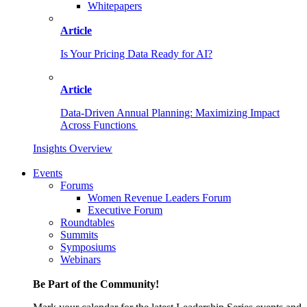
Whitepapers
Article
Is Your Pricing Data Ready for AI?
Article
Data-Driven Annual Planning: Maximizing Impact
Across Functions
Insights Overview
Events
Forums
Women Revenue Leaders Forum
Executive Forum
Roundtables
Summits
Symposiums
Webinars
Be Part of the Community!