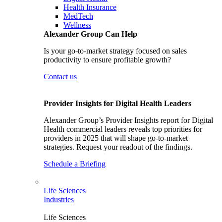
Health Insurance
MedTech
Wellness
Alexander Group Can Help
Is your go-to-market strategy focused on sales
productivity to ensure profitable growth?
Contact us
Provider Insights for Digital Health Leaders
Alexander Group’s Provider Insights report for Digital
Health commercial leaders reveals top priorities for
providers in 2025 that will shape go-to-market
strategies. Request your readout of the findings.
Schedule a Briefing
Life Sciences
Industries
Life Sciences