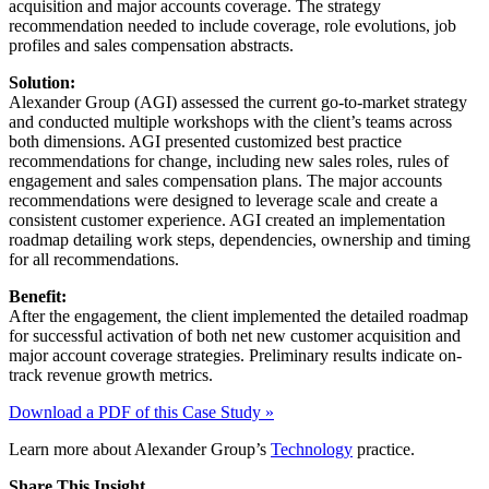
acquisition and major accounts coverage. The strategy
recommendation needed to include coverage, role evolutions, job
profiles and sales compensation abstracts.
Solution:
Alexander Group (AGI) assessed the current go-to-market strategy
and conducted multiple workshops with the client’s teams across
both dimensions. AGI presented customized best practice
recommendations for change, including new sales roles, rules of
engagement and sales compensation plans. The major accounts
recommendations were designed to leverage scale and create a
consistent customer experience. AGI created an implementation
roadmap detailing work steps, dependencies, ownership and timing
for all recommendations.
Benefit:
After the engagement, the client implemented the detailed roadmap
for successful activation of both net new customer acquisition and
major account coverage strategies. Preliminary results indicate on-
track revenue growth metrics.
Download a PDF of this Case Study »
Learn more about Alexander Group’s
Technology
practice.
Share This Insight