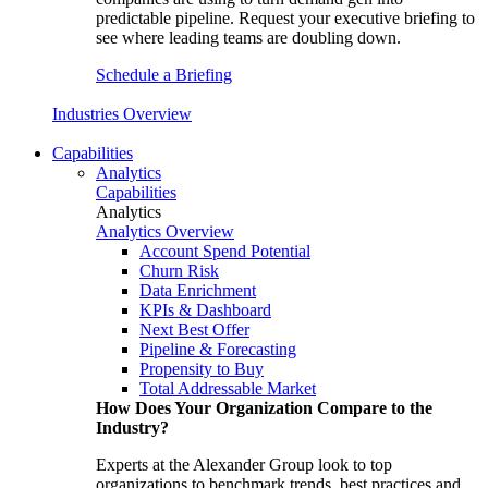
predictable pipeline. Request your executive briefing to
see where leading teams are doubling down.
Schedule a Briefing
Industries Overview
Capabilities
Analytics
Capabilities
Analytics
Analytics Overview
Account Spend Potential
Churn Risk
Data Enrichment
KPIs & Dashboard
Next Best Offer
Pipeline & Forecasting
Propensity to Buy
Total Addressable Market
How Does Your Organization Compare to the
Industry?
Experts at the Alexander Group look to top
organizations to benchmark trends, best practices and