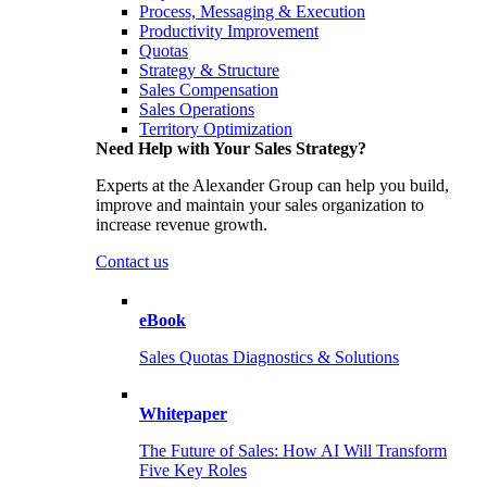
Process, Messaging & Execution
Productivity Improvement
Quotas
Strategy & Structure
Sales Compensation
Sales Operations
Territory Optimization
Need Help with Your Sales Strategy?
Experts at the Alexander Group can help you build,
improve and maintain your sales organization to
increase revenue growth.
Contact us
eBook
Sales Quotas Diagnostics & Solutions
Whitepaper
The Future of Sales: How AI Will Transform
Five Key Roles