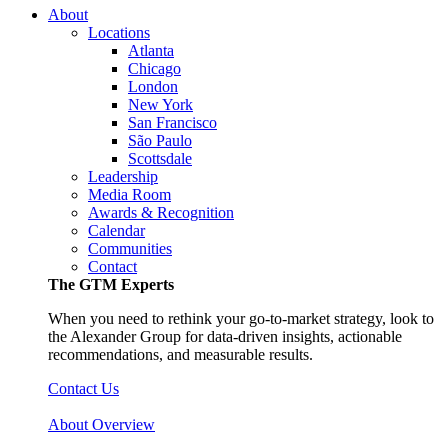
About
Locations
Atlanta
Chicago
London
New York
San Francisco
São Paulo
Scottsdale
Leadership
Media Room
Awards & Recognition
Calendar
Communities
Contact
The GTM Experts
When you need to rethink your go-to-market strategy, look to
the Alexander Group for data-driven insights, actionable
recommendations, and measurable results.
Contact Us
About Overview