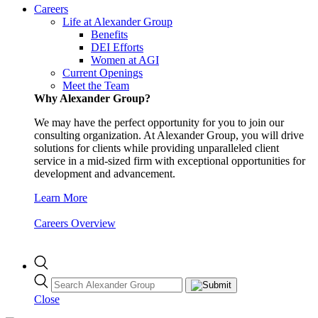
Careers
Life at Alexander Group
Benefits
DEI Efforts
Women at AGI
Current Openings
Meet the Team
Why Alexander Group?
We may have the perfect opportunity for you to join our
consulting organization. At Alexander Group, you will drive
solutions for clients while providing unparalleled client
service in a mid-sized firm with exceptional opportunities for
development and advancement.
Learn More
Careers Overview
Close