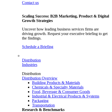
Contact us
Scaling Success: B2B Marketing, Product & Digital
Growth Strategies
Uncover how leading business services firms are
driving growth. Request your executive briefing to get
the findings.
Schedule a Briefing
Distribution
Industries
Distribution
Distribution Overview
Building Products & Materials
Chemicals & Specialty Materials
Food, Beverage & Consumer Goods
Industrial & Electrical Products & Systems
Packaging
Transportation
Research & Benchmarks