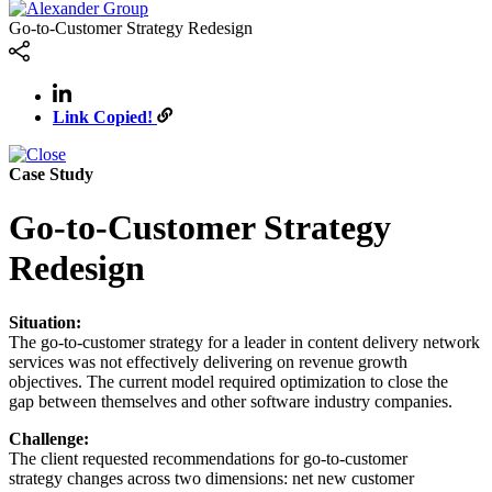
Go-to-Customer Strategy Redesign
Link Copied!
Case Study
Go-to-Customer Strategy
Redesign
Situation:
The go-to-customer strategy for a leader in content delivery network
services was not effectively delivering on revenue growth
objectives. The current model required optimization to close the
gap between themselves and other software industry companies.
Challenge:
The client requested recommendations for go-to-customer
strategy changes across two dimensions: net new customer