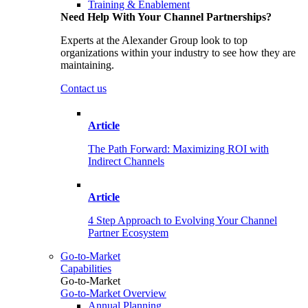
Training & Enablement
Need Help With Your Channel Partnerships?
Experts at the Alexander Group look to top
organizations within your industry to see how they are
maintaining.
Contact us
Article
The Path Forward: Maximizing ROI with
Indirect Channels
Article
4 Step Approach to Evolving Your Channel
Partner Ecosystem
Go-to-Market
Capabilities
Go-to-Market
Go-to-Market Overview
Annual Planning