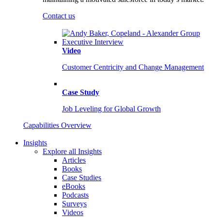
Contact us
Video
Customer Centricity and Change Management
Case Study
Job Leveling for Global Growth
Capabilities Overview
Insights
Explore all Insights
Articles
Books
Case Studies
eBooks
Podcasts
Surveys
Videos