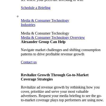
Schedule a Briefing
Media & Consumer Technology
Industries
Media & Consumer Technology
Media & Consumer Technology Overview
Alexander Group Can Help
Navigate market challenges and shifting consumption
patterns to drive profitable revenue growth
Contact us
Revitalize Growth Through Go-to-Market
Coverage Strategies
Revitalize ad revenue growth by rethinking how you
cover, prioritize and serve your most valuable
advertisers. Request your media briefing to see the go-
to-market coverage plays top performers are using now.