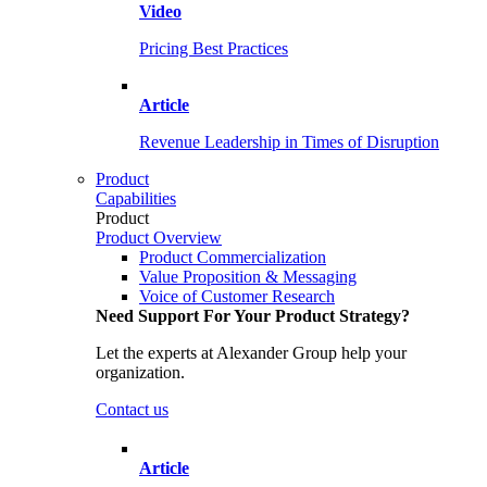
Video
Pricing Best Practices
Article
Revenue Leadership in Times of Disruption
Product
Capabilities
Product
Product Overview
Product Commercialization
Value Proposition & Messaging
Voice of Customer Research
Need Support For Your Product Strategy?
Let the experts at Alexander Group help your
organization.
Contact us
Article