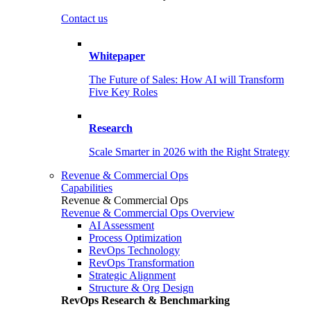
Contact us
Whitepaper
The Future of Sales: How AI will Transform
Five Key Roles
Research
Scale Smarter in 2026 with the Right Strategy
Revenue & Commercial Ops
Capabilities
Revenue & Commercial Ops
Revenue & Commercial Ops Overview
AI Assessment
Process Optimization
RevOps Technology
RevOps Transformation
Strategic Alignment
Structure & Org Design
RevOps Research & Benchmarking