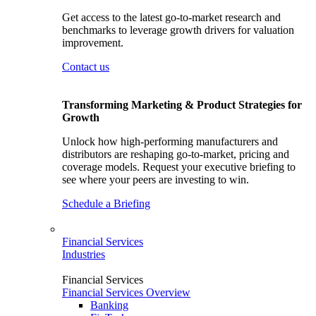
Get access to the latest go-to-market research and
benchmarks to leverage growth drivers for valuation
improvement.
Contact us
Transforming Marketing & Product Strategies for
Growth
Unlock how high-performing manufacturers and
distributors are reshaping go-to-market, pricing and
coverage models. Request your executive briefing to
see where your peers are investing to win.
Schedule a Briefing
Financial Services
Industries
Financial Services
Financial Services Overview
Banking