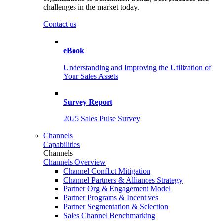
challenges in the market today.
Contact us
eBook
Understanding and Improving the Utilization of
Your Sales Assets
Survey Report
2025 Sales Pulse Survey
Channels
Capabilities
Channels
Channels Overview
Channel Conflict Mitigation
Channel Partners & Alliances Strategy
Partner Org & Engagement Model
Partner Programs & Incentives
Partner Segmentation & Selection
Sales Channel Benchmarking