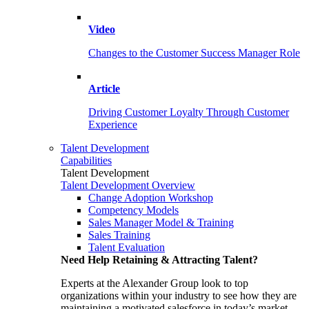
Video
Changes to the Customer Success Manager Role
Article
Driving Customer Loyalty Through Customer
Experience
Talent Development
Capabilities
Talent Development
Talent Development Overview
Change Adoption Workshop
Competency Models
Sales Manager Model & Training
Sales Training
Talent Evaluation
Need Help Retaining & Attracting Talent?
Experts at the Alexander Group look to top
organizations within your industry to see how they are
maintaining a motivated salesforce in today’s market.