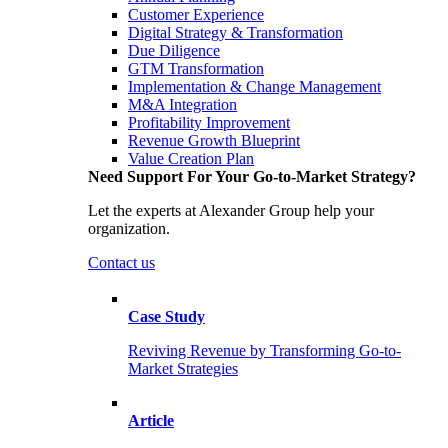
Customer Experience
Digital Strategy & Transformation
Due Diligence
GTM Transformation
Implementation & Change Management
M&A Integration
Profitability Improvement
Revenue Growth Blueprint
Value Creation Plan
Need Support For Your Go-to-Market Strategy?
Let the experts at Alexander Group help your
organization.
Contact us
Case Study
Reviving Revenue by Transforming Go-to-
Market Strategies
Article