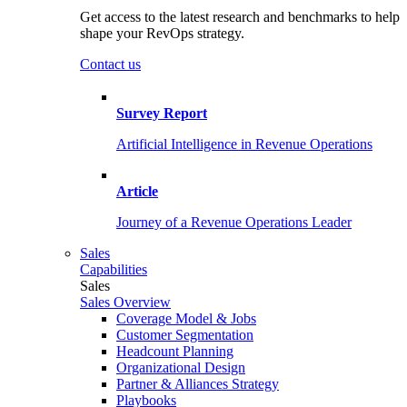
Get access to the latest research and benchmarks to help
shape your RevOps strategy.
Contact us
Survey Report
Artificial Intelligence in Revenue Operations
Article
Journey of a Revenue Operations Leader
Sales
Capabilities
Sales
Sales Overview
Coverage Model & Jobs
Customer Segmentation
Headcount Planning
Organizational Design
Partner & Alliances Strategy
Playbooks