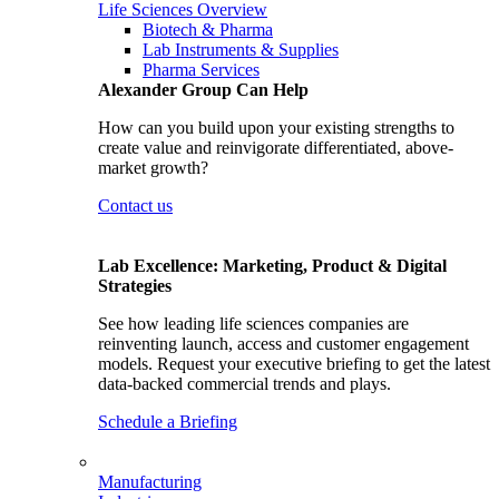
Life Sciences Overview
Biotech & Pharma
Lab Instruments & Supplies
Pharma Services
Alexander Group Can Help
How can you build upon your existing strengths to
create value and reinvigorate differentiated, above-
market growth?
Contact us
Lab Excellence: Marketing, Product & Digital
Strategies
See how leading life sciences companies are
reinventing launch, access and customer engagement
models. Request your executive briefing to get the latest
data-backed commercial trends and plays.
Schedule a Briefing
Manufacturing