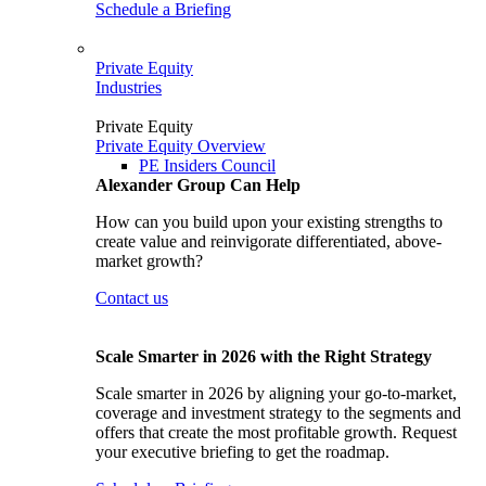
Schedule a Briefing
Private Equity
Industries
Private Equity
Private Equity Overview
PE Insiders Council
Alexander Group Can Help
How can you build upon your existing strengths to
create value and reinvigorate differentiated, above-
market growth?
Contact us
Scale Smarter in 2026 with the Right Strategy
Scale smarter in 2026 by aligning your go-to-market,
coverage and investment strategy to the segments and
offers that create the most profitable growth. Request
your executive briefing to get the roadmap.