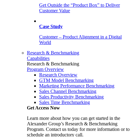
Get Outside the “Product Box” to Deliver
Customer Value
Case Study
Customer – Product Alignment in a Digital
World
Research & Benchmarking
Capabilities
Research & Benchmarking
Program Overview
Research Overview
GTM Model Benchmarking
Marketing Performance Benchmarking
Sales Channel Benchmarking
Sales Productivity Benchmarking
Sales Time Benchmarking
Get Access Now
Learn more about how you can get started in the
Alexander Group’s Research & Benchmarking
Program. Contact us today for more information or to
schedule an introductory call.