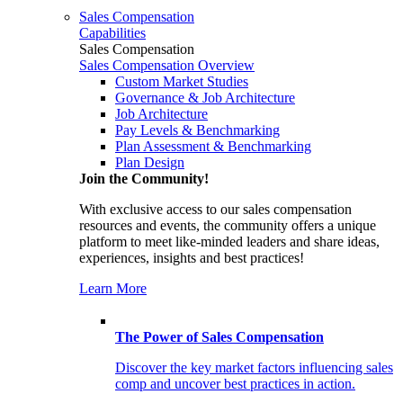
Sales Compensation
Capabilities
Sales Compensation
Sales Compensation Overview
Custom Market Studies
Governance & Job Architecture
Job Architecture
Pay Levels & Benchmarking
Plan Assessment & Benchmarking
Plan Design
Join the Community!
With exclusive access to our sales compensation
resources and events, the community offers a unique
platform to meet like-minded leaders and share ideas,
experiences, insights and best practices!
Learn More
The Power of Sales Compensation
Discover the key market factors influencing sales
comp and uncover best practices in action.