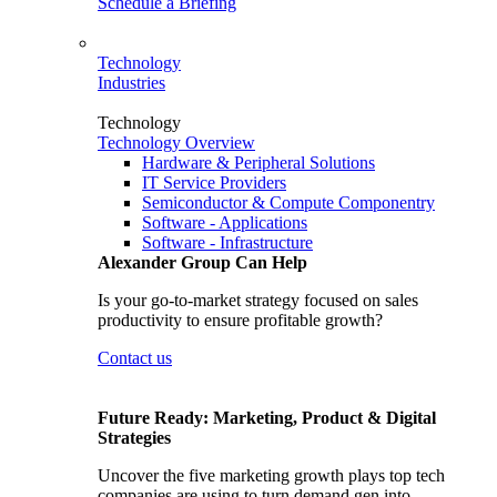
Schedule a Briefing
Technology
Industries
Technology
Technology Overview
Hardware & Peripheral Solutions
IT Service Providers
Semiconductor & Compute Componentry
Software - Applications
Software - Infrastructure
Alexander Group Can Help
Is your go-to-market strategy focused on sales
productivity to ensure profitable growth?
Contact us
Future Ready: Marketing, Product & Digital
Strategies
Uncover the five marketing growth plays top tech
companies are using to turn demand gen into