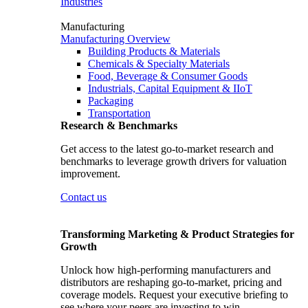
Industries
Manufacturing
Manufacturing Overview
Building Products & Materials
Chemicals & Specialty Materials
Food, Beverage & Consumer Goods
Industrials, Capital Equipment & IIoT
Packaging
Transportation
Research & Benchmarks
Get access to the latest go-to-market research and
benchmarks to leverage growth drivers for valuation
improvement.
Contact us
Transforming Marketing & Product Strategies for
Growth
Unlock how high-performing manufacturers and
distributors are reshaping go-to-market, pricing and
coverage models. Request your executive briefing to
see where your peers are investing to win.