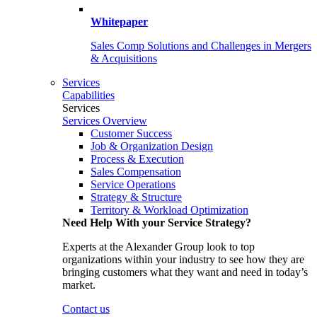
Whitepaper
Sales Comp Solutions and Challenges in Mergers
& Acquisitions
Services
Capabilities
Services
Services Overview
Customer Success
Job & Organization Design
Process & Execution
Sales Compensation
Service Operations
Strategy & Structure
Territory & Workload Optimization
Need Help With your Service Strategy?
Experts at the Alexander Group look to top
organizations within your industry to see how they are
bringing customers what they want and need in today’s
market.
Contact us