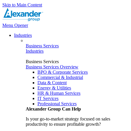
Skip to Main Content
Menu Opener
Industries
Business Services
Industries
Business Services
Business Services Overview
BPO & Corporate Services
Commercial & Industrial
Data & Content
Energy & Utilities
HR & Human Services
IT Services
Professional Services
Alexander Group Can Help
Is your go-to-market strategy focused on sales
productivity to ensure profitable growth?