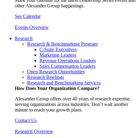
Mark your calendar for the latest Leadership Series events and
other Alexander Group happenings.
See Calendar
Events Overview
Research
Research & Benchmarking Program
C-Suite Executives
Marketing Leaders
Revenue Operations Leaders
Sales Compensation Leaders
Open Research Opportunities
Research Briefings
Research and Benchmarking Services
How Does Your Organization Compare?
Alexander Group offers over 40 years of research expertise,
serving organizations across industries. Don’t wait another
minute to reach your growth plans.
Contact Us
Research Overview