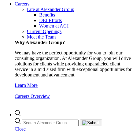
Careers
Life at Alexander Group
Benefits
DEI Efforts
Women at AGI
Current Openings
Meet the Team
Why Alexander Group?
We may have the perfect opportunity for you to join our
consulting organization. At Alexander Group, you will drive
solutions for clients while providing unparalleled client
service in a mid-sized firm with exceptional opportunities for
development and advancement.
Learn More
Careers Overview
Close