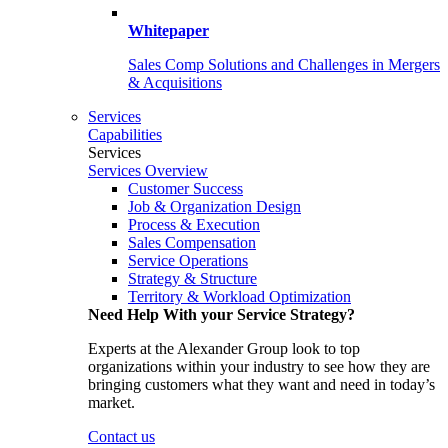
Whitepaper
Sales Comp Solutions and Challenges in Mergers
& Acquisitions
Services
Capabilities
Services
Services Overview
Customer Success
Job & Organization Design
Process & Execution
Sales Compensation
Service Operations
Strategy & Structure
Territory & Workload Optimization
Need Help With your Service Strategy?
Experts at the Alexander Group look to top
organizations within your industry to see how they are
bringing customers what they want and need in today’s
market.
Contact us