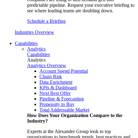
predictable pipeline. Request your executive briefing to
see where leading teams are doubling down.
Schedule a Briefing
Industries Overview
Capabilities
Analytics
Capabilities
Analytics
Analytics Overview
Account Spend Potential
Churn Risk
Data Enrichment
KPIs & Dashboard
Next Best Offer
Pipeline & Forecasting
Propensity to Buy
Total Addressable Market
How Does Your Organization Compare to the
Industry?
Experts at the Alexander Group look to top
organizations to benchmark trends, best practices and