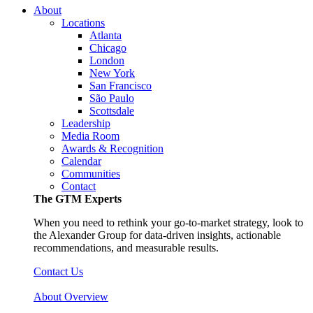
About
Locations
Atlanta
Chicago
London
New York
San Francisco
São Paulo
Scottsdale
Leadership
Media Room
Awards & Recognition
Calendar
Communities
Contact
The GTM Experts
When you need to rethink your go-to-market strategy, look to
the Alexander Group for data-driven insights, actionable
recommendations, and measurable results.
Contact Us
About Overview