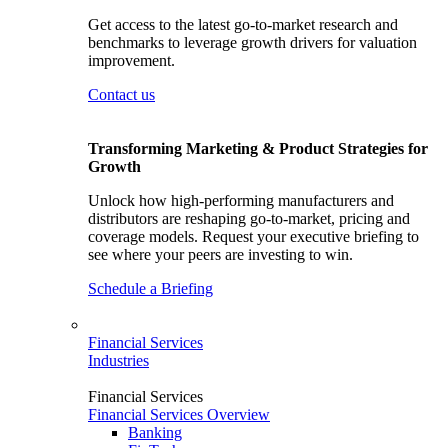
Get access to the latest go-to-market research and
benchmarks to leverage growth drivers for valuation
improvement.
Contact us
Transforming Marketing & Product Strategies for
Growth
Unlock how high-performing manufacturers and
distributors are reshaping go-to-market, pricing and
coverage models. Request your executive briefing to
see where your peers are investing to win.
Schedule a Briefing
Financial Services
Industries
Financial Services
Financial Services Overview
Banking