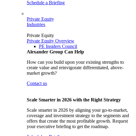
Schedule a Briefing
Private Equity
Industries
Private Equity
Private Equity Overview
PE Insiders Council
Alexander Group Can Help
How can you build upon your existing strengths to
create value and reinvigorate differentiated, above-
market growth?
Contact us
Scale Smarter in 2026 with the Right Strategy
Scale smarter in 2026 by aligning your go-to-market,
coverage and investment strategy to the segments and
offers that create the most profitable growth. Request
your executive briefing to get the roadmap.