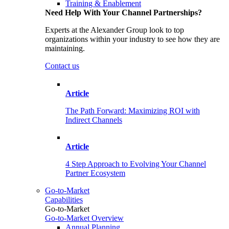
Training & Enablement
Need Help With Your Channel Partnerships?
Experts at the Alexander Group look to top
organizations within your industry to see how they are
maintaining.
Contact us
Article
The Path Forward: Maximizing ROI with
Indirect Channels
Article
4 Step Approach to Evolving Your Channel
Partner Ecosystem
Go-to-Market
Capabilities
Go-to-Market
Go-to-Market Overview
Annual Planning