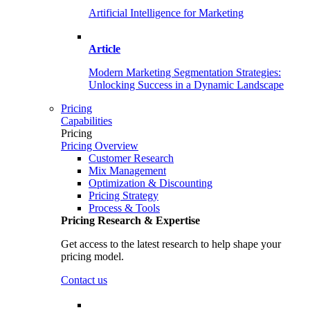
Artificial Intelligence for Marketing
Article
Modern Marketing Segmentation Strategies:
Unlocking Success in a Dynamic Landscape
Pricing
Capabilities
Pricing
Pricing Overview
Customer Research
Mix Management
Optimization & Discounting
Pricing Strategy
Process & Tools
Pricing Research & Expertise
Get access to the latest research to help shape your
pricing model.
Contact us