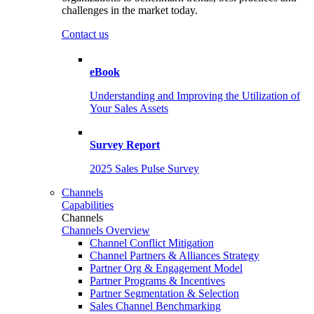
challenges in the market today.
Contact us
eBook
Understanding and Improving the Utilization of
Your Sales Assets
Survey Report
2025 Sales Pulse Survey
Channels
Capabilities
Channels
Channels Overview
Channel Conflict Mitigation
Channel Partners & Alliances Strategy
Partner Org & Engagement Model
Partner Programs & Incentives
Partner Segmentation & Selection
Sales Channel Benchmarking