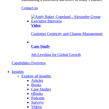
Contact us
Video
Customer Centricity and Change Management
Case Study
Job Leveling for Global Growth
Capabilities Overview
Insights
Explore all Insights
Articles
Books
Case Studies
eBooks
Podcasts
Surveys
Videos