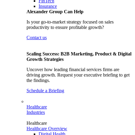
FinTech
Insurance
Alexander Group Can Help
Is your go-to-market strategy focused on sales
productivity to ensure profitable growth?
Contact us
Scaling Success: B2B Marketing, Product & Digital
Growth Strategies
Uncover how leading financial services firms are
driving growth. Request your executive briefing to get
the findings.
Schedule a Briefing
Healthcare
Industries
Healthcare
Healthcare Overview
Digital Health