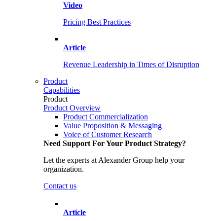
Video
Pricing Best Practices
Article
Revenue Leadership in Times of Disruption
Product
Capabilities
Product
Product Overview
Product Commercialization
Value Proposition & Messaging
Voice of Customer Research
Need Support For Your Product Strategy?
Let the experts at Alexander Group help your
organization.
Contact us
Article