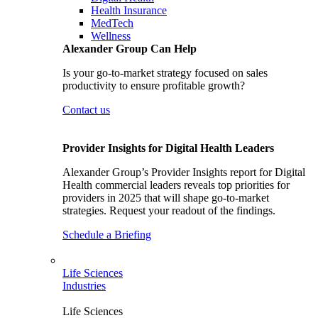
Health Insurance
MedTech
Wellness
Alexander Group Can Help
Is your go-to-market strategy focused on sales
productivity to ensure profitable growth?
Contact us
Provider Insights for Digital Health Leaders
Alexander Group’s Provider Insights report for Digital
Health commercial leaders reveals top priorities for
providers in 2025 that will shape go-to-market
strategies. Request your readout of the findings.
Schedule a Briefing
Life Sciences
Industries
Life Sciences