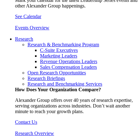
Mark your calendar for the latest Leadership Series events and
other Alexander Group happenings.
See Calendar
Events Overview
Research
Research & Benchmarking Program
C-Suite Executives
Marketing Leaders
Revenue Operations Leaders
Sales Compensation Leaders
Open Research Opportunities
Research Briefings
Research and Benchmarking Services
How Does Your Organization Compare?
Alexander Group offers over 40 years of research expertise,
serving organizations across industries. Don’t wait another
minute to reach your growth plans.
Contact Us
Research Overview