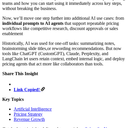
teams and how you can start using it immediately across key steps,
without breaking the business.
Now, we’ll move one step further into additional AI use cases: from
individual prompts to AI agents
that support repeatable pricing
workflows like competitive research, discount approvals or sales
enablement
Historically, AI was used for one-off tasks: summarizing notes,
brainstorming slide titles,or rewording recommendations. But now
tools like ChatGPT (CustomGPT), Claude, Perplexity, and
LangChain let users retain context, embed internal logic, and deploy
pricing agents that act more like collaborators than tools.
Share This Insight
Link Copied!
Key Topics
Artificial Intelligence
Pricing Strategy
Revenue Growth