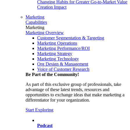
Changing Habits for Greater Go-to-Market Value
Creation Impact
Marketing
Capabilities
Marketing
Marketing Overview
Customer Segmentation & Targeting
Marketing Operations
Marketing Performance/ROI
Marketing Strategy
Marketing Technology
Org Design & Management
Voice of Customer Research
Be Part of the Community!
As part of this exclusive group of professionals, take
advantage of these latest trends, resources and
opportunities to exchange ideas that make marketing a
differentiator for your organization.
Start Exploring
Podcast