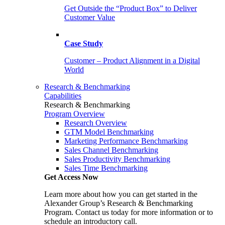
Get Outside the “Product Box” to Deliver
Customer Value
Case Study
Customer – Product Alignment in a Digital
World
Research & Benchmarking
Capabilities
Research & Benchmarking
Program Overview
Research Overview
GTM Model Benchmarking
Marketing Performance Benchmarking
Sales Channel Benchmarking
Sales Productivity Benchmarking
Sales Time Benchmarking
Get Access Now
Learn more about how you can get started in the
Alexander Group’s Research & Benchmarking
Program. Contact us today for more information or to
schedule an introductory call.