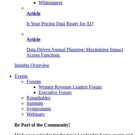
Whitepapers
Article
Is Your Pricing Data Ready for AI?
Article
Data-Driven Annual Planning: Maximizing Impact
Across Functions
Insights Overview
Events
Forums
Women Revenue Leaders Forum
Executive Forum
Roundtables
Summits
Symposiums
Webinars
Be Part of the Community!