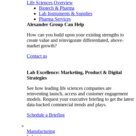
Life Sciences Overview
Biotech & Pharma
Lab Instruments & Supplies
Pharma Services
Alexander Group Can Help
How can you build upon your existing strengths to
create value and reinvigorate differentiated, above-
market growth?
Contact us
Lab Excellence: Marketing, Product & Digital
Strategies
See how leading life sciences companies are
reinventing launch, access and customer engagement
models. Request your executive briefing to get the latest
data-backed commercial trends and plays.
Schedule a Briefing
Manufacturing