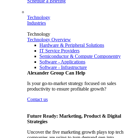
Schedule a Briefing
Technology
Industries
Technology
Technology Overview
Hardware & Peripheral Solutions
IT Service Providers
Semiconductor & Compute Componentry
Software - Applications
Software - Infrastructure
Alexander Group Can Help
Is your go-to-market strategy focused on sales
productivity to ensure profitable growth?
Contact us
Future Ready: Marketing, Product & Digital
Strategies
Uncover the five marketing growth plays top tech
companies are using to turn demand gen into