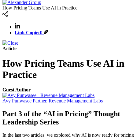
How Pricing Teams Use AI in Practice
Link Copied!
Article
How Pricing Teams Use AI in
Practice
Guest Author
Avy Punwasee
Partner, Revenue Management Labs
Part 3 of the “AI in Pricing” Thought
Leadership Series
In the last two articles, we explored why AI is now ready for pricing