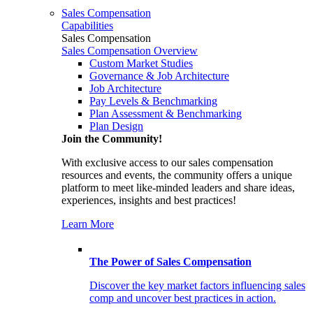
Sales Compensation
Capabilities
Sales Compensation
Sales Compensation Overview
Custom Market Studies
Governance & Job Architecture
Job Architecture
Pay Levels & Benchmarking
Plan Assessment & Benchmarking
Plan Design
Join the Community!
With exclusive access to our sales compensation
resources and events, the community offers a unique
platform to meet like-minded leaders and share ideas,
experiences, insights and best practices!
Learn More
The Power of Sales Compensation
Discover the key market factors influencing sales
comp and uncover best practices in action.