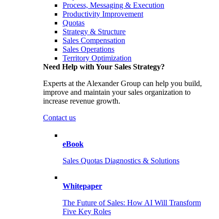
Process, Messaging & Execution
Productivity Improvement
Quotas
Strategy & Structure
Sales Compensation
Sales Operations
Territory Optimization
Need Help with Your Sales Strategy?
Experts at the Alexander Group can help you build,
improve and maintain your sales organization to
increase revenue growth.
Contact us
eBook
Sales Quotas Diagnostics & Solutions
Whitepaper
The Future of Sales: How AI Will Transform
Five Key Roles