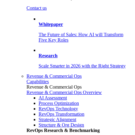
Contact us
Whitepaper
The Future of Sales: How AI will Transform
Five Key Roles
Research
Scale Smarter in 2026 with the Right Strategy
Revenue & Commercial Ops
Capabilities
Revenue & Commercial Ops
Revenue & Commercial Ops Overview
AI Assessment
Process Optimization
RevOps Technology
RevOps Transformation
Strategic Alignment
Structure & Org Design
RevOps Research & Benchmarking