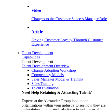
Video
Changes to the Customer Success Manager Role
Article
Driving Customer Loyalty Through Customer
Experience
Talent Development
Capabilities
Talent Development
Talent Development Overview
Change Adoption Workshop
Competency Models
Sales Manager Model & Training
Sales Training
Talent Evaluation
Need Help Retaining & Attracting Talent?
Experts at the Alexander Group look to top
organizations within your industry to see how they are
maintaining a motivated salesforce in today’s market.