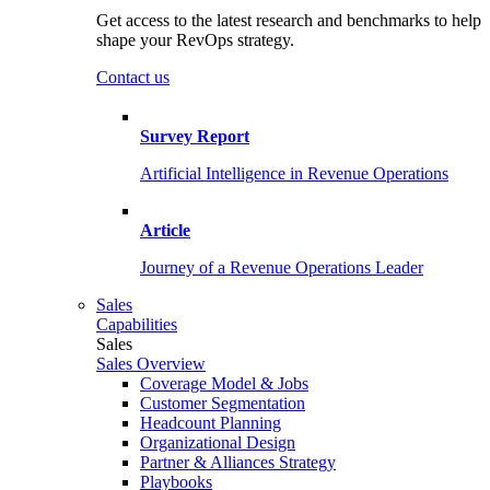
Get access to the latest research and benchmarks to help
shape your RevOps strategy.
Contact us
Survey Report
Artificial Intelligence in Revenue Operations
Article
Journey of a Revenue Operations Leader
Sales
Capabilities
Sales
Sales Overview
Coverage Model & Jobs
Customer Segmentation
Headcount Planning
Organizational Design
Partner & Alliances Strategy
Playbooks