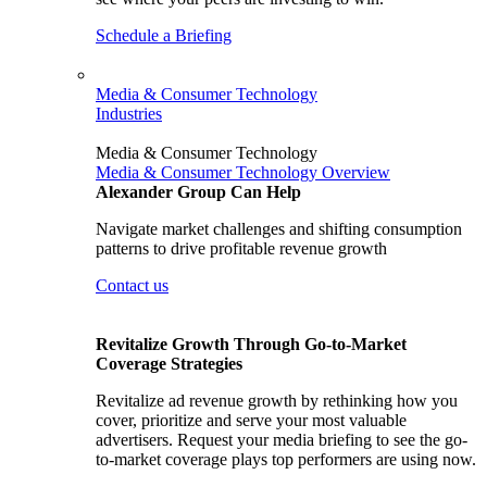
Schedule a Briefing
Media & Consumer Technology
Industries
Media & Consumer Technology
Media & Consumer Technology Overview
Alexander Group Can Help
Navigate market challenges and shifting consumption
patterns to drive profitable revenue growth
Contact us
Revitalize Growth Through Go-to-Market
Coverage Strategies
Revitalize ad revenue growth by rethinking how you
cover, prioritize and serve your most valuable
advertisers. Request your media briefing to see the go-
to-market coverage plays top performers are using now.