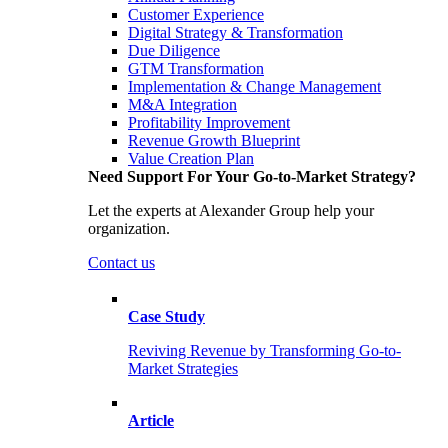
Customer Experience
Digital Strategy & Transformation
Due Diligence
GTM Transformation
Implementation & Change Management
M&A Integration
Profitability Improvement
Revenue Growth Blueprint
Value Creation Plan
Need Support For Your Go-to-Market Strategy?
Let the experts at Alexander Group help your
organization.
Contact us
Case Study
Reviving Revenue by Transforming Go-to-
Market Strategies
Article