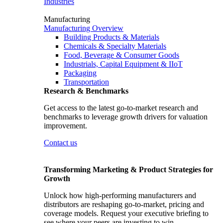
Industries
Manufacturing
Manufacturing Overview
Building Products & Materials
Chemicals & Specialty Materials
Food, Beverage & Consumer Goods
Industrials, Capital Equipment & IIoT
Packaging
Transportation
Research & Benchmarks
Get access to the latest go-to-market research and
benchmarks to leverage growth drivers for valuation
improvement.
Contact us
Transforming Marketing & Product Strategies for
Growth
Unlock how high-performing manufacturers and
distributors are reshaping go-to-market, pricing and
coverage models. Request your executive briefing to
see where your peers are investing to win.