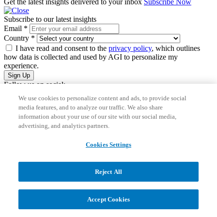
Get the latest insights delivered to your inbox
Subscribe Now
Subscribe to our latest insights
Email
*
Country
*
I have read and consent to the
privacy policy
, which outlines
how data is collected and used by AGI to personalize my
experience.
Sign Up
Follow us on social:
We use cookies to personalize content and ads, to provide social
media features, and to analyze our traffic. We also share
information about your use of our site with our social media,
advertising, and analytics partners.
Cookies Settings
These use cases are all
repeatable
, often
rule-based
and highly
Reject All
manual
in traditional teams, making them perfect for an AI agent to
step in.
Accept Cookies
From Ad-Hoc Prompting to Consistent