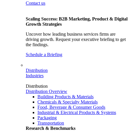
Contact us
Scaling Success: B2B Marketing, Product & Digital
Growth Strategies
Uncover how leading business services firms are
driving growth. Request your executive briefing to get
the findings.
Schedule a Briefing
Distribution
Industries
Distribution
Distribution Overview
Building Products & Materials
Chemicals & Specialty Materials
Food, Beverage & Consumer Goods
Industrial & Electrical Products & Systems
Packaging
Transportation
Research & Benchmarks