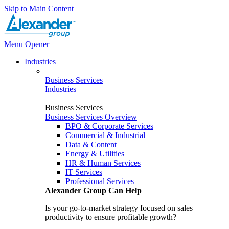
Skip to Main Content
Menu Opener
Industries
Business Services
Industries
Business Services
Business Services Overview
BPO & Corporate Services
Commercial & Industrial
Data & Content
Energy & Utilities
HR & Human Services
IT Services
Professional Services
Alexander Group Can Help
Is your go-to-market strategy focused on sales
productivity to ensure profitable growth?