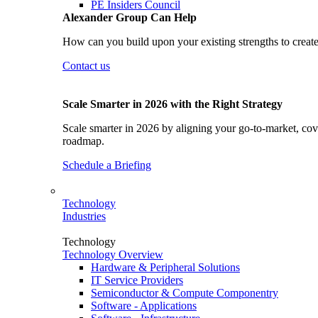
PE Insiders Council
Alexander Group Can Help
How can you build upon your existing strengths to create
Contact us
Scale Smarter in 2026 with the Right Strategy
Scale smarter in 2026 by aligning your go-to-market, cove
roadmap.
Schedule a Briefing
Technology
Industries
Technology
Technology Overview
Hardware & Peripheral Solutions
IT Service Providers
Semiconductor & Compute Componentry
Software - Applications