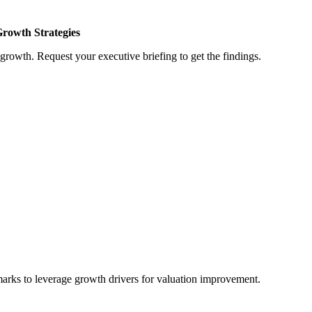
Growth Strategies
growth. Request your executive briefing to get the findings.
marks to leverage growth drivers for valuation improvement.