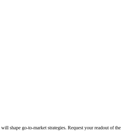
t will shape go-to-market strategies. Request your readout of the