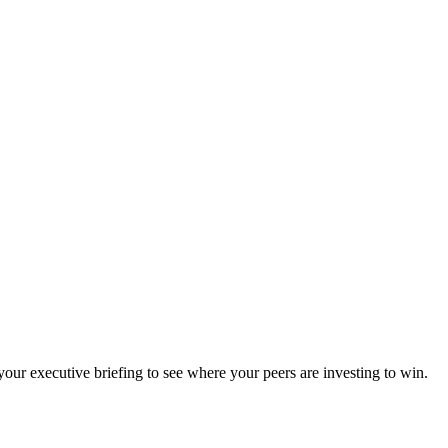
ur executive briefing to see where your peers are investing to win.