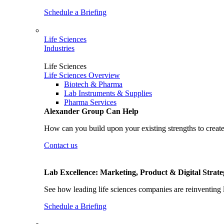
Schedule a Briefing
Life Sciences
Industries
Life Sciences
Life Sciences Overview
Biotech & Pharma
Lab Instruments & Supplies
Pharma Services
Alexander Group Can Help
How can you build upon your existing strengths to create
Contact us
Lab Excellence: Marketing, Product & Digital Strate
See how leading life sciences companies are reinventing 
Schedule a Briefing