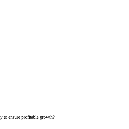
ty to ensure profitable growth?