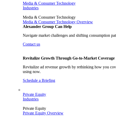
Media & Consumer Technology
Industries
Media & Consumer Technology
Media & Consumer Technology Overview
Alexander Group Can Help
Navigate market challenges and shifting consumption patt
Contact us
Revitalize Growth Through Go-to-Market Coverage S
Revitalize ad revenue growth by rethinking how you cover
using now.
Schedule a Briefing
Private Equity
Industries
Private Equity
Private Equity Overview