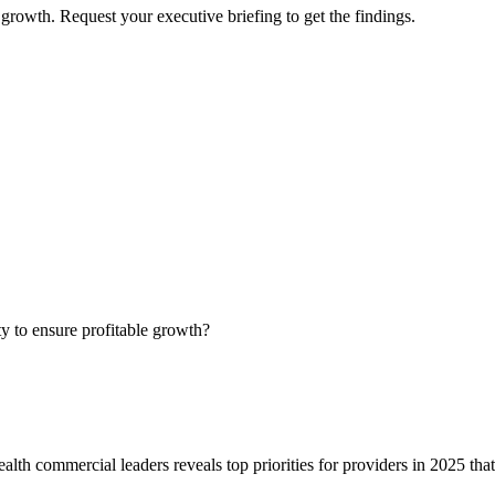
growth. Request your executive briefing to get the findings.
ty to ensure profitable growth?
alth commercial leaders reveals top priorities for providers in 2025 tha