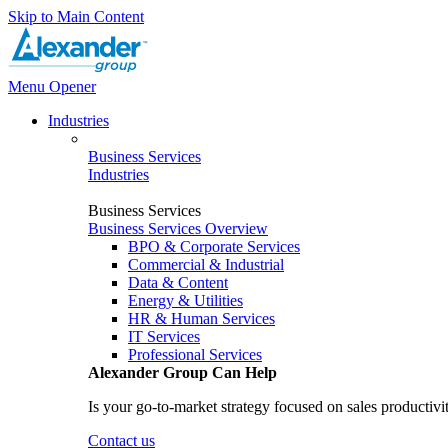
Skip to Main Content
Menu Opener
Industries
Business Services
Industries
Business Services
Business Services Overview
BPO & Corporate Services
Commercial & Industrial
Data & Content
Energy & Utilities
HR & Human Services
IT Services
Professional Services
Alexander Group Can Help
Is your go-to-market strategy focused on sales productivi
Contact us