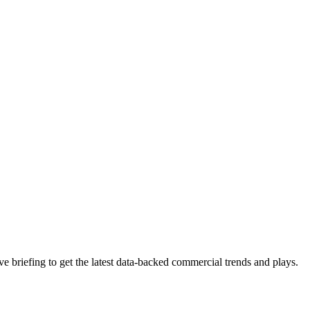
 briefing to get the latest data-backed commercial trends and plays.