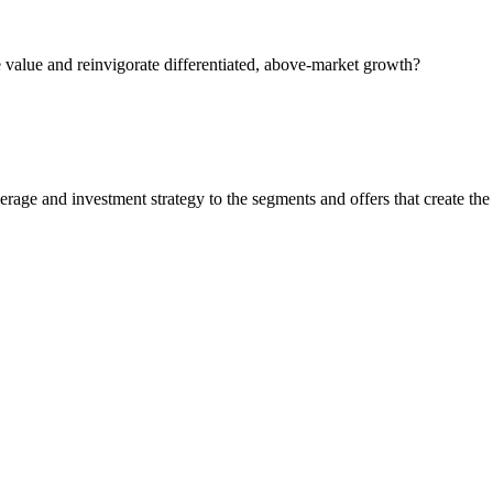
 value and reinvigorate differentiated, above-market growth?
rage and investment strategy to the segments and offers that create the