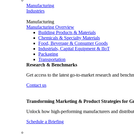
Manufacturing
Industries
Manufacturing
Manufacturing Overview
Building Products & Materials
Chemicals & Specialty Materials
Food, Beverage & Consumer Goods
Industrials, Capital Equipment & IIoT
Packaging
Transportation
Research & Benchmarks
Get access to the latest go-to-market research and bench
Contact us
Transforming Marketing & Product Strategies for 
Unlock how high-performing manufacturers and distributo
Schedule a Briefing