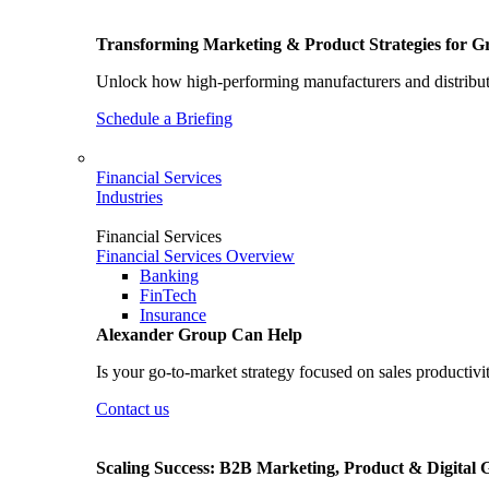
Transforming Marketing & Product Strategies for 
Unlock how high-performing manufacturers and distributo
Schedule a Briefing
Financial Services
Industries
Financial Services
Financial Services Overview
Banking
FinTech
Insurance
Alexander Group Can Help
Is your go-to-market strategy focused on sales productivi
Contact us
Scaling Success: B2B Marketing, Product & Digital 