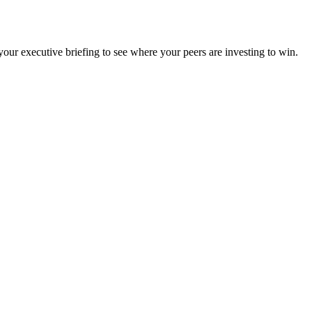
ur executive briefing to see where your peers are investing to win.