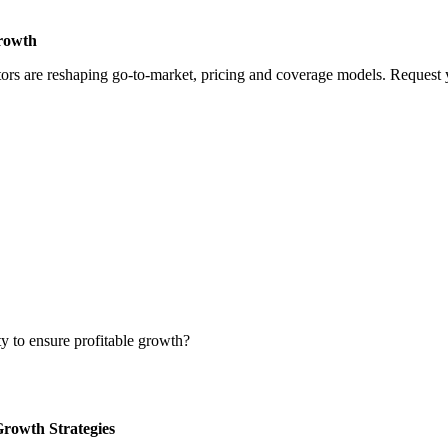
Growth
rs are reshaping go-to-market, pricing and coverage models. Request yo
ty to ensure profitable growth?
Growth Strategies