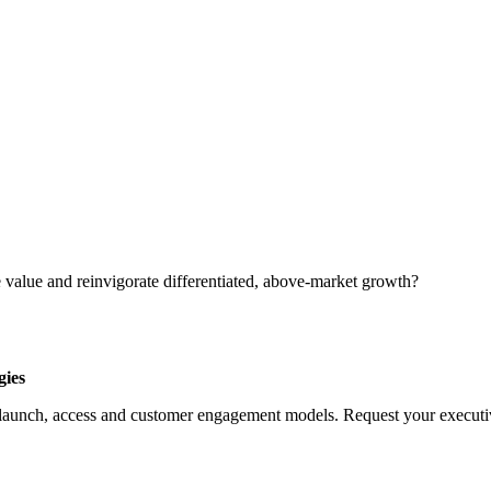
 value and reinvigorate differentiated, above-market growth?
gies
launch, access and customer engagement models. Request your executive