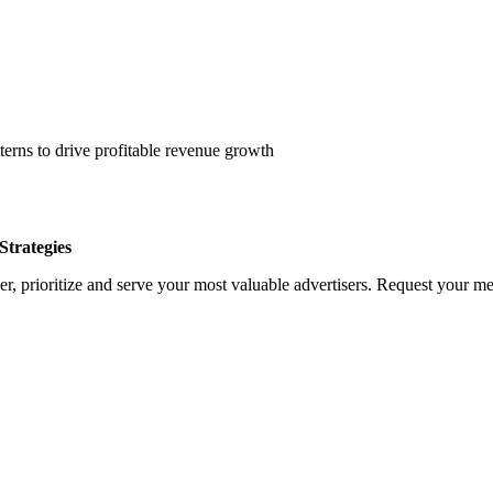
erns to drive profitable revenue growth
trategies
, prioritize and serve your most valuable advertisers. Request your med