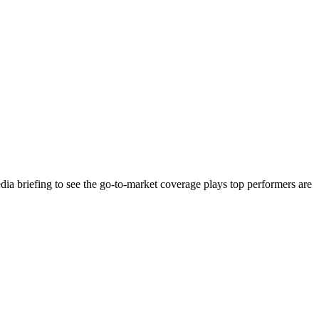
ia briefing to see the go-to-market coverage plays top performers are