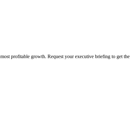
 most profitable growth. Request your executive briefing to get the