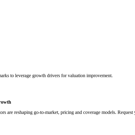
marks to leverage growth drivers for valuation improvement.
Growth
rs are reshaping go-to-market, pricing and coverage models. Request yo