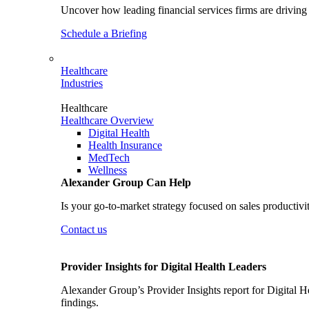
Uncover how leading financial services firms are driving 
Schedule a Briefing
Healthcare
Industries
Healthcare
Healthcare Overview
Digital Health
Health Insurance
MedTech
Wellness
Alexander Group Can Help
Is your go-to-market strategy focused on sales productivi
Contact us
Provider Insights for Digital Health Leaders
Alexander Group’s Provider Insights report for Digital He
findings.