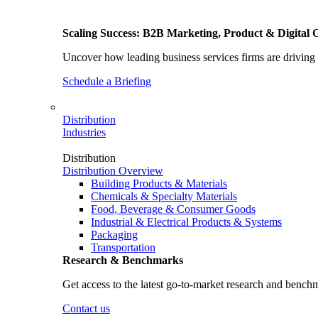
Scaling Success: B2B Marketing, Product & Digital 
Uncover how leading business services firms are driving 
Schedule a Briefing
Distribution
Industries
Distribution
Distribution Overview
Building Products & Materials
Chemicals & Specialty Materials
Food, Beverage & Consumer Goods
Industrial & Electrical Products & Systems
Packaging
Transportation
Research & Benchmarks
Get access to the latest go-to-market research and bench
Contact us