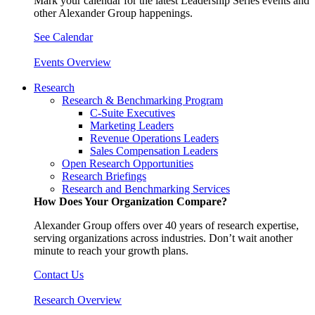
Mark your calendar for the latest Leadership Series events and
other Alexander Group happenings.
See Calendar
Events Overview
Research
Research & Benchmarking Program
C-Suite Executives
Marketing Leaders
Revenue Operations Leaders
Sales Compensation Leaders
Open Research Opportunities
Research Briefings
Research and Benchmarking Services
How Does Your Organization Compare?
Alexander Group offers over 40 years of research expertise,
serving organizations across industries. Don’t wait another
minute to reach your growth plans.
Contact Us
Research Overview