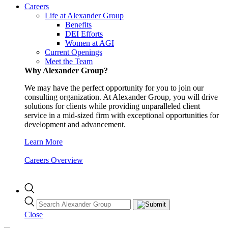
Careers
Life at Alexander Group
Benefits
DEI Efforts
Women at AGI
Current Openings
Meet the Team
Why Alexander Group?
We may have the perfect opportunity for you to join our
consulting organization. At Alexander Group, you will drive
solutions for clients while providing unparalleled client
service in a mid-sized firm with exceptional opportunities for
development and advancement.
Learn More
Careers Overview
Close