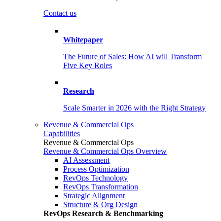
Contact us
Whitepaper
The Future of Sales: How AI will Transform
Five Key Roles
Research
Scale Smarter in 2026 with the Right Strategy
Revenue & Commercial Ops
Capabilities
Revenue & Commercial Ops
Revenue & Commercial Ops Overview
AI Assessment
Process Optimization
RevOps Technology
RevOps Transformation
Strategic Alignment
Structure & Org Design
RevOps Research & Benchmarking