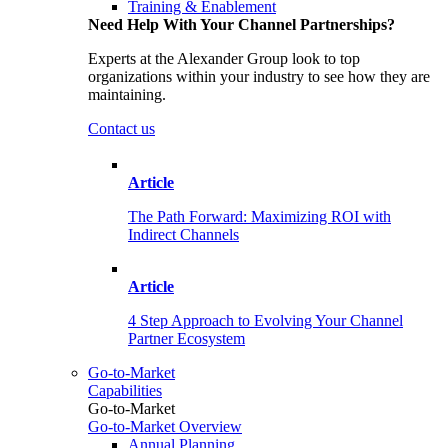
Training & Enablement
Need Help With Your Channel Partnerships?
Experts at the Alexander Group look to top
organizations within your industry to see how they are
maintaining.
Contact us
Article
The Path Forward: Maximizing ROI with
Indirect Channels
Article
4 Step Approach to Evolving Your Channel
Partner Ecosystem
Go-to-Market
Capabilities
Go-to-Market
Go-to-Market Overview
Annual Planning