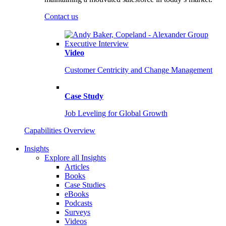
Contact us
Video
Customer Centricity and Change Management
Case Study
Job Leveling for Global Growth
Capabilities Overview
Insights
Explore all Insights
Articles
Books
Case Studies
eBooks
Podcasts
Surveys
Videos