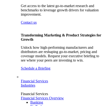
Get access to the latest go-to-market research and
benchmarks to leverage growth drivers for valuation
improvement.
Contact us
Transforming Marketing & Product Strategies for
Growth
Unlock how high-performing manufacturers and
distributors are reshaping go-to-market, pricing and
coverage models. Request your executive briefing to
see where your peers are investing to win.
Schedule a Briefing
Financial Services
Industries
Financial Services
Financial Services Overview
Banking