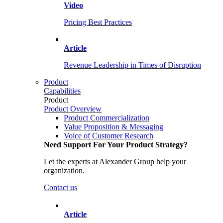
Video
Pricing Best Practices
Article
Revenue Leadership in Times of Disruption
Product
Capabilities
Product
Product Overview
Product Commercialization
Value Proposition & Messaging
Voice of Customer Research
Need Support For Your Product Strategy?
Let the experts at Alexander Group help your
organization.
Contact us
Article