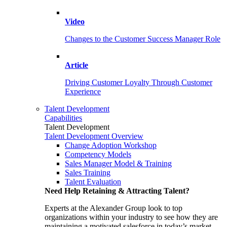
Video
Changes to the Customer Success Manager Role
Article
Driving Customer Loyalty Through Customer
Experience
Talent Development
Capabilities
Talent Development
Talent Development Overview
Change Adoption Workshop
Competency Models
Sales Manager Model & Training
Sales Training
Talent Evaluation
Need Help Retaining & Attracting Talent?
Experts at the Alexander Group look to top
organizations within your industry to see how they are
maintaining a motivated salesforce in today’s market.