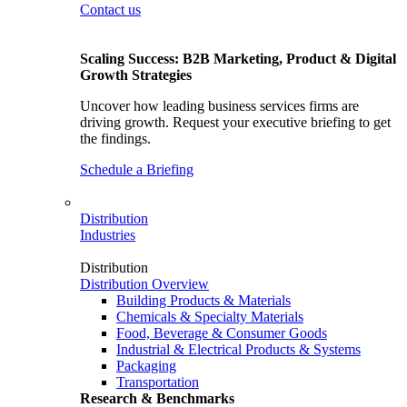
Contact us
Scaling Success: B2B Marketing, Product & Digital
Growth Strategies
Uncover how leading business services firms are
driving growth. Request your executive briefing to get
the findings.
Schedule a Briefing
Distribution
Industries
Distribution
Distribution Overview
Building Products & Materials
Chemicals & Specialty Materials
Food, Beverage & Consumer Goods
Industrial & Electrical Products & Systems
Packaging
Transportation
Research & Benchmarks