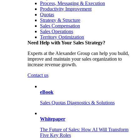
Process, Messaging & Execution
Productivity Improvement
Quotas
Strategy & Structure
Sales Compensation
Sales Operations
Territory Optimization
Need Help with Your Sales Strategy?
Experts at the Alexander Group can help you build,
improve and maintain your sales organization to
increase revenue growth.
Contact us
eBook
Sales Quotas Diagnostics & Solutions
Whitepaper
The Future of Sales: How AI Will Transform
Five Key Roles