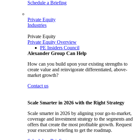
Schedule a Briefing
Private Equity
Industries
Private Equity
Private Equity Overview
PE Insiders Council
Alexander Group Can Help
How can you build upon your existing strengths to
create value and reinvigorate differentiated, above-
market growth?
Contact us
Scale Smarter in 2026 with the Right Strategy
Scale smarter in 2026 by aligning your go-to-market,
coverage and investment strategy to the segments and
offers that create the most profitable growth. Request
your executive briefing to get the roadmap.