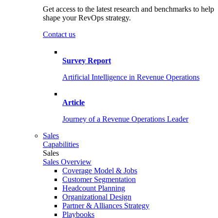
Get access to the latest research and benchmarks to help
shape your RevOps strategy.
Contact us
Survey Report
Artificial Intelligence in Revenue Operations
Article
Journey of a Revenue Operations Leader
Sales
Capabilities
Sales
Sales Overview
Coverage Model & Jobs
Customer Segmentation
Headcount Planning
Organizational Design
Partner & Alliances Strategy
Playbooks