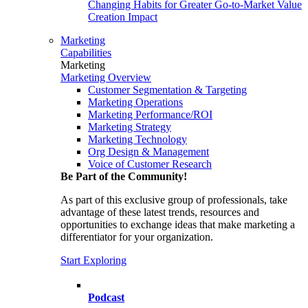
Changing Habits for Greater Go-to-Market Value
Creation Impact
Marketing
Capabilities
Marketing
Marketing Overview
Customer Segmentation & Targeting
Marketing Operations
Marketing Performance/ROI
Marketing Strategy
Marketing Technology
Org Design & Management
Voice of Customer Research
Be Part of the Community!
As part of this exclusive group of professionals, take
advantage of these latest trends, resources and
opportunities to exchange ideas that make marketing a
differentiator for your organization.
Start Exploring
Podcast