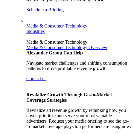
Schedule a Briefing
Media & Consumer Technology
Industries
Media & Consumer Technology
Media & Consumer Technology Overview
Alexander Group Can Help
Navigate market challenges and shifting consumption
patterns to drive profitable revenue growth
Contact us
Revitalize Growth Through Go-to-Market
Coverage Strategies
Revitalize ad revenue growth by rethinking how you
cover, prioritize and serve your most valuable
advertisers. Request your media briefing to see the go-
to-market coverage plays top performers are using now.