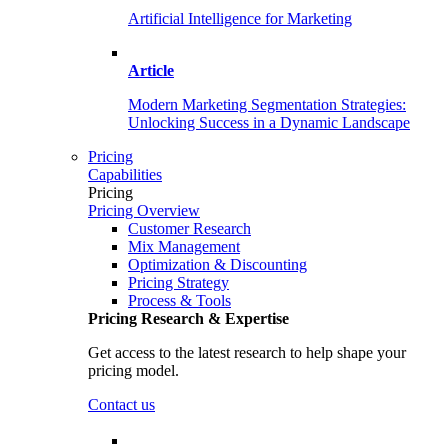
Artificial Intelligence for Marketing
Article
Modern Marketing Segmentation Strategies:
Unlocking Success in a Dynamic Landscape
Pricing
Capabilities
Pricing
Pricing Overview
Customer Research
Mix Management
Optimization & Discounting
Pricing Strategy
Process & Tools
Pricing Research & Expertise
Get access to the latest research to help shape your
pricing model.
Contact us