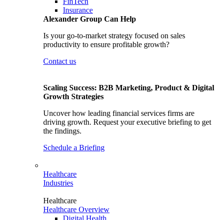
FinTech
Insurance
Alexander Group Can Help
Is your go-to-market strategy focused on sales
productivity to ensure profitable growth?
Contact us
Scaling Success: B2B Marketing, Product & Digital
Growth Strategies
Uncover how leading financial services firms are
driving growth. Request your executive briefing to get
the findings.
Schedule a Briefing
Healthcare
Industries
Healthcare
Healthcare Overview
Digital Health