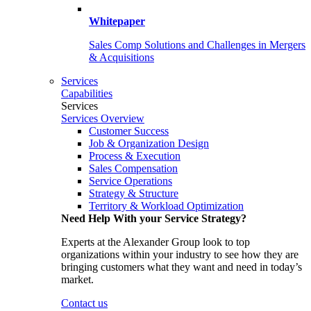
Whitepaper
Sales Comp Solutions and Challenges in Mergers
& Acquisitions
Services
Capabilities
Services
Services Overview
Customer Success
Job & Organization Design
Process & Execution
Sales Compensation
Service Operations
Strategy & Structure
Territory & Workload Optimization
Need Help With your Service Strategy?
Experts at the Alexander Group look to top
organizations within your industry to see how they are
bringing customers what they want and need in today’s
market.
Contact us