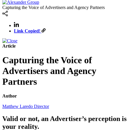
Capturing the Voice of Advertisers and Agency Partners
Link Copied!
Article
Capturing the Voice of
Advertisers and Agency
Partners
Author
Matthew Laredo
Director
Valid or not, an Advertiser’s perception is
your reality.