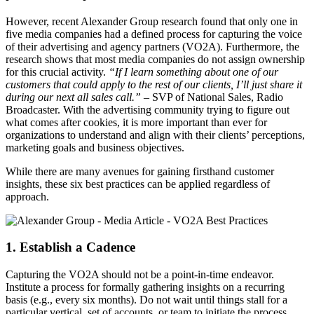
However, recent Alexander Group research found that only one in
five media companies had a defined process for capturing the voice
of their advertising and agency partners (VO2A). Furthermore, the
research shows that most media companies do not assign ownership
for this crucial activity.
“If I learn something about one of our
customers that could apply to the rest of our clients, I’ll just share it
during our next all sales call.”
– SVP of National Sales, Radio
Broadcaster. With the advertising community trying to figure out
what comes after cookies, it is more important than ever for
organizations to understand and align with their clients’ perceptions,
marketing goals and business objectives.
While there are many avenues for gaining firsthand customer
insights, these six best practices can be applied regardless of
approach.
1. Establish a Cadence
Capturing the VO2A should not be a point-in-time endeavor.
Institute a process for formally gathering insights on a recurring
basis (e.g., every six months). Do not wait until things stall for a
particular vertical, set of accounts, or team to initiate the process.