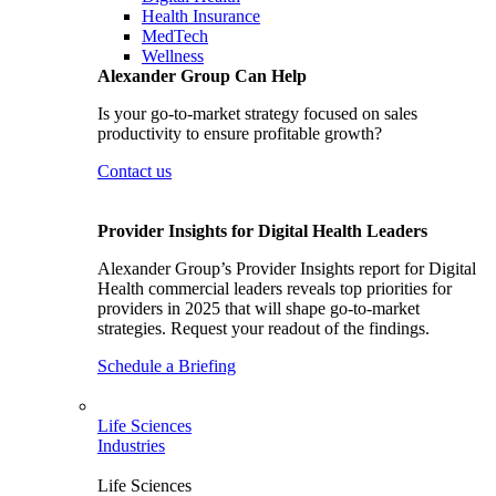
Health Insurance
MedTech
Wellness
Alexander Group Can Help
Is your go-to-market strategy focused on sales
productivity to ensure profitable growth?
Contact us
Provider Insights for Digital Health Leaders
Alexander Group’s Provider Insights report for Digital
Health commercial leaders reveals top priorities for
providers in 2025 that will shape go-to-market
strategies. Request your readout of the findings.
Schedule a Briefing
Life Sciences
Industries
Life Sciences