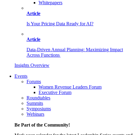
Whitepapers
Article
Is Your Pricing Data Ready for AI?
Article
Data-Driven Annual Planning: Maximizing Impact
Across Functions
Insights Overview
Events
Forums
Women Revenue Leaders Forum
Executive Forum
Roundtables
Summits
Symposiums
Webinars
Be Part of the Community!