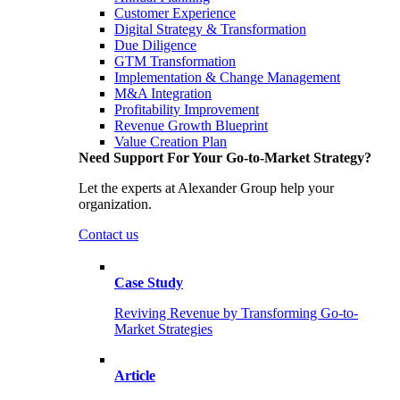
Customer Experience
Digital Strategy & Transformation
Due Diligence
GTM Transformation
Implementation & Change Management
M&A Integration
Profitability Improvement
Revenue Growth Blueprint
Value Creation Plan
Need Support For Your Go-to-Market Strategy?
Let the experts at Alexander Group help your
organization.
Contact us
Case Study
Reviving Revenue by Transforming Go-to-
Market Strategies
Article