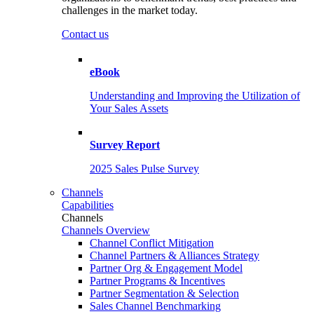
challenges in the market today.
Contact us
eBook
Understanding and Improving the Utilization of
Your Sales Assets
Survey Report
2025 Sales Pulse Survey
Channels
Capabilities
Channels
Channels Overview
Channel Conflict Mitigation
Channel Partners & Alliances Strategy
Partner Org & Engagement Model
Partner Programs & Incentives
Partner Segmentation & Selection
Sales Channel Benchmarking