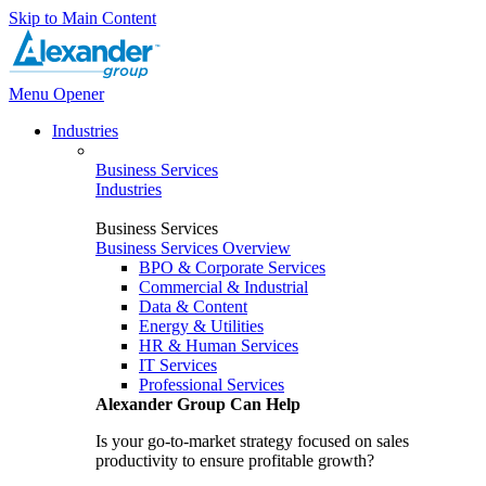
Skip to Main Content
Menu Opener
Industries
Business Services
Industries
Business Services
Business Services Overview
BPO & Corporate Services
Commercial & Industrial
Data & Content
Energy & Utilities
HR & Human Services
IT Services
Professional Services
Alexander Group Can Help
Is your go-to-market strategy focused on sales
productivity to ensure profitable growth?