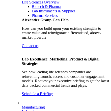
Life Sciences Overview
Biotech & Pharma
Lab Instruments & Supplies
Pharma Services
Alexander Group Can Help
How can you build upon your existing strengths to
create value and reinvigorate differentiated, above-
market growth?
Contact us
Lab Excellence: Marketing, Product & Digital
Strategies
See how leading life sciences companies are
reinventing launch, access and customer engagement
models. Request your executive briefing to get the latest
data-backed commercial trends and plays.
Schedule a Briefing
Manufacturing