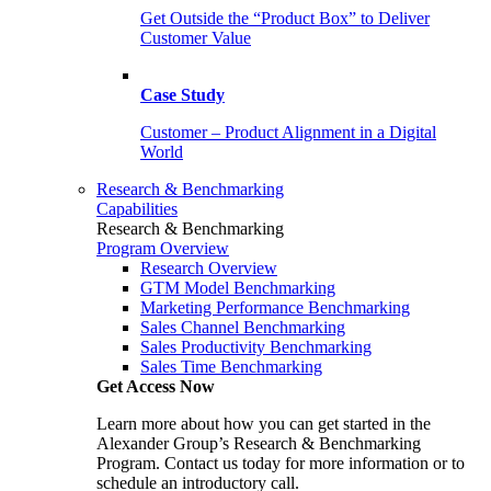
Get Outside the “Product Box” to Deliver
Customer Value
Case Study
Customer – Product Alignment in a Digital
World
Research & Benchmarking
Capabilities
Research & Benchmarking
Program Overview
Research Overview
GTM Model Benchmarking
Marketing Performance Benchmarking
Sales Channel Benchmarking
Sales Productivity Benchmarking
Sales Time Benchmarking
Get Access Now
Learn more about how you can get started in the
Alexander Group’s Research & Benchmarking
Program. Contact us today for more information or to
schedule an introductory call.