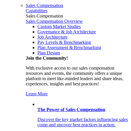
Sales Compensation
Capabilities
Sales Compensation
Sales Compensation Overview
Custom Market Studies
Governance & Job Architecture
Job Architecture
Pay Levels & Benchmarking
Plan Assessment & Benchmarking
Plan Design
Join the Community!
With exclusive access to our sales compensation
resources and events, the community offers a unique
platform to meet like-minded leaders and share ideas,
experiences, insights and best practices!
Learn More
The Power of Sales Compensation
Discover the key market factors influencing sales
comp and uncover best practices in action.