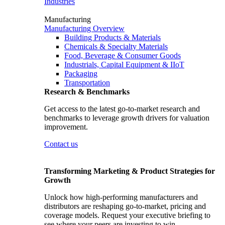
Industries
Manufacturing
Manufacturing Overview
Building Products & Materials
Chemicals & Specialty Materials
Food, Beverage & Consumer Goods
Industrials, Capital Equipment & IIoT
Packaging
Transportation
Research & Benchmarks
Get access to the latest go-to-market research and
benchmarks to leverage growth drivers for valuation
improvement.
Contact us
Transforming Marketing & Product Strategies for
Growth
Unlock how high-performing manufacturers and
distributors are reshaping go-to-market, pricing and
coverage models. Request your executive briefing to
see where your peers are investing to win.