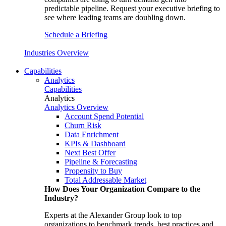
predictable pipeline. Request your executive briefing to
see where leading teams are doubling down.
Schedule a Briefing
Industries Overview
Capabilities
Analytics
Capabilities
Analytics
Analytics Overview
Account Spend Potential
Churn Risk
Data Enrichment
KPIs & Dashboard
Next Best Offer
Pipeline & Forecasting
Propensity to Buy
Total Addressable Market
How Does Your Organization Compare to the
Industry?
Experts at the Alexander Group look to top
organizations to benchmark trends, best practices and