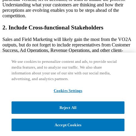
Understanding what your customers are thinking and how their
perceptions are evolving enables you to be steps ahead of the
competition.
2. Include Cross-functional Stakeholders
Sales and Field Marketing will likely gain the most from the VO2A
outputs, but do not forget to include representatives from Customer
Success, Ad Operations, Revenue Operations, and other client-
engaging teams who will gain from the learnings. Also, share
findings with leaders from Product so they can validate that your
We use cookies to personalize content and ads, to provide social
solution/platform roadmap is setup to deliver what the market values
media features, and to analyze our traffic. We also share
in the near and long term.
information about your use of our site with our social media,
advertising, and analytics partners.
3. Enlist Sales
Cookies Settings
Frontline reps and first-line sales managers are spending the most
time with clients. Therefore, it is imperative that you work with them
to identify topics for the VO2A effort – whether that be advertising
Reject All
value realization, solution effectiveness, or satisfaction with assigned
sales, account management and customer success reps. Also, ask
sales leadership to nominate clients for interviews and proactively
Accept Cookies
identify those who will provide constructive feedback.