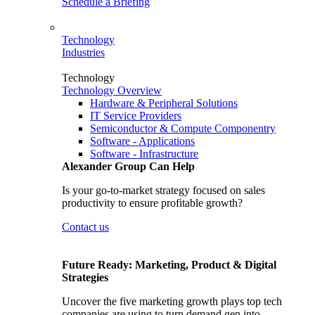
Schedule a Briefing
Technology
Industries
Technology
Technology Overview
Hardware & Peripheral Solutions
IT Service Providers
Semiconductor & Compute Componentry
Software - Applications
Software - Infrastructure
Alexander Group Can Help
Is your go-to-market strategy focused on sales
productivity to ensure profitable growth?
Contact us
Future Ready: Marketing, Product & Digital
Strategies
Uncover the five marketing growth plays top tech
companies are using to turn demand gen into