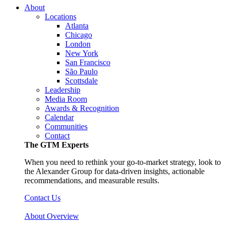
About
Locations
Atlanta
Chicago
London
New York
San Francisco
São Paulo
Scottsdale
Leadership
Media Room
Awards & Recognition
Calendar
Communities
Contact
The GTM Experts
When you need to rethink your go-to-market strategy, look to
the Alexander Group for data-driven insights, actionable
recommendations, and measurable results.
Contact Us
About Overview