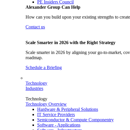
PE Insiders Council
Alexander Group Can Help
How can you build upon your existing strengths to create
Contact us
Scale Smarter in 2026 with the Right Strategy
Scale smarter in 2026 by aligning your go-to-market, cove
roadmap.
Schedule a Briefing
Technology
Industries
Technology
Technology Overview
Hardware & Peripheral Solutions
IT Service Providers
Semiconductor & Compute Componentry
Software - Applications