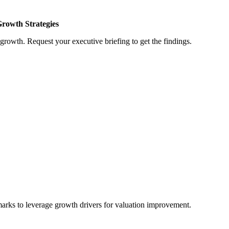
Growth Strategies
growth. Request your executive briefing to get the findings.
marks to leverage growth drivers for valuation improvement.