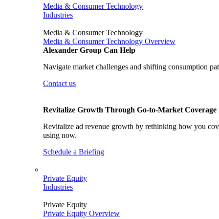
Media & Consumer Technology
Industries
Media & Consumer Technology
Media & Consumer Technology Overview
Alexander Group Can Help
Navigate market challenges and shifting consumption patt
Contact us
Revitalize Growth Through Go-to-Market Coverage S
Revitalize ad revenue growth by rethinking how you cover
using now.
Schedule a Briefing
Private Equity
Industries
Private Equity
Private Equity Overview