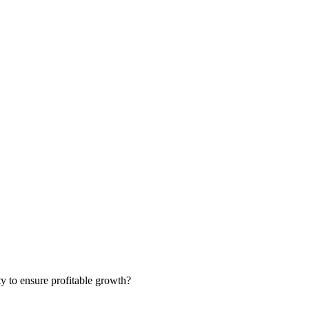
ty to ensure profitable growth?