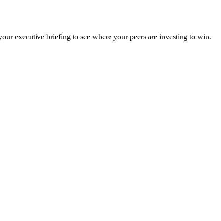
ur executive briefing to see where your peers are investing to win.