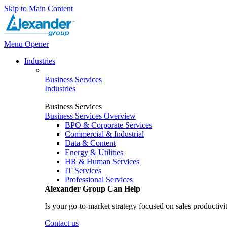
Skip to Main Content
Menu Opener
Industries
Business Services
Industries
Business Services
Business Services Overview
BPO & Corporate Services
Commercial & Industrial
Data & Content
Energy & Utilities
HR & Human Services
IT Services
Professional Services
Alexander Group Can Help
Is your go-to-market strategy focused on sales productivi
Contact us