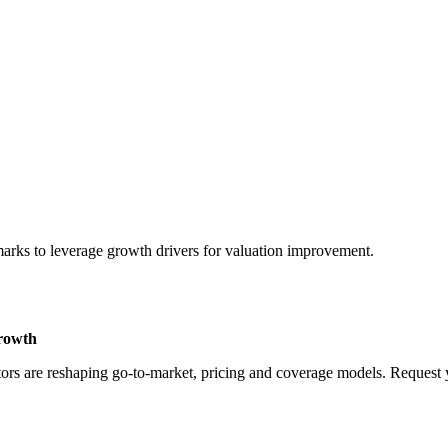
marks to leverage growth drivers for valuation improvement.
Growth
rs are reshaping go-to-market, pricing and coverage models. Request yo