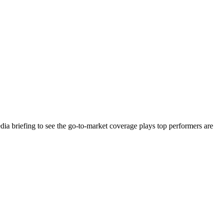
ia briefing to see the go-to-market coverage plays top performers are