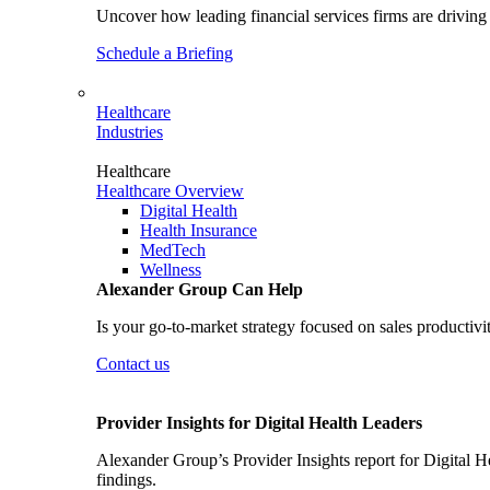
Uncover how leading financial services firms are driving 
Schedule a Briefing
Healthcare
Industries
Healthcare
Healthcare Overview
Digital Health
Health Insurance
MedTech
Wellness
Alexander Group Can Help
Is your go-to-market strategy focused on sales productivi
Contact us
Provider Insights for Digital Health Leaders
Alexander Group’s Provider Insights report for Digital He
findings.