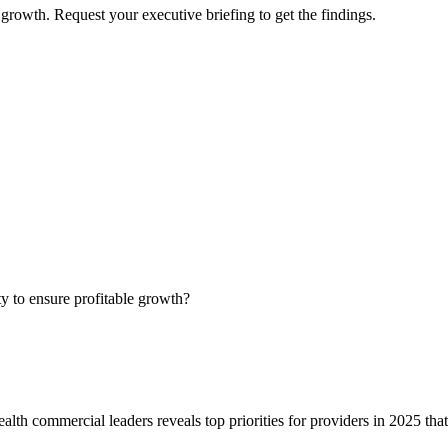
growth. Request your executive briefing to get the findings.
ty to ensure profitable growth?
alth commercial leaders reveals top priorities for providers in 2025 tha