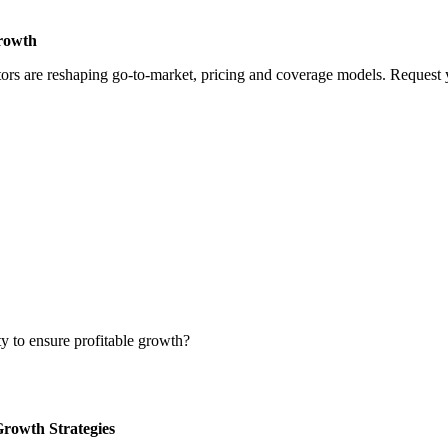
Growth
rs are reshaping go-to-market, pricing and coverage models. Request yo
ty to ensure profitable growth?
Growth Strategies