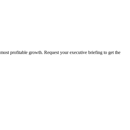
 most profitable growth. Request your executive briefing to get the