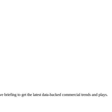
 briefing to get the latest data-backed commercial trends and plays.