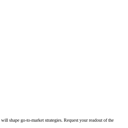
t will shape go-to-market strategies. Request your readout of the