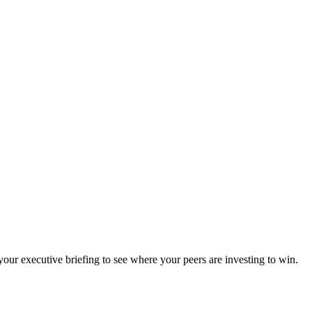
ur executive briefing to see where your peers are investing to win.