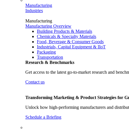
Manufacturing
Industries
Manufacturing
Manufacturing Overview
Building Products & Materials
Chemicals & Specialty Materials
Food, Beverage & Consumer Goods
Industrials, Capital Equipment & IIoT
Packaging
Transportation
Research & Benchmarks
Get access to the latest go-to-market research and bench
Contact us
Transforming Marketing & Product Strategies for 
Unlock how high-performing manufacturers and distributo
Schedule a Briefing