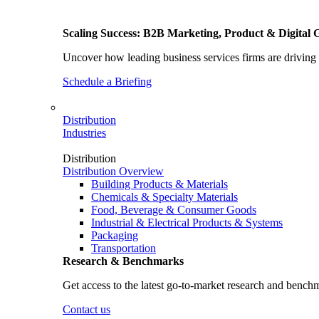
Scaling Success: B2B Marketing, Product & Digital 
Uncover how leading business services firms are driving 
Schedule a Briefing
Distribution
Industries
Distribution
Distribution Overview
Building Products & Materials
Chemicals & Specialty Materials
Food, Beverage & Consumer Goods
Industrial & Electrical Products & Systems
Packaging
Transportation
Research & Benchmarks
Get access to the latest go-to-market research and bench
Contact us