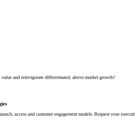
 value and reinvigorate differentiated, above-market growth?
gies
launch, access and customer engagement models. Request your executive