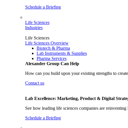
Schedule a Briefing
Life Sciences
Industries
Life Sciences
Life Sciences Overview
Biotech & Pharma
Lab Instruments & Supplies
Pharma Services
Alexander Group Can Help
How can you build upon your existing strengths to create
Contact us
Lab Excellence: Marketing, Product & Digital Strate
See how leading life sciences companies are reinventing 
Schedule a Briefing