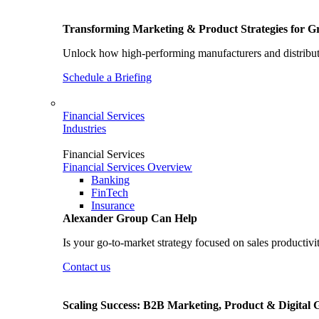
Transforming Marketing & Product Strategies for 
Unlock how high-performing manufacturers and distributo
Schedule a Briefing
Financial Services
Industries
Financial Services
Financial Services Overview
Banking
FinTech
Insurance
Alexander Group Can Help
Is your go-to-market strategy focused on sales productivi
Contact us
Scaling Success: B2B Marketing, Product & Digital 