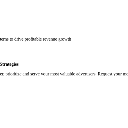
erns to drive profitable revenue growth
trategies
, prioritize and serve your most valuable advertisers. Request your med