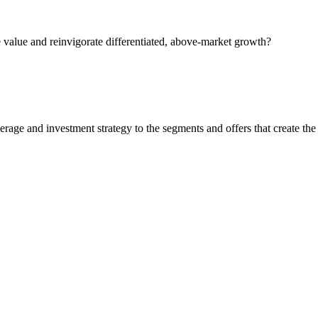
 value and reinvigorate differentiated, above-market growth?
rage and investment strategy to the segments and offers that create the