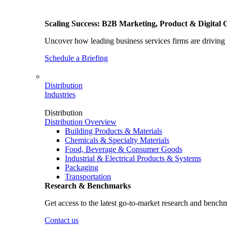
Scaling Success: B2B Marketing, Product & Digital 
Uncover how leading business services firms are driving 
Schedule a Briefing
Distribution
Industries
Distribution
Distribution Overview
Building Products & Materials
Chemicals & Specialty Materials
Food, Beverage & Consumer Goods
Industrial & Electrical Products & Systems
Packaging
Transportation
Research & Benchmarks
Get access to the latest go-to-market research and bench
Contact us