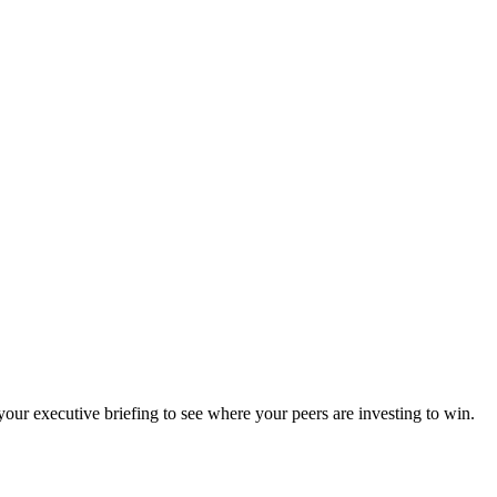
ur executive briefing to see where your peers are investing to win.