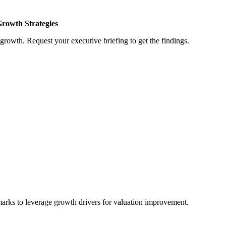
Growth Strategies
growth. Request your executive briefing to get the findings.
marks to leverage growth drivers for valuation improvement.