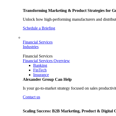
Transforming Marketing & Product Strategies for 
Unlock how high-performing manufacturers and distributo
Schedule a Briefing
Financial Services
Industries
Financial Services
Financial Services Overview
Banking
FinTech
Insurance
Alexander Group Can Help
Is your go-to-market strategy focused on sales productivi
Contact us
Scaling Success: B2B Marketing, Product & Digital 