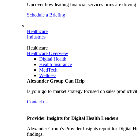
Uncover how leading financial services firms are driving 
Schedule a Briefing
Healthcare
Industries
Healthcare
Healthcare Overview
Digital Health
Health Insurance
MedTech
Wellness
Alexander Group Can Help
Is your go-to-market strategy focused on sales productivi
Contact us
Provider Insights for Digital Health Leaders
Alexander Group’s Provider Insights report for Digital He
findings.