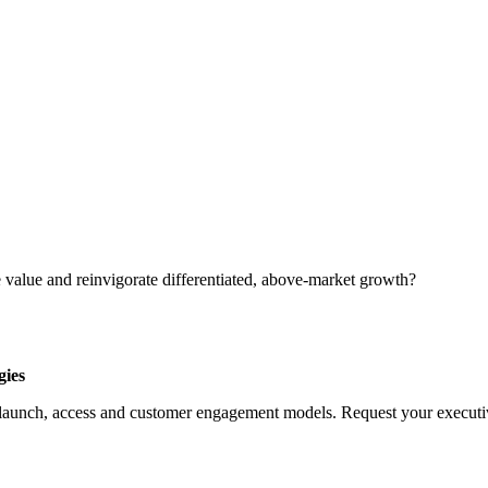
 value and reinvigorate differentiated, above-market growth?
gies
launch, access and customer engagement models. Request your executive