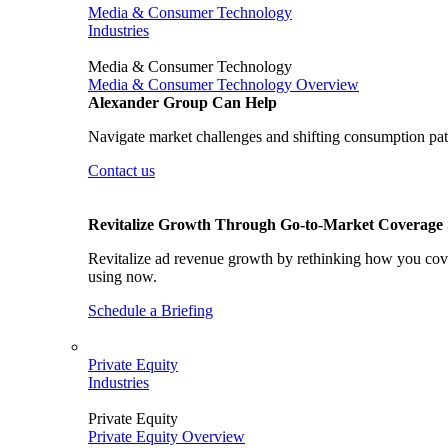
Media & Consumer Technology
Industries
Media & Consumer Technology
Media & Consumer Technology Overview
Alexander Group Can Help
Navigate market challenges and shifting consumption patt
Contact us
Revitalize Growth Through Go-to-Market Coverage S
Revitalize ad revenue growth by rethinking how you cover
using now.
Schedule a Briefing
Private Equity
Industries
Private Equity
Private Equity Overview