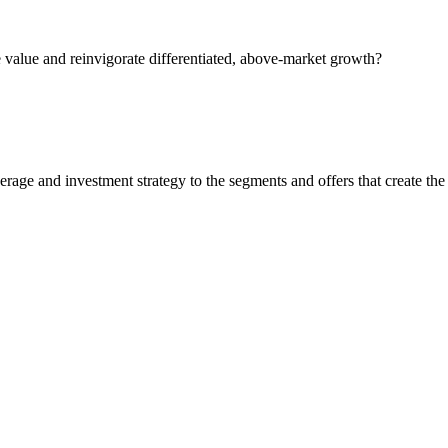
 value and reinvigorate differentiated, above-market growth?
rage and investment strategy to the segments and offers that create the