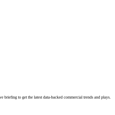
 briefing to get the latest data-backed commercial trends and plays.