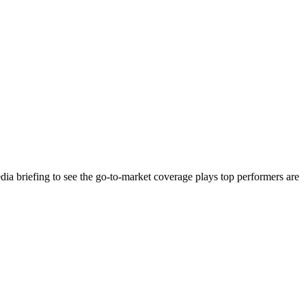
ia briefing to see the go-to-market coverage plays top performers are