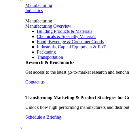
Manufacturing
Industries
Manufacturing
Manufacturing Overview
Building Products & Materials
Chemicals & Specialty Materials
Food, Beverage & Consumer Goods
Industrials, Capital Equipment & IIoT
Packaging
Transportation
Research & Benchmarks
Get access to the latest go-to-market research and bench
Contact us
Transforming Marketing & Product Strategies for 
Unlock how high-performing manufacturers and distributo
Schedule a Briefing