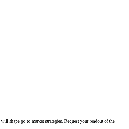
t will shape go-to-market strategies. Request your readout of the