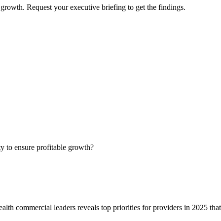
growth. Request your executive briefing to get the findings.
ty to ensure profitable growth?
alth commercial leaders reveals top priorities for providers in 2025 tha