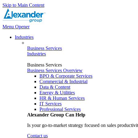
Skip to Main Content
Menu Opener
Industries
Business Services
Industries
Business Services
Business Services Overview
BPO & Corporate Services
Commercial & Industrial
Data & Content
Energy & Utilities
HR & Human Services
IT Services
Professional Services
Alexander Group Can Help
Is your go-to-market strategy focused on sales productivi
Contact us