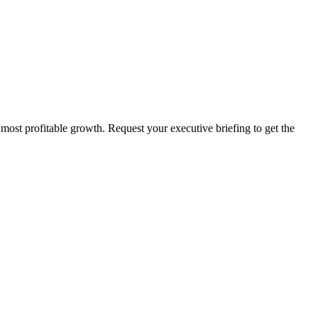
 most profitable growth. Request your executive briefing to get the