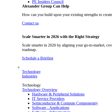
PE Insiders Council
Alexander Group Can Help
How can you build upon your existing strengths to create
Contact us
Scale Smarter in 2026 with the Right Strategy
Scale smarter in 2026 by aligning your go-to-market, cove
roadmap.
Schedule a Briefing
Technology
Industries
Technology
Technology Overview
Hardware & Peripheral Solutions
IT Service Providers
Semiconductor & Compute Componentry
Software - Applications