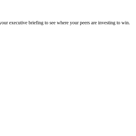
ur executive briefing to see where your peers are investing to win.