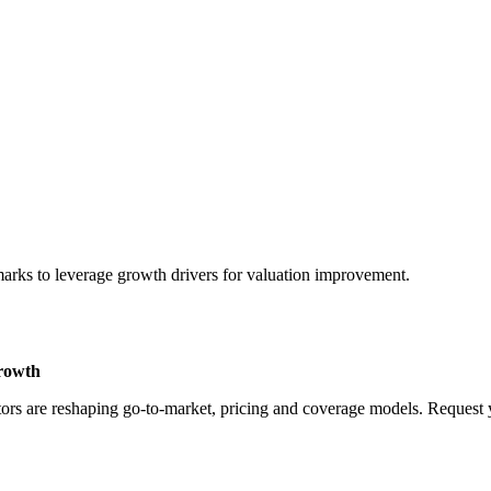
marks to leverage growth drivers for valuation improvement.
Growth
rs are reshaping go-to-market, pricing and coverage models. Request yo