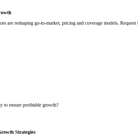
Growth
rs are reshaping go-to-market, pricing and coverage models. Request yo
ty to ensure profitable growth?
Growth Strategies