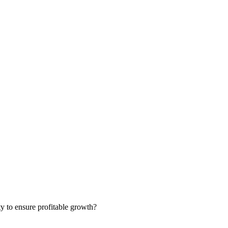
ty to ensure profitable growth?