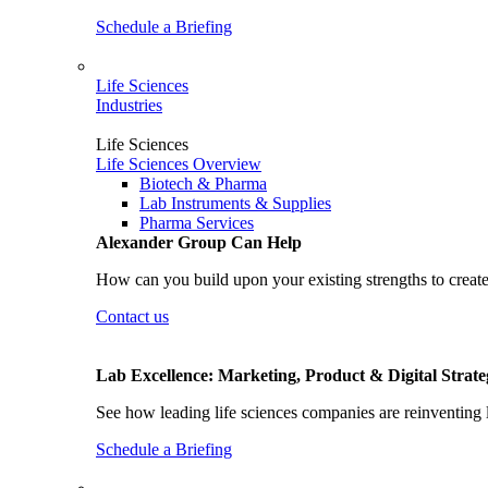
Schedule a Briefing
Life Sciences
Industries
Life Sciences
Life Sciences Overview
Biotech & Pharma
Lab Instruments & Supplies
Pharma Services
Alexander Group Can Help
How can you build upon your existing strengths to create
Contact us
Lab Excellence: Marketing, Product & Digital Strate
See how leading life sciences companies are reinventing 
Schedule a Briefing