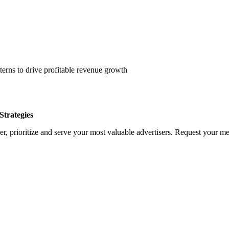
erns to drive profitable revenue growth
trategies
, prioritize and serve your most valuable advertisers. Request your med