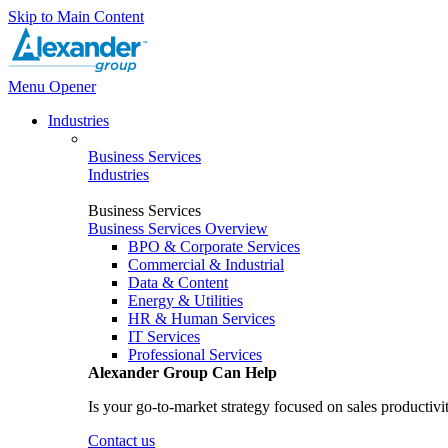
Skip to Main Content
Menu Opener
Industries
Business Services
Industries
Business Services
Business Services Overview
BPO & Corporate Services
Commercial & Industrial
Data & Content
Energy & Utilities
HR & Human Services
IT Services
Professional Services
Alexander Group Can Help
Is your go-to-market strategy focused on sales productivi
Contact us