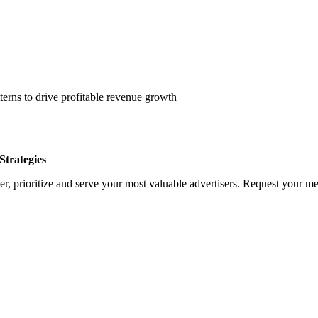
erns to drive profitable revenue growth
trategies
, prioritize and serve your most valuable advertisers. Request your med