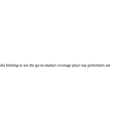
ia briefing to see the go-to-market coverage plays top performers are