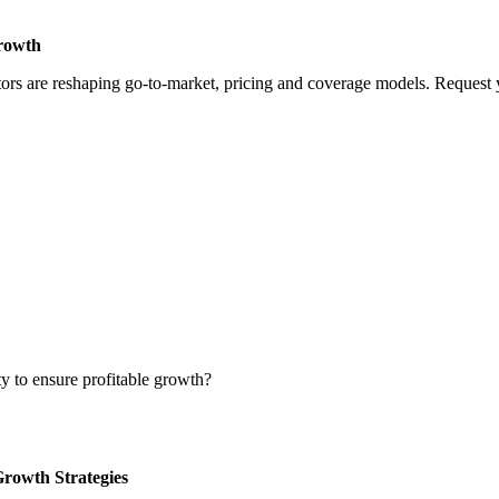
Growth
rs are reshaping go-to-market, pricing and coverage models. Request yo
ty to ensure profitable growth?
Growth Strategies