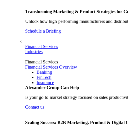
Transforming Marketing & Product Strategies for 
Unlock how high-performing manufacturers and distributo
Schedule a Briefing
Financial Services
Industries
Financial Services
Financial Services Overview
Banking
FinTech
Insurance
Alexander Group Can Help
Is your go-to-market strategy focused on sales productivi
Contact us
Scaling Success: B2B Marketing, Product & Digital 