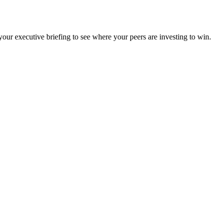
ur executive briefing to see where your peers are investing to win.