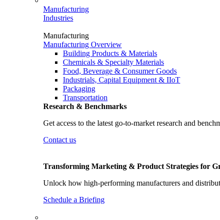
Manufacturing
Industries
Manufacturing
Manufacturing Overview
Building Products & Materials
Chemicals & Specialty Materials
Food, Beverage & Consumer Goods
Industrials, Capital Equipment & IIoT
Packaging
Transportation
Research & Benchmarks
Get access to the latest go-to-market research and bench
Contact us
Transforming Marketing & Product Strategies for 
Unlock how high-performing manufacturers and distributo
Schedule a Briefing