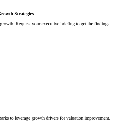
Growth Strategies
growth. Request your executive briefing to get the findings.
marks to leverage growth drivers for valuation improvement.