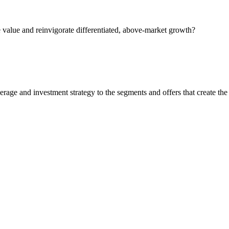
 value and reinvigorate differentiated, above-market growth?
rage and investment strategy to the segments and offers that create the