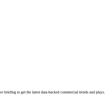
 briefing to get the latest data-backed commercial trends and plays.