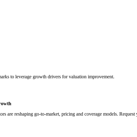
marks to leverage growth drivers for valuation improvement.
Growth
rs are reshaping go-to-market, pricing and coverage models. Request yo