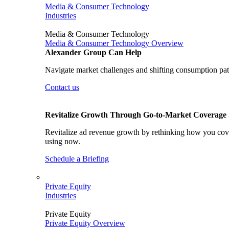
Media & Consumer Technology
Industries
Media & Consumer Technology
Media & Consumer Technology Overview
Alexander Group Can Help
Navigate market challenges and shifting consumption patt
Contact us
Revitalize Growth Through Go-to-Market Coverage S
Revitalize ad revenue growth by rethinking how you cover
using now.
Schedule a Briefing
Private Equity
Industries
Private Equity
Private Equity Overview