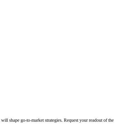
t will shape go-to-market strategies. Request your readout of the