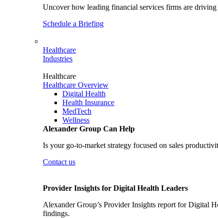
Uncover how leading financial services firms are driving 
Schedule a Briefing
Healthcare
Industries
Healthcare
Healthcare Overview
Digital Health
Health Insurance
MedTech
Wellness
Alexander Group Can Help
Is your go-to-market strategy focused on sales productivi
Contact us
Provider Insights for Digital Health Leaders
Alexander Group’s Provider Insights report for Digital He
findings.