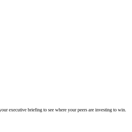
ur executive briefing to see where your peers are investing to win.