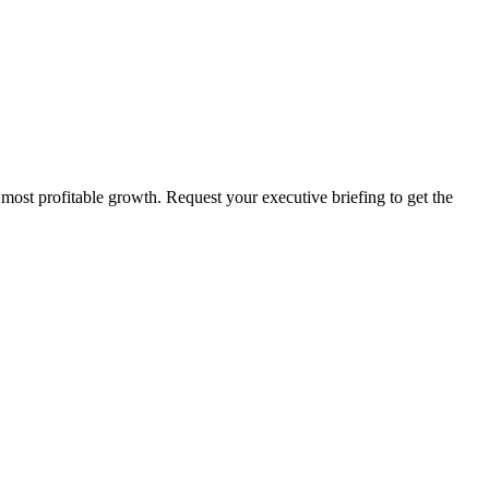
 most profitable growth. Request your executive briefing to get the