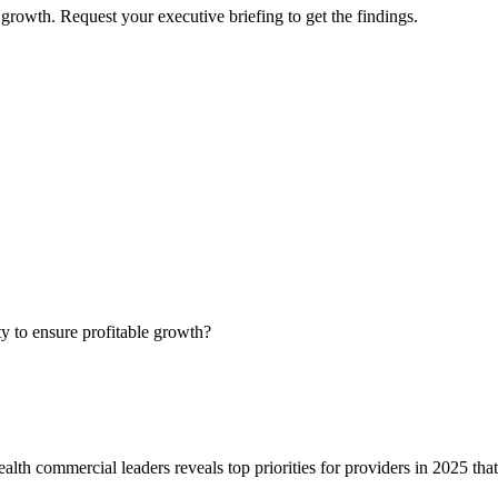
growth. Request your executive briefing to get the findings.
ty to ensure profitable growth?
alth commercial leaders reveals top priorities for providers in 2025 tha