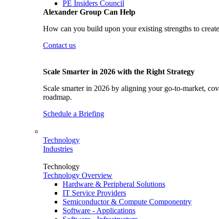
PE Insiders Council
Alexander Group Can Help
How can you build upon your existing strengths to create
Contact us
Scale Smarter in 2026 with the Right Strategy
Scale smarter in 2026 by aligning your go-to-market, cove
roadmap.
Schedule a Briefing
Technology
Industries
Technology
Technology Overview
Hardware & Peripheral Solutions
IT Service Providers
Semiconductor & Compute Componentry
Software - Applications