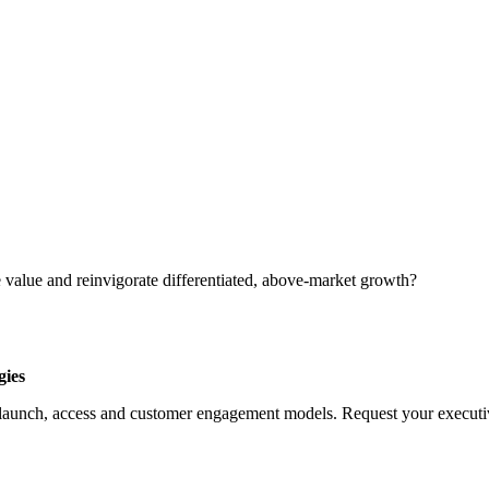
 value and reinvigorate differentiated, above-market growth?
gies
launch, access and customer engagement models. Request your executive