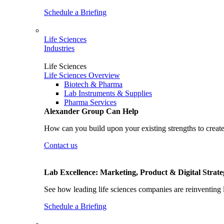
Schedule a Briefing
Life Sciences
Industries
Life Sciences
Life Sciences Overview
Biotech & Pharma
Lab Instruments & Supplies
Pharma Services
Alexander Group Can Help
How can you build upon your existing strengths to create
Contact us
Lab Excellence: Marketing, Product & Digital Strate
See how leading life sciences companies are reinventing 
Schedule a Briefing