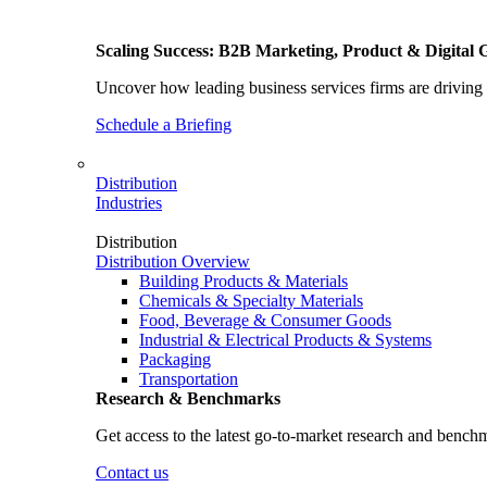
Scaling Success: B2B Marketing, Product & Digital 
Uncover how leading business services firms are driving 
Schedule a Briefing
Distribution
Industries
Distribution
Distribution Overview
Building Products & Materials
Chemicals & Specialty Materials
Food, Beverage & Consumer Goods
Industrial & Electrical Products & Systems
Packaging
Transportation
Research & Benchmarks
Get access to the latest go-to-market research and bench
Contact us