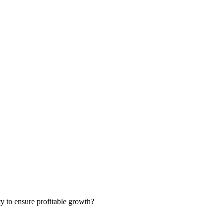
ty to ensure profitable growth?