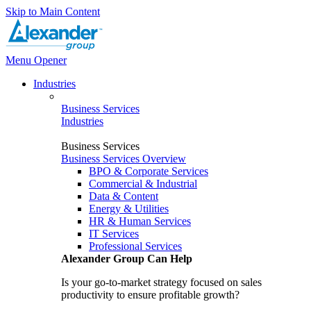
Skip to Main Content
Menu Opener
Industries
Business Services
Industries
Business Services
Business Services Overview
BPO & Corporate Services
Commercial & Industrial
Data & Content
Energy & Utilities
HR & Human Services
IT Services
Professional Services
Alexander Group Can Help
Is your go-to-market strategy focused on sales
productivity to ensure profitable growth?