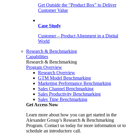
Get Outside the “Product Box” to Deliver
Customer Value
Case Study
Customer – Product Alignment in a Digital
World
Research & Benchmarking
Capabilities
Research & Benchmarking
Program Overview
Research Overview
GTM Model Benchmarking
Marketing Performance Benchmarking
Sales Channel Benchmarking
Sales Productivity Benchmarking
Sales Time Benchmarking
Get Access Now
Learn more about how you can get started in the
Alexander Group’s Research & Benchmarking
Program. Contact us today for more information or to
schedule an introductory call.