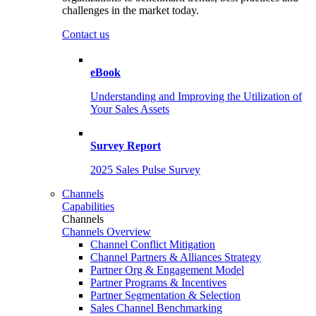
challenges in the market today.
Contact us
eBook
Understanding and Improving the Utilization of
Your Sales Assets
Survey Report
2025 Sales Pulse Survey
Channels
Capabilities
Channels
Channels Overview
Channel Conflict Mitigation
Channel Partners & Alliances Strategy
Partner Org & Engagement Model
Partner Programs & Incentives
Partner Segmentation & Selection
Sales Channel Benchmarking