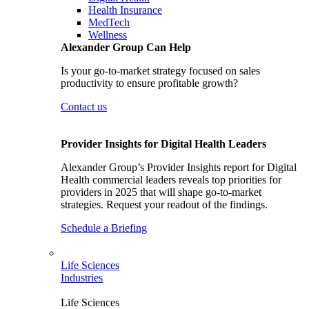
Health Insurance
MedTech
Wellness
Alexander Group Can Help
Is your go-to-market strategy focused on sales
productivity to ensure profitable growth?
Contact us
Provider Insights for Digital Health Leaders
Alexander Group’s Provider Insights report for Digital
Health commercial leaders reveals top priorities for
providers in 2025 that will shape go-to-market
strategies. Request your readout of the findings.
Schedule a Briefing
Life Sciences
Industries
Life Sciences