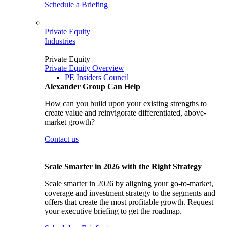
Schedule a Briefing
Private Equity
Industries
Private Equity
Private Equity Overview
PE Insiders Council
Alexander Group Can Help
How can you build upon your existing strengths to
create value and reinvigorate differentiated, above-
market growth?
Contact us
Scale Smarter in 2026 with the Right Strategy
Scale smarter in 2026 by aligning your go-to-market,
coverage and investment strategy to the segments and
offers that create the most profitable growth. Request
your executive briefing to get the roadmap.