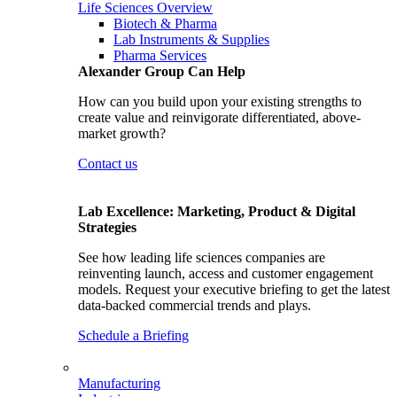
Life Sciences Overview
Biotech & Pharma
Lab Instruments & Supplies
Pharma Services
Alexander Group Can Help
How can you build upon your existing strengths to
create value and reinvigorate differentiated, above-
market growth?
Contact us
Lab Excellence: Marketing, Product & Digital
Strategies
See how leading life sciences companies are
reinventing launch, access and customer engagement
models. Request your executive briefing to get the latest
data-backed commercial trends and plays.
Schedule a Briefing
Manufacturing