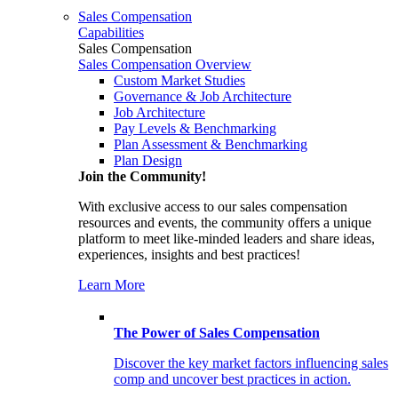
Sales Compensation
Capabilities
Sales Compensation
Sales Compensation Overview
Custom Market Studies
Governance & Job Architecture
Job Architecture
Pay Levels & Benchmarking
Plan Assessment & Benchmarking
Plan Design
Join the Community!
With exclusive access to our sales compensation
resources and events, the community offers a unique
platform to meet like-minded leaders and share ideas,
experiences, insights and best practices!
Learn More
The Power of Sales Compensation
Discover the key market factors influencing sales
comp and uncover best practices in action.