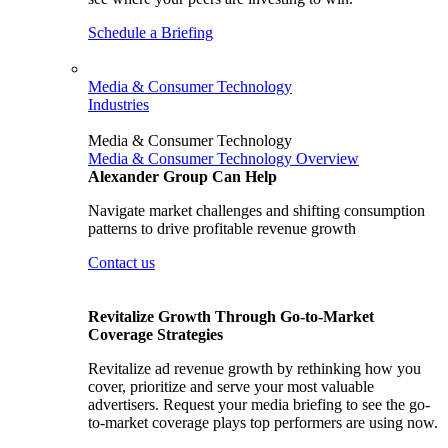
Schedule a Briefing
Media & Consumer Technology
Industries
Media & Consumer Technology
Media & Consumer Technology Overview
Alexander Group Can Help
Navigate market challenges and shifting consumption
patterns to drive profitable revenue growth
Contact us
Revitalize Growth Through Go-to-Market
Coverage Strategies
Revitalize ad revenue growth by rethinking how you
cover, prioritize and serve your most valuable
advertisers. Request your media briefing to see the go-
to-market coverage plays top performers are using now.