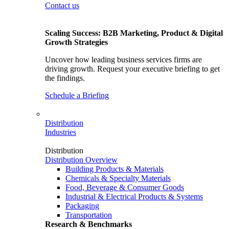
Contact us
Scaling Success: B2B Marketing, Product & Digital
Growth Strategies
Uncover how leading business services firms are
driving growth. Request your executive briefing to get
the findings.
Schedule a Briefing
Distribution
Industries
Distribution
Distribution Overview
Building Products & Materials
Chemicals & Specialty Materials
Food, Beverage & Consumer Goods
Industrial & Electrical Products & Systems
Packaging
Transportation
Research & Benchmarks