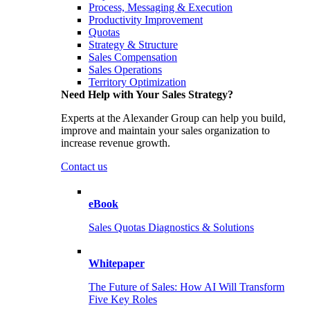
Process, Messaging & Execution
Productivity Improvement
Quotas
Strategy & Structure
Sales Compensation
Sales Operations
Territory Optimization
Need Help with Your Sales Strategy?
Experts at the Alexander Group can help you build,
improve and maintain your sales organization to
increase revenue growth.
Contact us
eBook
Sales Quotas Diagnostics & Solutions
Whitepaper
The Future of Sales: How AI Will Transform
Five Key Roles