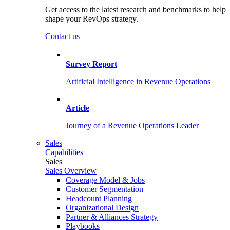
Get access to the latest research and benchmarks to help
shape your RevOps strategy.
Contact us
Survey Report
Artificial Intelligence in Revenue Operations
Article
Journey of a Revenue Operations Leader
Sales
Capabilities
Sales
Sales Overview
Coverage Model & Jobs
Customer Segmentation
Headcount Planning
Organizational Design
Partner & Alliances Strategy
Playbooks