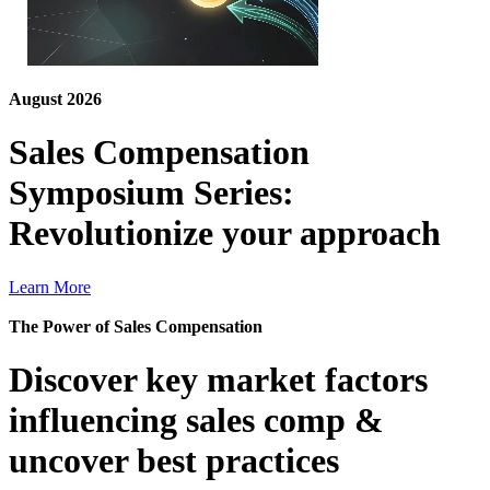
August 2026
Sales Compensation
Symposium Series:
Revolutionize your approach
Learn More
The Power of Sales Compensation
Discover key market factors
influencing sales comp &
uncover best practices