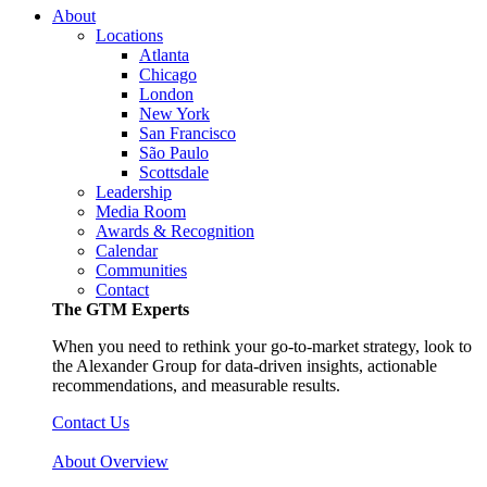
About
Locations
Atlanta
Chicago
London
New York
San Francisco
São Paulo
Scottsdale
Leadership
Media Room
Awards & Recognition
Calendar
Communities
Contact
The GTM Experts
When you need to rethink your go-to-market strategy, look to
the Alexander Group for data-driven insights, actionable
recommendations, and measurable results.
Contact Us
About Overview