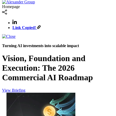
Homepage
Link Copied!
Turning AI investments into scalable impact
Vision, Foundation and
Execution: The 2026
Commercial AI Roadmap
View Briefing