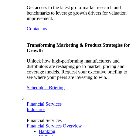
Get access to the latest go-to-market research and
benchmarks to leverage growth drivers for valuation
improvement.
Contact us
Transforming Marketing & Product Strategies for
Growth
Unlock how high-performing manufacturers and
distributors are reshaping go-to-market, pricing and
coverage models. Request your executive briefing to
see where your peers are investing to win.
Schedule a Briefing
Financial Services
Industries
Financial Services
Financial Services Overview
Banking