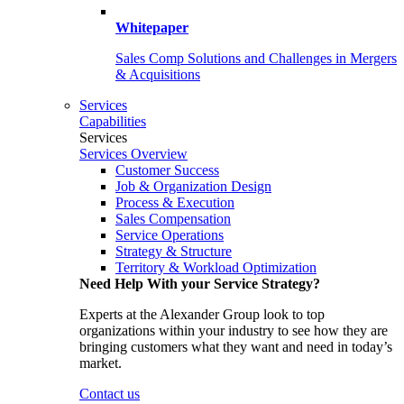
Whitepaper
Sales Comp Solutions and Challenges in Mergers
& Acquisitions
Services
Capabilities
Services
Services Overview
Customer Success
Job & Organization Design
Process & Execution
Sales Compensation
Service Operations
Strategy & Structure
Territory & Workload Optimization
Need Help With your Service Strategy?
Experts at the Alexander Group look to top
organizations within your industry to see how they are
bringing customers what they want and need in today’s
market.
Contact us