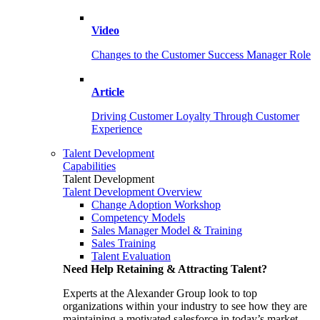
Video
Changes to the Customer Success Manager Role
Article
Driving Customer Loyalty Through Customer
Experience
Talent Development
Capabilities
Talent Development
Talent Development Overview
Change Adoption Workshop
Competency Models
Sales Manager Model & Training
Sales Training
Talent Evaluation
Need Help Retaining & Attracting Talent?
Experts at the Alexander Group look to top
organizations within your industry to see how they are
maintaining a motivated salesforce in today’s market.