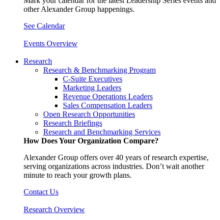
Mark your calendar for the latest Leadership Series events and
other Alexander Group happenings.
See Calendar
Events Overview
Research
Research & Benchmarking Program
C-Suite Executives
Marketing Leaders
Revenue Operations Leaders
Sales Compensation Leaders
Open Research Opportunities
Research Briefings
Research and Benchmarking Services
How Does Your Organization Compare?
Alexander Group offers over 40 years of research expertise,
serving organizations across industries. Don’t wait another
minute to reach your growth plans.
Contact Us
Research Overview