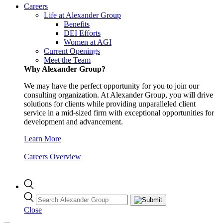
Careers
Life at Alexander Group
Benefits
DEI Efforts
Women at AGI
Current Openings
Meet the Team
Why Alexander Group?
We may have the perfect opportunity for you to join our
consulting organization. At Alexander Group, you will drive
solutions for clients while providing unparalleled client
service in a mid-sized firm with exceptional opportunities for
development and advancement.
Learn More
Careers Overview
Close