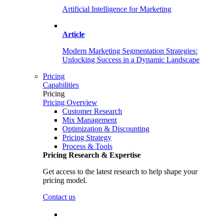
Artificial Intelligence for Marketing
Article
Modern Marketing Segmentation Strategies:
Unlocking Success in a Dynamic Landscape
Pricing
Capabilities
Pricing
Pricing Overview
Customer Research
Mix Management
Optimization & Discounting
Pricing Strategy
Process & Tools
Pricing Research & Expertise
Get access to the latest research to help shape your
pricing model.
Contact us