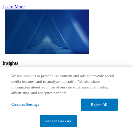
Learn More
Insights
Actionable takeaways to equip
We use cookies to personalize content and ads, to provide social
media features, and to analyze our traffic. We also share
your organizations to deliver
information about your use of our site with our social media,
advertising, and analytics partners.
value
Cookies Settings
Reject All
See the Latest
Accept Cookies