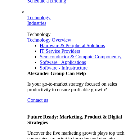
Schedule a Briefing
Technology
Industries
Technology
Technology Overview
Hardware & Peripheral Solutions
IT Service Providers
Semiconductor & Compute Componentry
Software - Applications
Software - Infrastructure
Alexander Group Can Help
Is your go-to-market strategy focused on sales
productivity to ensure profitable growth?
Contact us
Future Ready: Marketing, Product & Digital
Strategies
Uncover the five marketing growth plays top tech
companies are using to turn demand gen into