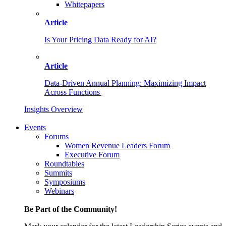
Whitepapers
Article
Is Your Pricing Data Ready for AI?
Article
Data-Driven Annual Planning: Maximizing Impact
Across Functions
Insights Overview
Events
Forums
Women Revenue Leaders Forum
Executive Forum
Roundtables
Summits
Symposiums
Webinars
Be Part of the Community!