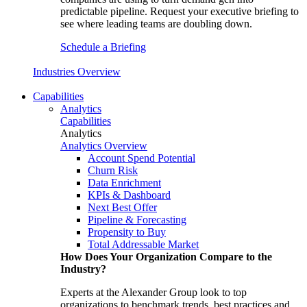
predictable pipeline. Request your executive briefing to
see where leading teams are doubling down.
Schedule a Briefing
Industries Overview
Capabilities
Analytics
Capabilities
Analytics
Analytics Overview
Account Spend Potential
Churn Risk
Data Enrichment
KPIs & Dashboard
Next Best Offer
Pipeline & Forecasting
Propensity to Buy
Total Addressable Market
How Does Your Organization Compare to the
Industry?
Experts at the Alexander Group look to top
organizations to benchmark trends, best practices and