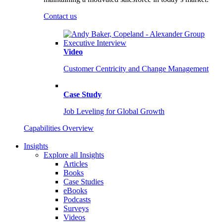
Contact us
Video
Customer Centricity and Change Management
Case Study
Job Leveling for Global Growth
Capabilities Overview
Insights
Explore all Insights
Articles
Books
Case Studies
eBooks
Podcasts
Surveys
Videos