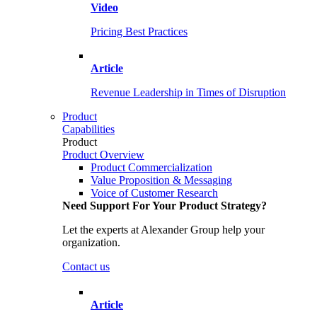
Video
Pricing Best Practices
Article
Revenue Leadership in Times of Disruption
Product
Capabilities
Product
Product Overview
Product Commercialization
Value Proposition & Messaging
Voice of Customer Research
Need Support For Your Product Strategy?
Let the experts at Alexander Group help your
organization.
Contact us
Article