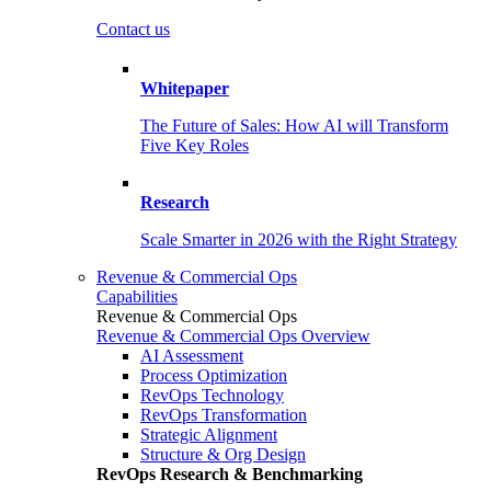
Contact us
Whitepaper
The Future of Sales: How AI will Transform
Five Key Roles
Research
Scale Smarter in 2026 with the Right Strategy
Revenue & Commercial Ops
Capabilities
Revenue & Commercial Ops
Revenue & Commercial Ops Overview
AI Assessment
Process Optimization
RevOps Technology
RevOps Transformation
Strategic Alignment
Structure & Org Design
RevOps Research & Benchmarking