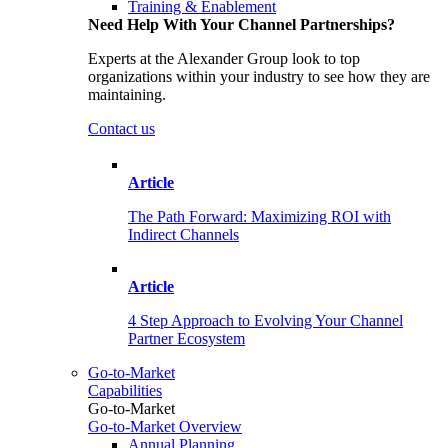
Training & Enablement
Need Help With Your Channel Partnerships?
Experts at the Alexander Group look to top
organizations within your industry to see how they are
maintaining.
Contact us
Article
The Path Forward: Maximizing ROI with
Indirect Channels
Article
4 Step Approach to Evolving Your Channel
Partner Ecosystem
Go-to-Market
Capabilities
Go-to-Market
Go-to-Market Overview
Annual Planning