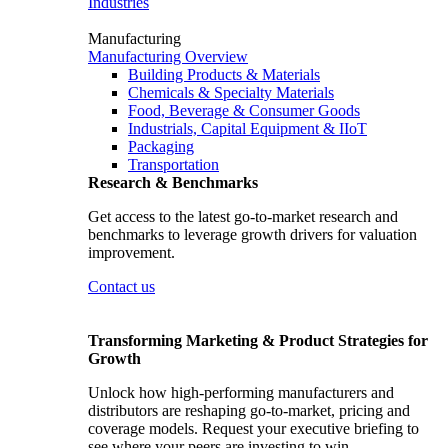
Industries
Manufacturing
Manufacturing Overview
Building Products & Materials
Chemicals & Specialty Materials
Food, Beverage & Consumer Goods
Industrials, Capital Equipment & IIoT
Packaging
Transportation
Research & Benchmarks
Get access to the latest go-to-market research and
benchmarks to leverage growth drivers for valuation
improvement.
Contact us
Transforming Marketing & Product Strategies for
Growth
Unlock how high-performing manufacturers and
distributors are reshaping go-to-market, pricing and
coverage models. Request your executive briefing to
see where your peers are investing to win.