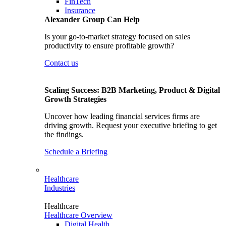
FinTech
Insurance
Alexander Group Can Help
Is your go-to-market strategy focused on sales
productivity to ensure profitable growth?
Contact us
Scaling Success: B2B Marketing, Product & Digital
Growth Strategies
Uncover how leading financial services firms are
driving growth. Request your executive briefing to get
the findings.
Schedule a Briefing
Healthcare
Industries
Healthcare
Healthcare Overview
Digital Health