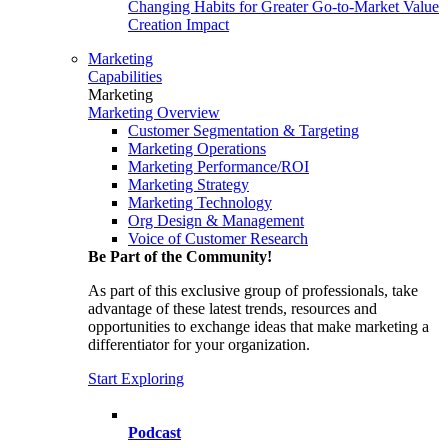
Changing Habits for Greater Go-to-Market Value
Creation Impact
Marketing
Capabilities
Marketing
Marketing Overview
Customer Segmentation & Targeting
Marketing Operations
Marketing Performance/ROI
Marketing Strategy
Marketing Technology
Org Design & Management
Voice of Customer Research
Be Part of the Community!
As part of this exclusive group of professionals, take
advantage of these latest trends, resources and
opportunities to exchange ideas that make marketing a
differentiator for your organization.
Start Exploring
Podcast