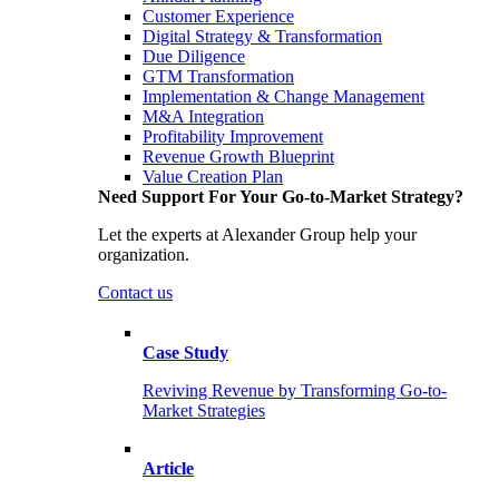
Customer Experience
Digital Strategy & Transformation
Due Diligence
GTM Transformation
Implementation & Change Management
M&A Integration
Profitability Improvement
Revenue Growth Blueprint
Value Creation Plan
Need Support For Your Go-to-Market Strategy?
Let the experts at Alexander Group help your
organization.
Contact us
Case Study
Reviving Revenue by Transforming Go-to-
Market Strategies
Article